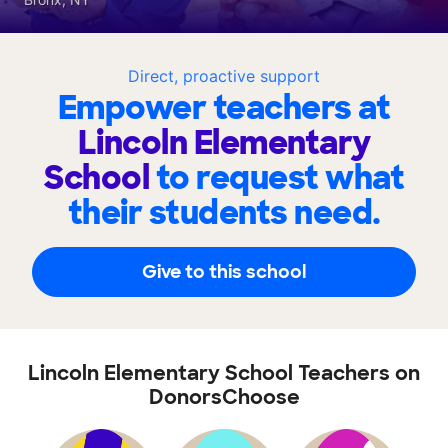
Direct, proactive support
Empower teachers at
Lincoln Elementary
School
to request what
their students need.
Give to this school
Lincoln Elementary School Teachers on
DonorsChoose