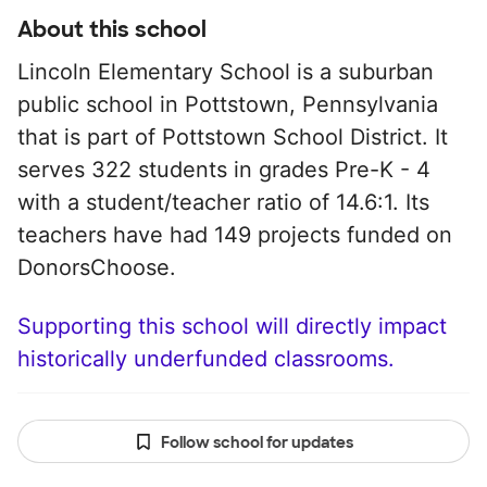
About this school
Lincoln Elementary School is a suburban
public school in Pottstown, Pennsylvania
that is part of Pottstown School District. It
serves 322 students in grades Pre-K - 4
with a student/teacher ratio of 14.6:1. Its
teachers have had 149 projects funded on
DonorsChoose.
Supporting this school will directly impact
historically underfunded classrooms.
Follow school for updates