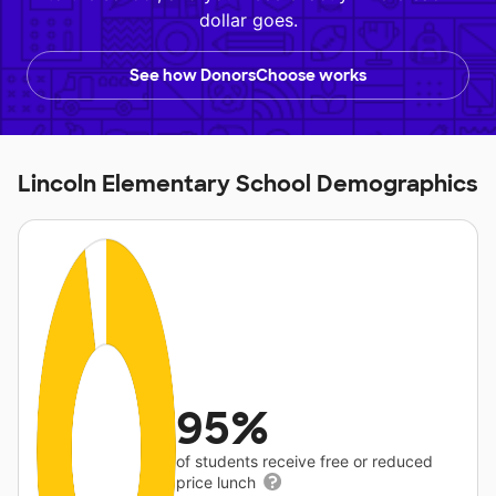
dollar goes.
See how DonorsChoose works
Lincoln Elementary School Demographics
95%
of students receive free or reduced
price lunch