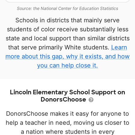
Source: the National Center for Education Statistics
Schools in districts that mainly serve
students of color receive substantially less
state and local support than similar districts
that serve primarily White students.
Learn
more about this gap, why it exists, and how
you can help close it.
Lincoln Elementary School Support on
DonorsChoose
DonorsChoose makes it easy for anyone to
help a teacher in need, moving us closer to
a nation where students in every