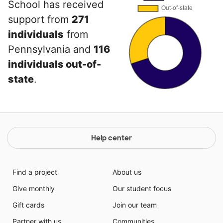
School has received
support from
271
individuals
from
Pennsylvania and
116
individuals out-of-
state
.
Help center
Find a project
About us
Give monthly
Our student focus
Gift cards
Join our team
Partner with us
Communities