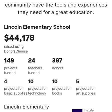
community have the tools and experiences
they need for a great education.
Lincoln Elementary School
$44,178
raised using
DonorsChoose
149
24
387
projects
teachers
donors
funded
funded
4
10
10
5
projects for
projects for
projects for
projects for
basic supplies
technology
books
art supplies
Lincoln Elementary