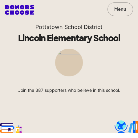
Menu
Pottstown School District
Lincoln Elementary School
Join the 387 supporters who believe in this school.