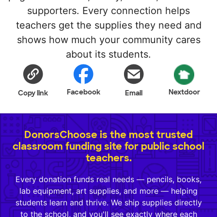
supporters. Every connection helps
teachers get the supplies they need and
shows how much your community cares
about its students.
Facebook
Nextdoor
Copy link
Email
DonorsChoose is the most trusted
classroom funding site for public school
teachers.
Every donation funds real needs — pencils, books,
lab equipment, art supplies, and more — helping
students learn and thrive. We ship supplies directly
to the school, and you'll see exactly where each