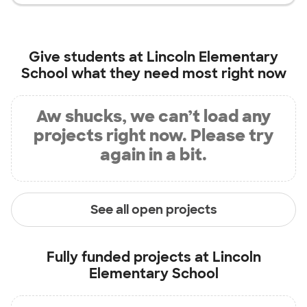
Give students at
Lincoln Elementary
School
what they need most right now
Aw shucks, we can’t load any
projects right now. Please try
again in a bit.
See all open projects
Fully funded projects at
Lincoln
Elementary School