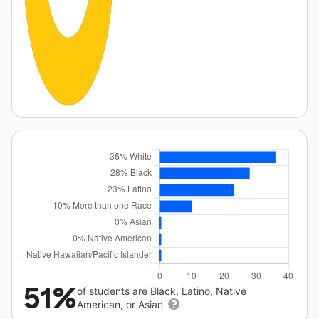
51%
of students are Black, Latino, Native
American, or Asian