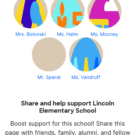
Mrs. Bolonski
Ms. Hahn
Ms. Mooney
Mr. Sperat
Ms. Vandruff
Share and help support Lincoln
Elementary School
Boost support for this school! Share this
page with friends, family, alumni, and fellow