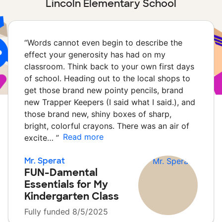
Lincoln Elementary School
“
Words cannot even begin to describe the
effect your generosity has had on my
classroom. Think back to your own first days
of school. Heading out to the local shops to
get those brand new pointy pencils, brand
new Trapper Keepers (I said what I said.), and
those brand new, shiny boxes of sharp,
bright, colorful crayons. There was an air of
Read more
excite…
”
Mr. Sperat
FUN-Damental
Essentials for My
Kindergarten Class
Fully funded 8/5/2025