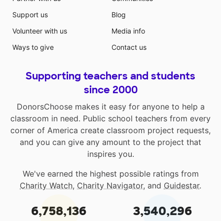
Support us
Blog
Volunteer with us
Media info
Ways to give
Contact us
Supporting teachers and students
since 2000
DonorsChoose makes it easy for anyone to help a
classroom in need. Public school teachers from every
corner of America create classroom project requests,
and you can give any amount to the project that
inspires you.
We've earned the highest possible ratings from
Charity Watch
,
Charity Navigator
, and
Guidestar
.
6,758,136
3,540,296