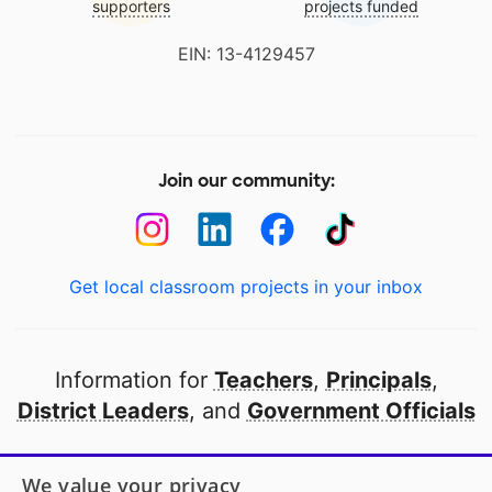
supporters
projects funded
EIN: 13-4129457
Join our community:
Get local classroom projects in your inbox
Information for
Teachers
,
Principals
,
District Leaders
, and
Government Officials
Open to every public school in America
We value your privacy