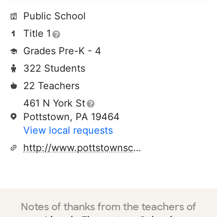
Public School
Title 1
Grades Pre-K - 4
322 Students
22 Teachers
461 N York St
Pottstown, PA 19464
View local requests
http://www.pottstownschools.com
Notes of thanks from the teachers of