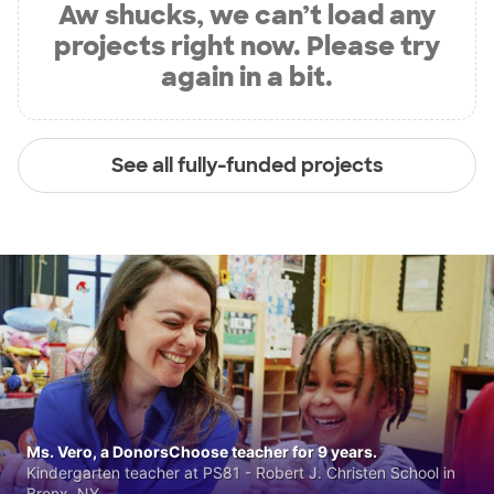
Aw shucks, we can’t load any
projects right now. Please try
again in a bit.
See all fully-funded projects
Ms. Vero, a DonorsChoose teacher for 9 years.
Kindergarten teacher at PS81 - Robert J. Christen School in
Bronx, NY