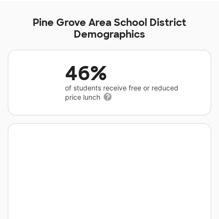
Pine Grove Area School District
Demographics
46%
of students receive free or reduced
price lunch