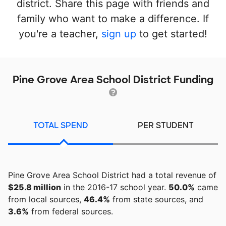
district. Share this page with friends and
family who want to make a difference. If
you're a teacher,
sign up
to get started!
Pine Grove Area School District Funding
TOTAL SPEND
PER STUDENT
Pine Grove Area School District had a total revenue of
$25.8 million
in the 2016-17 school year.
50.0%
came
from local sources,
46.4%
from state sources, and
3.6%
from federal sources.