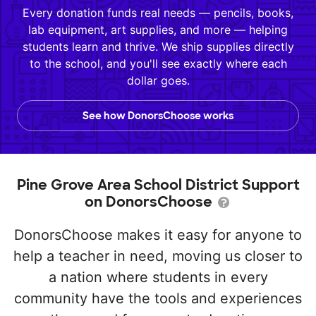
Every donation funds real needs — pencils, books,
lab equipment, art supplies, and more — helping
students learn and thrive. We ship supplies directly
to the school, and you'll see exactly where each
dollar goes.
See how DonorsChoose works
Pine Grove Area School District Support
on DonorsChoose
DonorsChoose makes it easy for anyone to
help a teacher in need, moving us closer to
a nation where students in every
community have the tools and experiences