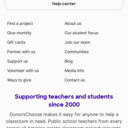
Help center
Find a project
About us
Give monthly
Our student focus
Gift cards
Join our team
Partner with us
Communities
Support us
Blog
Volunteer with us
Media info
Ways to give
Contact us
Supporting teachers and students
since 2000
DonorsChoose makes it easy for anyone to help a
classroom in need. Public school teachers from every