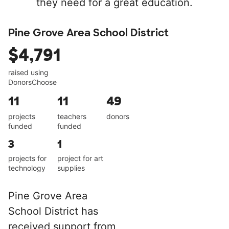
they need for a great education.
Pine Grove Area School District
$4,791
raised using
DonorsChoose
11
11
49
projects
teachers
donors
funded
funded
3
1
projects for
project for art
technology
supplies
Pine Grove Area
School District has
received support from