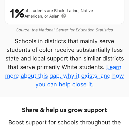
1%
of students are Black, Latino, Native
American, or Asian
Source: the National Center for Education Statistics
Schools in districts that mainly serve
students of color receive substantially less
state and local support than similar districts
that serve primarily White students.
Learn
more about this gap, why it exists, and how
you can help close it.
Share & help us grow support
Boost support for schools throughout the