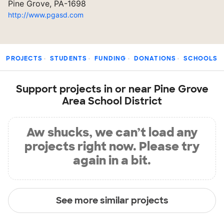
Pine Grove, PA-1698
http://www.pgasd.com
PROJECTS
STUDENTS
FUNDING
DONATIONS
SCHOOLS
Support projects in or near Pine Grove
Area School District
Aw shucks, we can’t load any
projects right now. Please try
again in a bit.
See more similar projects