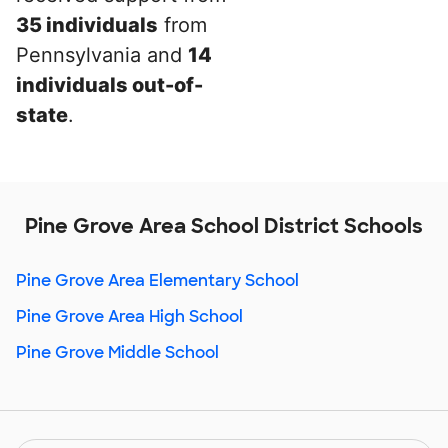
35 individuals
from
Pennsylvania and
14
individuals out-of-
state
.
Pine Grove Area School District Schools
Pine Grove Area Elementary School
Pine Grove Area High School
Pine Grove Middle School