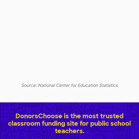
Source: National Center for Education Statistics
DonorsChoose is the most trusted
classroom funding site for public school
teachers.