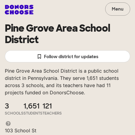
Menu
Pine Grove Area School
District
Follow district for updates
Pine Grove Area School District is a public school
district in Pennsylvania. They serve 1,651 students
across 3 schools, and its teachers have had 11
projects funded on DonorsChoose.
3
1,651
121
SCHOOLS
STUDENTS
TEACHERS
103 School St