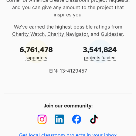
corner of America create classroom project requests,
and you can give any amount to the project that
inspires you.
We've earned the highest possible ratings from
Charity Watch
,
Charity Navigator
, and
Guidestar
.
6,761,478
3,541,824
supporters
projects funded
EIN: 13-4129457
Join our community:
Get local classroom projects in your inbox