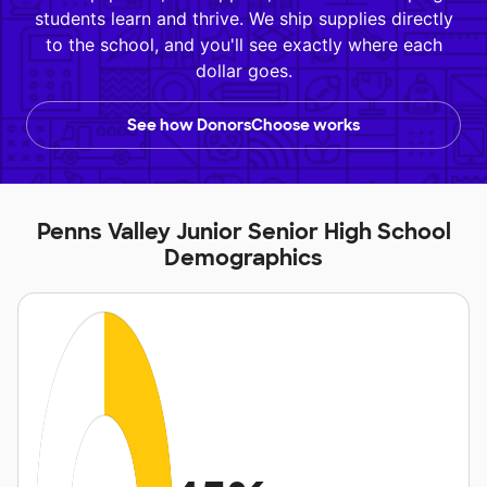
students learn and thrive. We ship supplies directly
to the school, and you'll see exactly where each
dollar goes.
See how DonorsChoose works
Penns Valley Junior Senior High School
Demographics