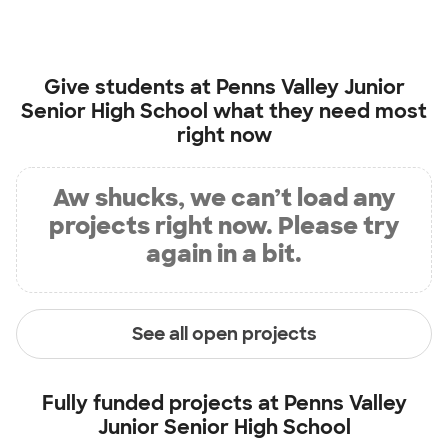
Give students at
Penns Valley Junior
Senior High School
what they need most
right now
Aw shucks, we can’t load any
projects right now. Please try
again in a bit.
See all open projects
Fully funded projects at
Penns Valley
Junior Senior High School