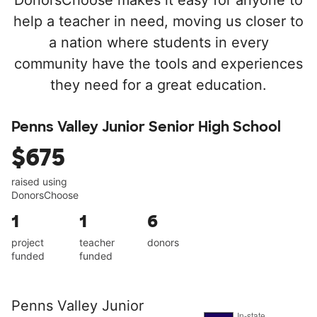
DonorsChoose makes it easy for anyone to
help a teacher in need, moving us closer to
a nation where students in every
community have the tools and experiences
they need for a great education.
Penns Valley Junior Senior High School
$675
raised using
DonorsChoose
1
1
6
project
teacher
donors
funded
funded
Penns Valley Junior