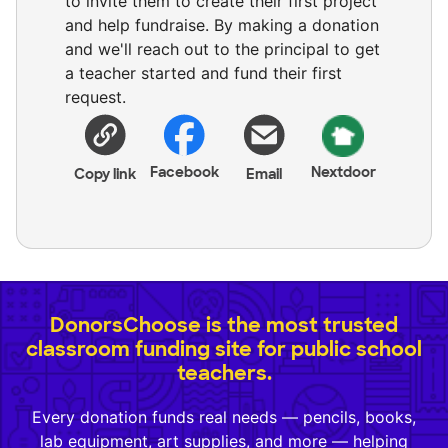
to invite them to create their first project
and help fundraise. By making a donation
and we'll reach out to the principal to get
a teacher started and fund their first
request.
Facebook
Nextdoor
Copy link
Email
DonorsChoose is the most trusted
classroom funding site for public school
teachers.
Every donation funds real needs — pencils, books,
lab equipment, art supplies, and more — helping