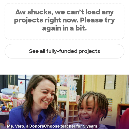
Aw shucks, we can’t load any
projects right now. Please try
again in a bit.
See all fully-funded projects
Ms. Vero, a DonorsChoose teacher for 9 years.