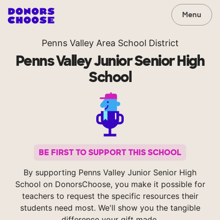
Menu
Penns Valley Area School District
Penns Valley Junior Senior High
School
BE FIRST TO SUPPORT THIS SCHOOL
By supporting Penns Valley Junior Senior High
School on DonorsChoose, you make it possible for
teachers to request the specific resources their
students need most. We'll show you the tangible
difference your gift made.