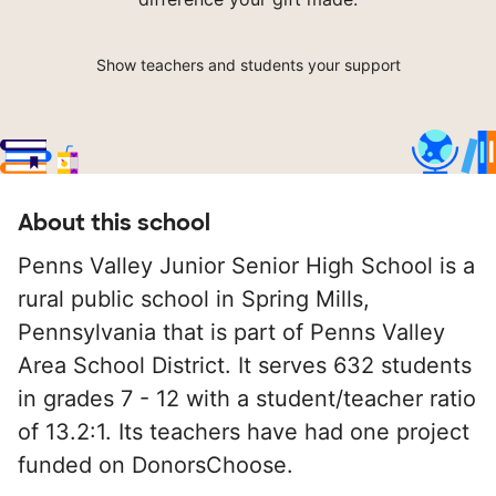
Show teachers and students your support
About this school
Penns Valley Junior Senior High School is a
rural public school in Spring Mills,
Pennsylvania that is part of Penns Valley
Area School District. It serves 632 students
in grades 7 - 12 with a student/teacher ratio
of 13.2:1. Its teachers have had one project
funded on DonorsChoose.