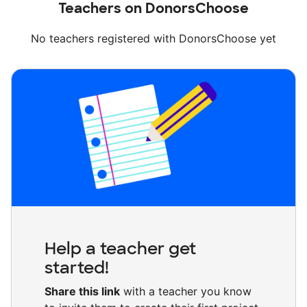
Teachers on DonorsChoose
No teachers registered with DonorsChoose yet
Help a teacher get
started!
Share this link
with a teacher you know