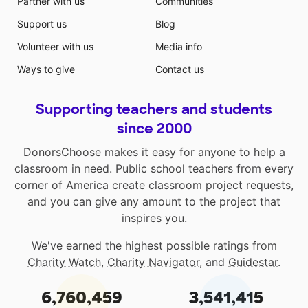
Partner with us
Communities
Support us
Blog
Volunteer with us
Media info
Ways to give
Contact us
Supporting teachers and students
since 2000
DonorsChoose makes it easy for anyone to help a
classroom in need. Public school teachers from every
corner of America create classroom project requests,
and you can give any amount to the project that
inspires you.
We've earned the highest possible ratings from
Charity Watch
,
Charity Navigator
, and
Guidestar
.
6,760,459
3,541,415