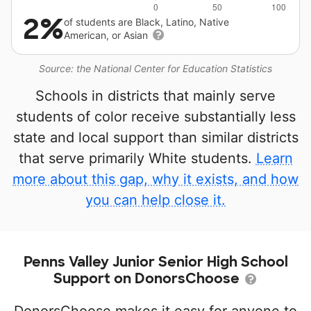
2%
of students are Black, Latino, Native
American, or Asian
Source: the National Center for Education Statistics
Schools in districts that mainly serve
students of color receive substantially less
state and local support than similar districts
that serve primarily White students.
Learn
more about this gap, why it exists, and how
you can help close it.
Penns Valley Junior Senior High School
Support on DonorsChoose