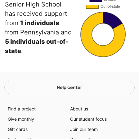
Senior High School
has received support
from
1 individuals
from Pennsylvania and
5 individuals out-of-
state
.
Help center
Find a project
About us
Give monthly
Our student focus
Gift cards
Join our team