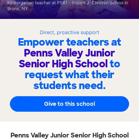
Kindergarten teacher at PS81 - Robert J. Christen School in
Bronx, NY
Direct, proactive support
Empower teachers at
Penns Valley Junior
Senior High School
to
request what their
students need.
Give to this school
Penns Valley Junior Senior High School