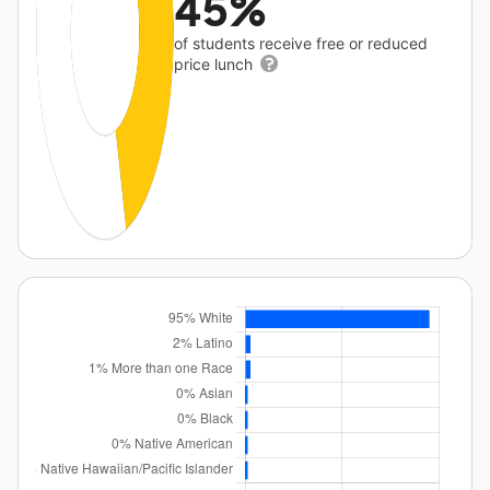
45%
of students receive free or reduced
price lunch