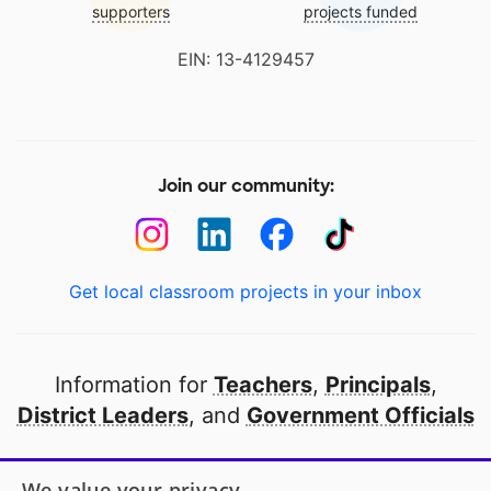
supporters
projects funded
EIN: 13-4129457
Join our community:
Get local classroom projects in your inbox
Information for
Teachers
,
Principals
,
District Leaders
, and
Government Officials
Open to every public school in America
We value your privacy