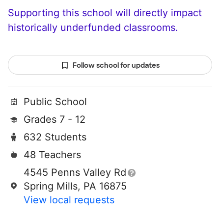
Supporting this school will directly impact
historically underfunded classrooms.
Follow school for updates
Public School
Grades 7 - 12
632 Students
48 Teachers
4545 Penns Valley Rd
Spring Mills, PA 16875
View local requests