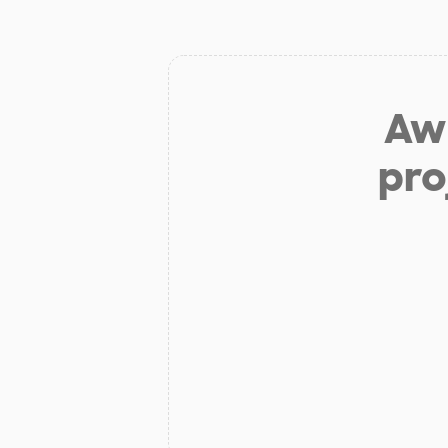
Aw 
pro