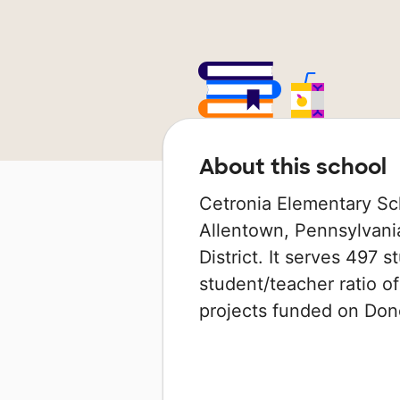
About this school
Cetronia Elementary Sch
Allentown, Pennsylvania
District. It serves 497 
student/teacher ratio of
projects funded on Do