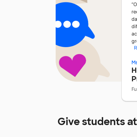
“
O
re
da
di
ac
gr
R
Ms
H
P
Fu
Give students a