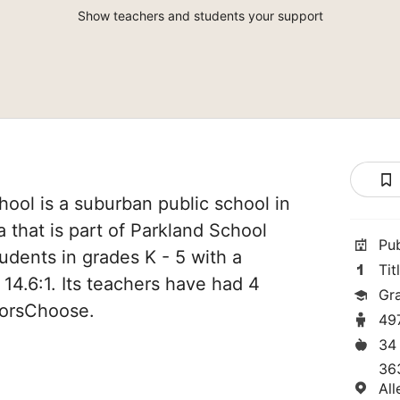
Show teachers and students your support
ool is a suburban public school in
 that is part of Parkland School
Pu
students in grades K - 5 with a
Tit
 14.6:1. Its teachers have had 4
Gr
norsChoose.
49
34
36
Al