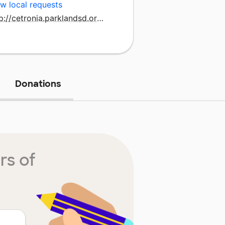
w local requests
http://cetronia.parklandsd.org/
Donations
rs of