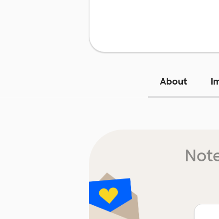
About
I
Note