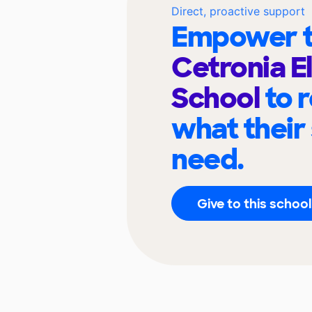
Direct, proactive support
Empower t
Cetronia 
School
to 
what their
need.
Give to this school