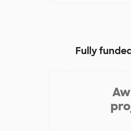
Fully funde
Aw 
pro