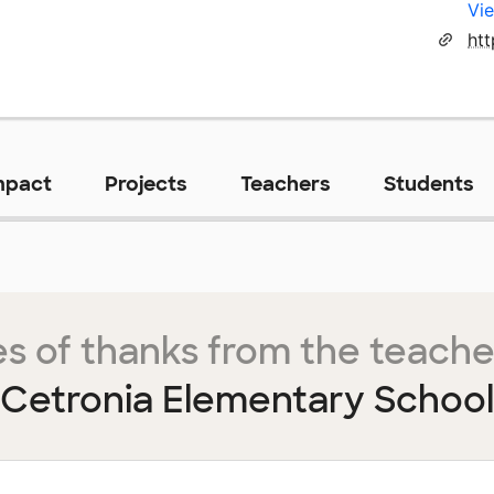
Vie
mpact
Projects
Teachers
Students
s of thanks from the teache
Cetronia Elementary School