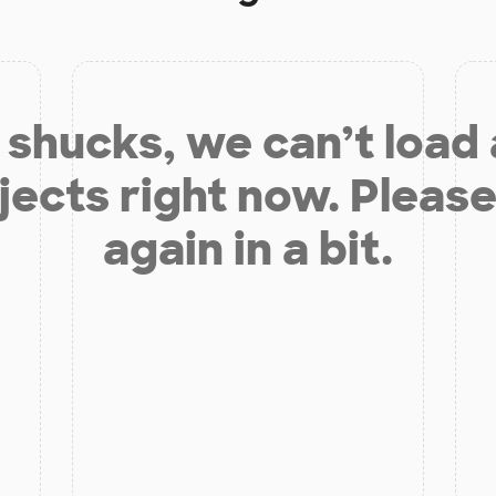
shucks, we can’t load
jects right now. Please
again in a bit.