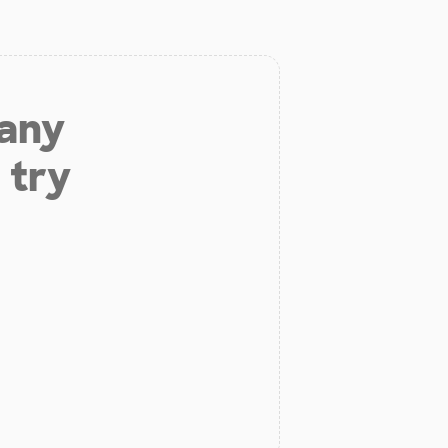
 any
 try