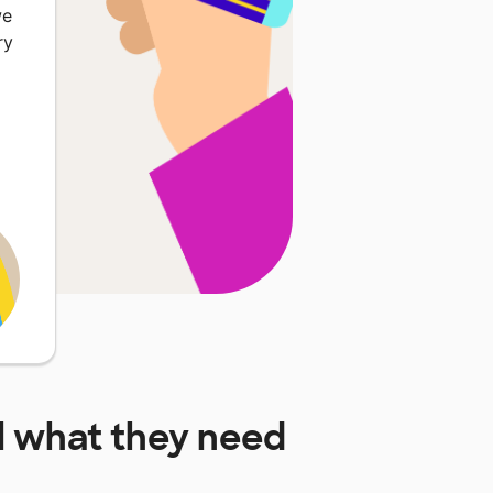
we
ry
l
what they need