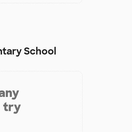
ntary School
 any
 try