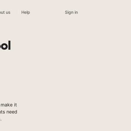
Sign in
ut us
Help
ol
 make it
nts need
.