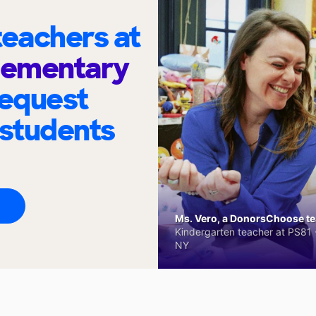
eachers at
Elementary
request
 students
Ms. Vero, a DonorsChoose tea
Kindergarten teacher at PS81 -
NY