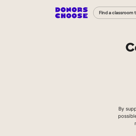
Find a classroom 
C
By supp
possibl