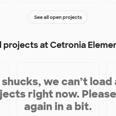
See all open projects
d projects at
Cetronia Eleme
shucks, we can’t load
jects right now. Please
again in a bit.