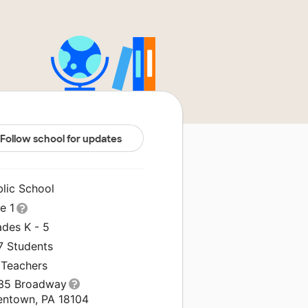
Follow school for updates
blic School
le 1
ades K - 5
7 Students
 Teachers
35 Broadway
lentown, PA 18104