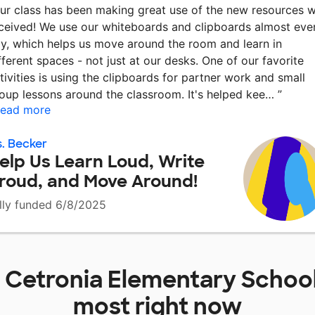
ur class has been making great use of the new resources 
ceived! We use our whiteboards and clipboards almost eve
y, which helps us move around the room and learn in
fferent spaces - not just at our desks. One of our favorite
tivities is using the clipboards for partner work and small
oup lessons around the classroom. It's helped kee…
”
ead more
. Becker
elp Us Learn Loud, Write
roud, and Move Around!
lly funded 6/8/2025
t
Cetronia Elementary Schoo
most right now