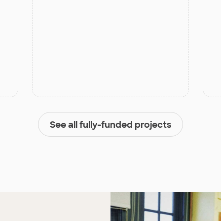
See all fully-funded projects