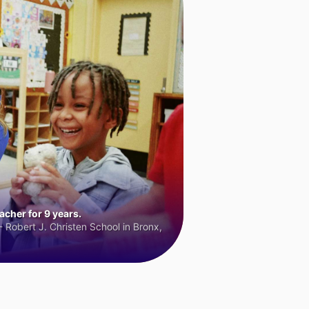
cher for 9 years.
 Robert J. Christen School in Bronx,