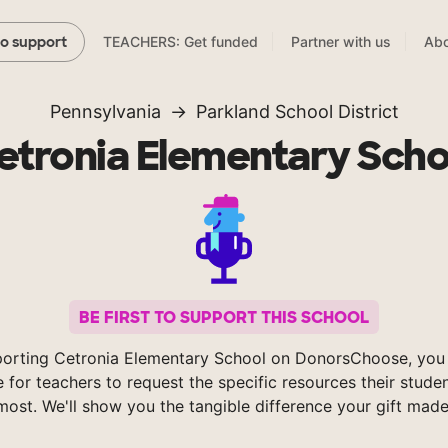
TEACHERS: Get funded
Partner with us
Abo
to support
Pennsylvania
Parkland School District
etronia Elementary Scho
BE FIRST TO SUPPORT THIS SCHOOL
orting Cetronia Elementary School on DonorsChoose, you
e for teachers to request the specific resources their stude
most. We'll show you the tangible difference your gift made