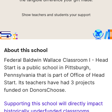
Show teachers and students your support
About this school
Federal Baldwin Wallace Classroom I - Head
Start is a public school in Pittsburgh,
Pennsylvania that is part of Office of Head
Start. Its teachers have had 3 projects
funded on DonorsChoose.
Supporting this school will directly impact
historically underfunded classrooms.