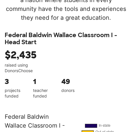
a nation where students in every
community have the tools and experiences
they need for a great education.
Federal Baldwin Wallace Classroom I -
Head Start
$2,435
raised using
DonorsChoose
3
1
49
projects
teacher
donors
funded
funded
Federal Baldwin
Wallace Classroom I -