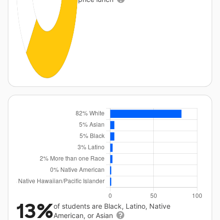
13%
of students are Black, Latino, Native
American, or Asian