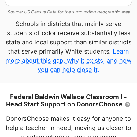
Source: US Census Data for the surrounding geographic area
Schools in districts that mainly serve
students of color receive substantially less
state and local support than similar districts
that serve primarily White students.
Learn
more about this gap, why it exists, and how
you can help close it.
Federal Baldwin Wallace Classroom I -
Head Start Support on DonorsChoose
DonorsChoose makes it easy for anyone to
help a teacher in need, moving us closer to