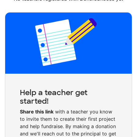
Help a teacher get
started!
Share this link
with a teacher you know
to invite them to create their first project
and help fundraise. By making a donation
and we'll reach out to the principal to get