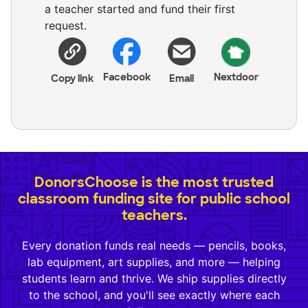
a teacher started and fund their first
request.
Facebook
Nextdoor
Copy link
Email
DonorsChoose is the most trusted
classroom funding site for public school
teachers.
Every donation funds real needs — pencils, books,
lab equipment, art supplies, and more — helping
students learn and thrive. We ship supplies directly
to the school, and you'll see exactly where each