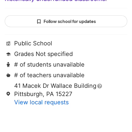
Follow school for updates
Public School
Grades Not specified
# of students unavailable
# of teachers unavailable
41 Macek Dr Wallace Building
Pittsburgh, PA 15227
View local requests