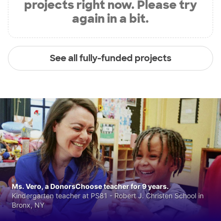
projects right now. Please try
again in a bit.
See all fully-funded projects
Ms. Vero, a DonorsChoose teacher for 9 years.
Kindergarten teacher at PS81 - Robert J. Christen School in
Bronx, NY