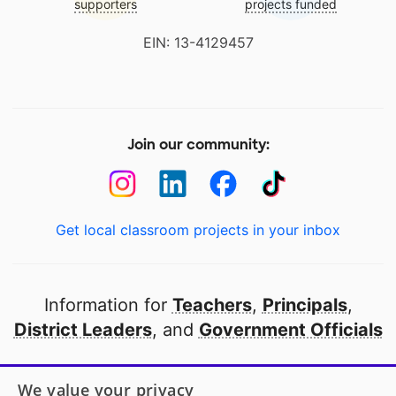
supporters
projects funded
EIN: 13-4129457
Join our community:
Get local classroom projects in your inbox
Information for
Teachers
,
Principals
,
District Leaders
, and
Government Officials
Open to every public school in America
We value your privacy