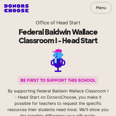
Menu
Office of Head Start
Federal Baldwin Wallace
Classroom I - Head Start
BE FIRST TO SUPPORT THIS SCHOOL
By supporting Federal Baldwin Wallace Classroom I
- Head Start on DonorsChoose, you make it
possible for teachers to request the specific
resources their students need most. We'll show you
the tangible difference your gift made.