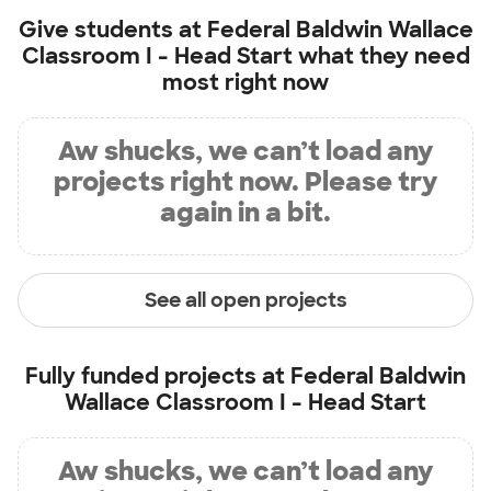
Give students at
Federal Baldwin Wallace
Classroom I - Head Start
what they need
most right now
Aw shucks, we can’t load any
projects right now. Please try
again in a bit.
See all open projects
Fully funded projects at
Federal Baldwin
Wallace Classroom I - Head Start
Aw shucks, we can’t load any