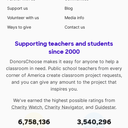
Support us
Blog
Volunteer with us
Media info
Ways to give
Contact us
Supporting teachers and students
since 2000
DonorsChoose makes it easy for anyone to help a
classroom in need. Public school teachers from every
corner of America create classroom project requests,
and you can give any amount to the project that
inspires you.
We've earned the highest possible ratings from
Charity Watch
,
Charity Navigator
, and
Guidestar
.
6,758,136
3,540,296