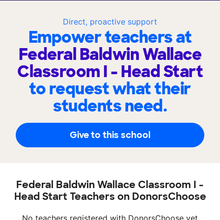
Direct, proactive support
Empower teachers at
Federal Baldwin Wallace
Classroom I - Head Start
to request what their
students need.
Give to this school
Federal Baldwin Wallace Classroom I -
Head Start Teachers on DonorsChoose
No teachers registered with DonorsChoose yet