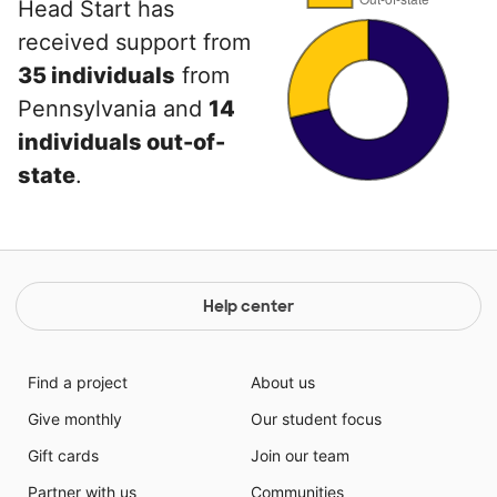
Head Start has
received support from
35 individuals
from
Pennsylvania and
14
individuals out-of-
state
.
Help center
Find a project
About us
Give monthly
Our student focus
Gift cards
Join our team
Partner with us
Communities