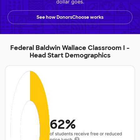
dollar goes.
See how DonorsChoose works
Federal Baldwin Wallace Classroom I -
Head Start Demographics
62%
of students receive free or reduced
price lunch