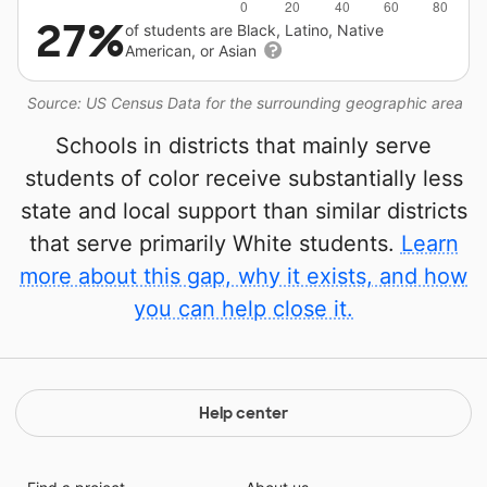
27%
of students are Black, Latino, Native
American, or Asian
Source: US Census Data for the surrounding geographic area
Schools in districts that mainly serve
students of color receive substantially less
state and local support than similar districts
that serve primarily White students.
Learn
more about this gap, why it exists, and how
you can help close it.
Help center