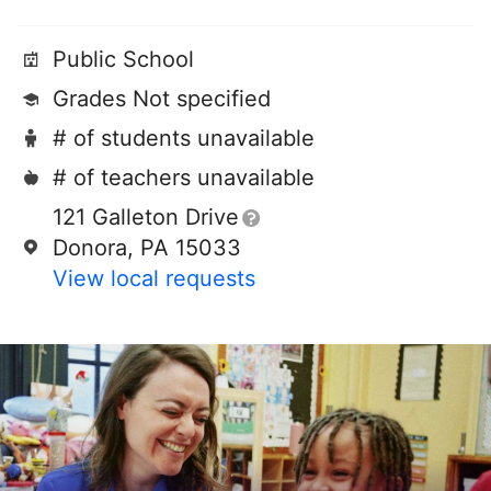
Public School
Grades Not specified
# of students unavailable
# of teachers unavailable
121 Galleton Drive
Donora, PA 15033
View local requests