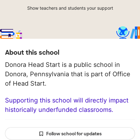
Show teachers and students your support
About this school
Donora Head Start is a public school in
Donora, Pennsylvania that is part of Office
of Head Start.
Supporting this school will directly impact
historically underfunded classrooms.
Follow school for updates