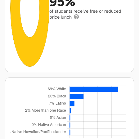
95%
of students receive free or reduced
price lunch