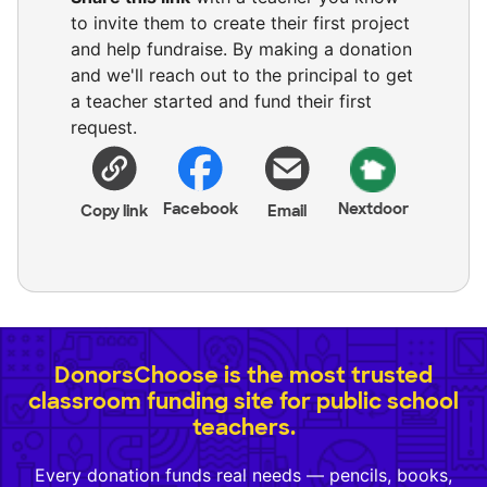
to invite them to create their first project
and help fundraise. By making a donation
and we'll reach out to the principal to get
a teacher started and fund their first
request.
Facebook
Nextdoor
Copy link
Email
DonorsChoose is the most trusted
classroom funding site for public school
teachers.
Every donation funds real needs — pencils, books,