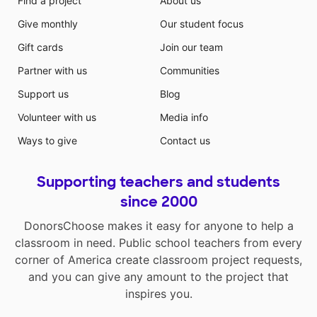
Find a project
About us
Give monthly
Our student focus
Gift cards
Join our team
Partner with us
Communities
Support us
Blog
Volunteer with us
Media info
Ways to give
Contact us
Supporting teachers and students
since 2000
DonorsChoose makes it easy for anyone to help a
classroom in need. Public school teachers from every
corner of America create classroom project requests,
and you can give any amount to the project that
inspires you.