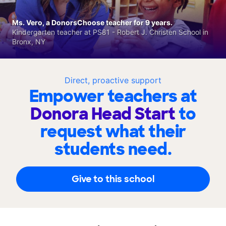
Ms. Vero, a DonorsChoose teacher for 9 years.
Kindergarten teacher at PS81 - Robert J. Christen School in
Bronx, NY
Direct, proactive support
Empower teachers at
Donora Head Start
to
request what their
students need.
Give to this school