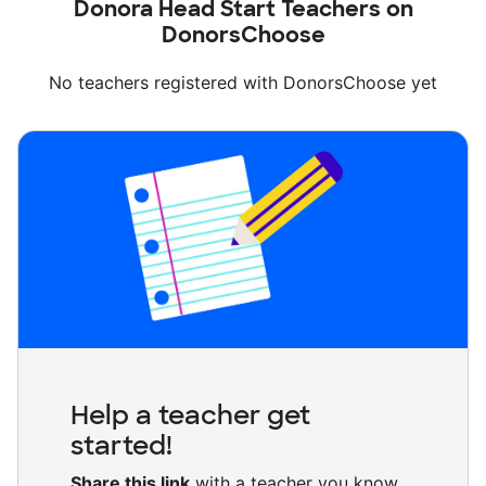
Donora Head Start Teachers on
DonorsChoose
No teachers registered with DonorsChoose yet
Help a teacher get
started!
Share this link
with a teacher you know