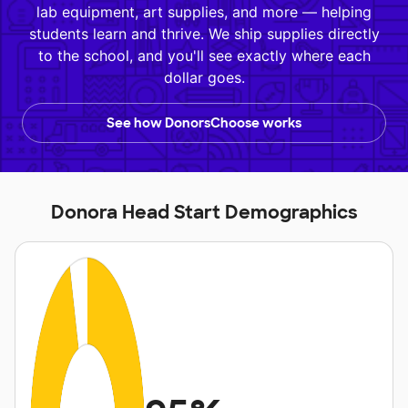
lab equipment, art supplies, and more — helping
students learn and thrive. We ship supplies directly
to the school, and you'll see exactly where each
dollar goes.
See how DonorsChoose works
Donora Head Start Demographics