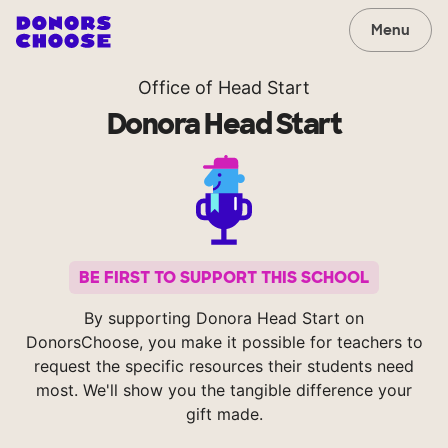
Menu
Office of Head Start
Donora Head Start
BE FIRST TO SUPPORT THIS SCHOOL
By supporting Donora Head Start on
DonorsChoose, you make it possible for teachers to
request the specific resources their students need
most. We'll show you the tangible difference your
gift made.