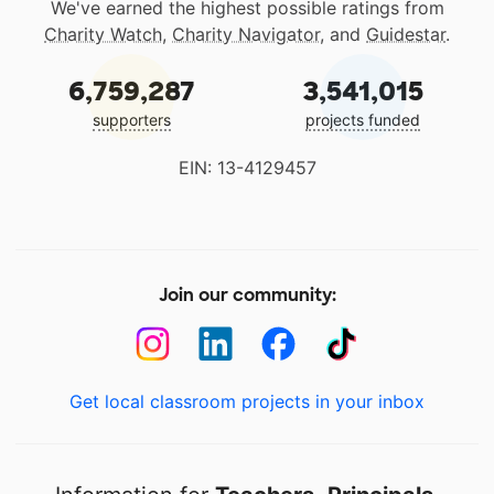
We've earned the highest possible ratings from
Charity Watch
,
Charity Navigator
, and
Guidestar
.
6,759,287
3,541,015
supporters
projects funded
EIN: 13-4129457
Join our community:
Get local classroom projects in your inbox