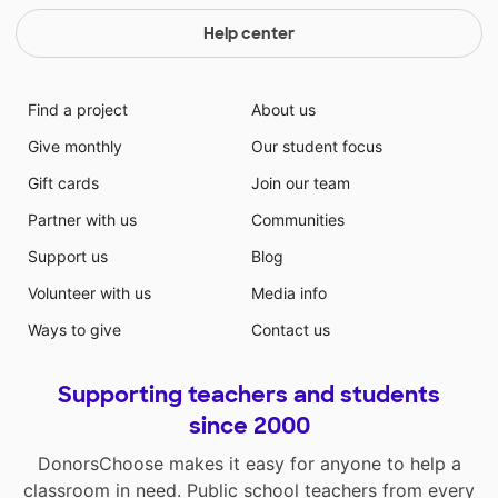
Help center
Find a project
About us
Give monthly
Our student focus
Gift cards
Join our team
Partner with us
Communities
Support us
Blog
Volunteer with us
Media info
Ways to give
Contact us
Supporting teachers and students
since 2000
DonorsChoose makes it easy for anyone to help a
classroom in need. Public school teachers from every