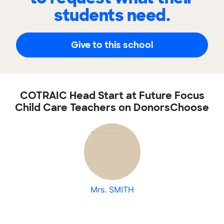
students need.
Give to this school
COTRAIC Head Start at Future Focus
Child Care Teachers on DonorsChoose
Mrs. SMITH