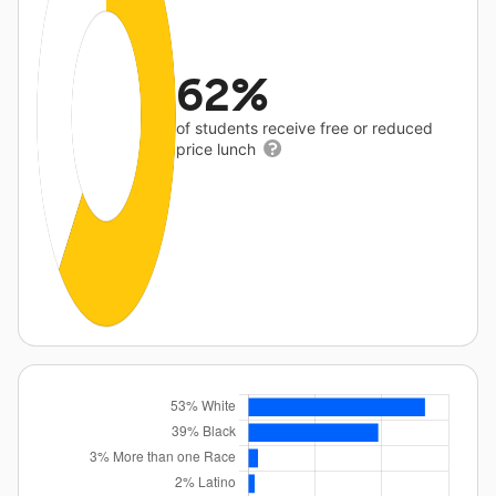
62%
of students receive free or reduced
price lunch