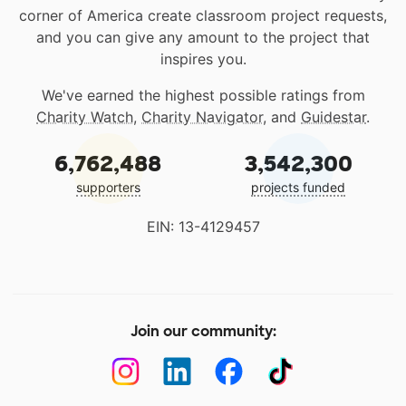
corner of America create classroom project requests,
and you can give any amount to the project that
inspires you.
We've earned the highest possible ratings from
Charity Watch
,
Charity Navigator
, and
Guidestar
.
6,762,488
3,542,300
supporters
projects funded
EIN: 13-4129457
Join our community: