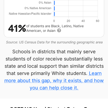
41%
of students are Black, Latino, Native
American, or Asian
Source: US Census Data for the surrounding geographic area
Schools in districts that mainly serve
students of color receive substantially less
state and local support than similar districts
that serve primarily White students.
Learn
more about this gap, why it exists, and how
you can help close it.