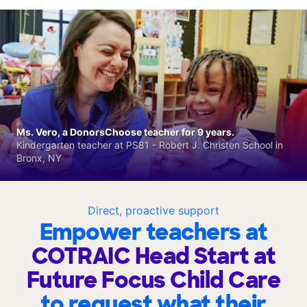
Ms. Vero, a DonorsChoose teacher for 9 years.
Kindergarten teacher at PS81 - Robert J. Christen School in
Bronx, NY
Direct, proactive support
Empower teachers at
COTRAIC Head Start at
Future Focus Child Care
to request what their