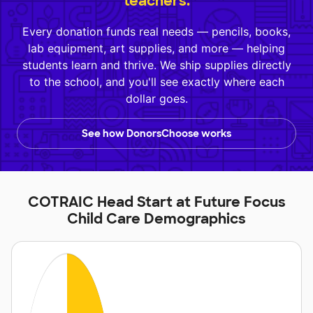
teachers.
Every donation funds real needs — pencils, books,
lab equipment, art supplies, and more — helping
students learn and thrive. We ship supplies directly
to the school, and you'll see exactly where each
dollar goes.
See how DonorsChoose works
COTRAIC Head Start at Future Focus
Child Care Demographics