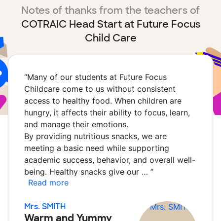
Notes of thanks from the teachers of
COTRAIC Head Start at Future Focus
Child Care
“
Many of our students at Future Focus
Childcare come to us without consistent
access to healthy food. When children are
hungry, it affects their ability to focus, learn,
and manage their emotions.
By providing nutritious snacks, we are
meeting a basic need while supporting
academic success, behavior, and overall well-
being. Healthy snacks give our …
”
Read more
Mrs. SMITH
Warm and Yummy