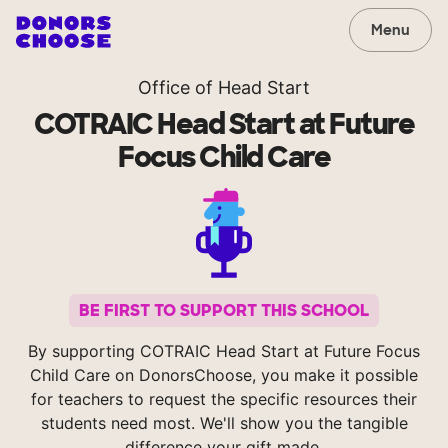
Menu
Office of Head Start
COTRAIC Head Start at Future
Focus Child Care
BE FIRST TO SUPPORT THIS SCHOOL
By supporting COTRAIC Head Start at Future Focus
Child Care on DonorsChoose, you make it possible
for teachers to request the specific resources their
students need most. We'll show you the tangible
difference your gift made.