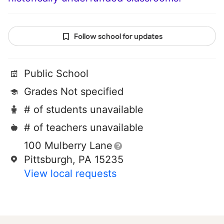
Follow school for updates
Public School
Grades Not specified
# of students unavailable
# of teachers unavailable
100 Mulberry Lane
Pittsburgh, PA 15235
View local requests