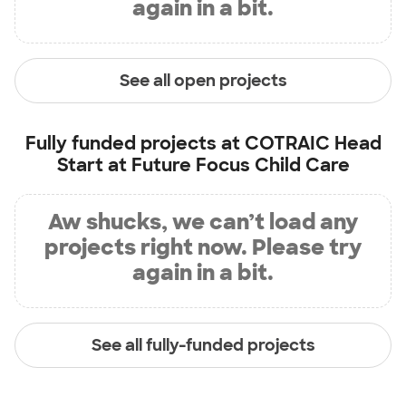
again in a bit.
See all open projects
Fully funded projects at
COTRAIC Head
Start at Future Focus Child Care
Aw shucks, we can’t load any
projects right now. Please try
again in a bit.
See all fully-funded projects