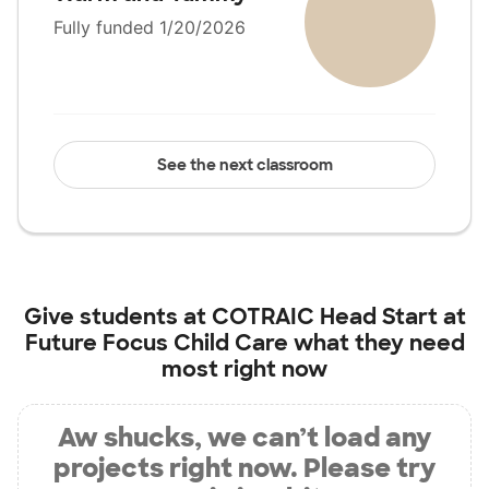
Fully funded 1/20/2026
See the next classroom
Give students at
COTRAIC Head Start at
Future Focus Child Care
what they need
most right now
Aw shucks, we can’t load any
projects right now. Please try