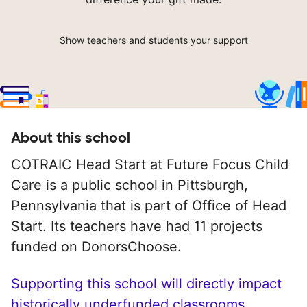
Show teachers and students your support
About this school
COTRAIC Head Start at Future Focus Child
Care is a public school in Pittsburgh,
Pennsylvania that is part of Office of Head
Start. Its teachers have had 11 projects
funded on DonorsChoose.
Supporting this school will directly impact
historically underfunded classrooms.