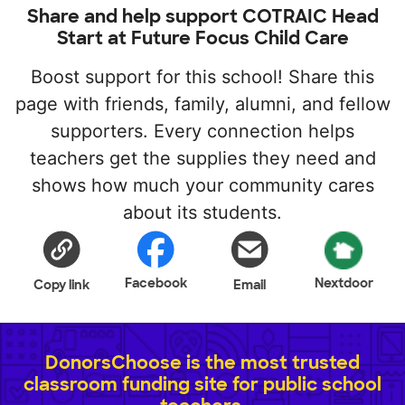
Share and help support COTRAIC Head
Start at Future Focus Child Care
Boost support for this school! Share this
page with friends, family, alumni, and fellow
supporters. Every connection helps
teachers get the supplies they need and
shows how much your community cares
about its students.
Facebook
Nextdoor
Copy link
Email
DonorsChoose is the most trusted
classroom funding site for public school