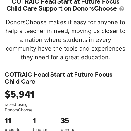
COTRAIC Head Start at Future Focus
Child Care Support on DonorsChoose
DonorsChoose makes it easy for anyone to
help a teacher in need, moving us closer to
a nation where students in every
community have the tools and experiences
they need for a great education.
COTRAIC Head Start at Future Focus
Child Care
$5,941
raised using
DonorsChoose
11
1
35
projects
teacher
donors