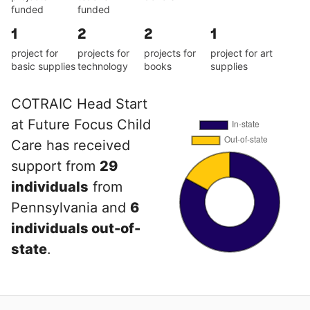
funded
funded
1
2
2
1
project for
projects for
projects for
project for art
basic supplies
technology
books
supplies
COTRAIC Head Start
at Future Focus Child
Care has received
support from
29
individuals
from
Pennsylvania and
6
individuals out-of-
state
.