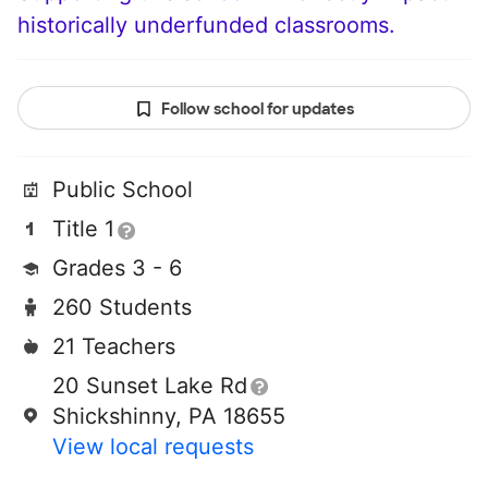
historically underfunded classrooms.
Follow school for updates
Public School
Title 1
Grades 3 - 6
260 Students
21 Teachers
20 Sunset Lake Rd
Shickshinny, PA 18655
View local requests