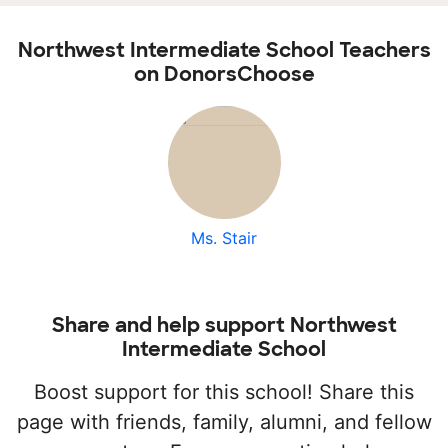
Northwest Intermediate School Teachers
on DonorsChoose
Ms. Stair
Share and help support Northwest
Intermediate School
Boost support for this school! Share this
page with friends, family, alumni, and fellow