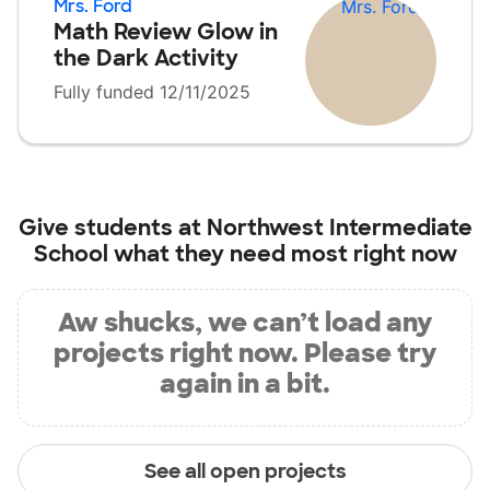
Mrs. Ford
Math Review Glow in
the Dark Activity
Fully funded 12/11/2025
Give students at
Northwest Intermediate
School
what they need most right now
Aw shucks, we can’t load any
projects right now. Please try
again in a bit.
See all open projects