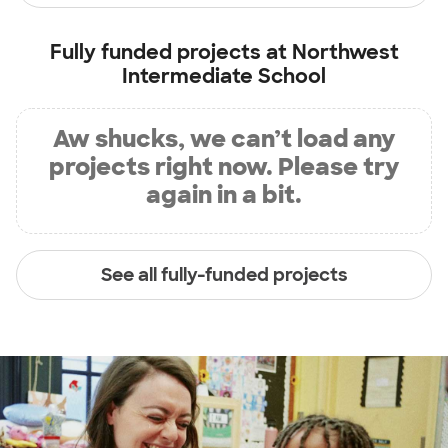
Fully funded projects at
Northwest
Intermediate School
Aw shucks, we can’t load any
projects right now. Please try
again in a bit.
See all fully-funded projects