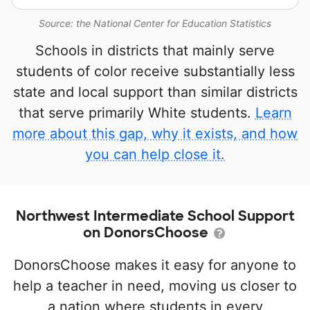
Source: the National Center for Education Statistics
Schools in districts that mainly serve
students of color receive substantially less
state and local support than similar districts
that serve primarily White students.
Learn
more about this gap, why it exists, and how
you can help close it.
Northwest Intermediate School Support
on DonorsChoose
DonorsChoose makes it easy for anyone to
help a teacher in need, moving us closer to
a nation where students in every