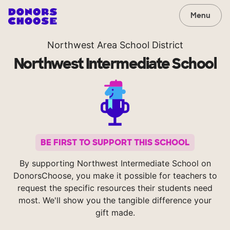
Menu
Northwest Area School District
Northwest Intermediate School
BE FIRST TO SUPPORT THIS SCHOOL
By supporting Northwest Intermediate School on
DonorsChoose, you make it possible for teachers to
request the specific resources their students need
most. We'll show you the tangible difference your
gift made.