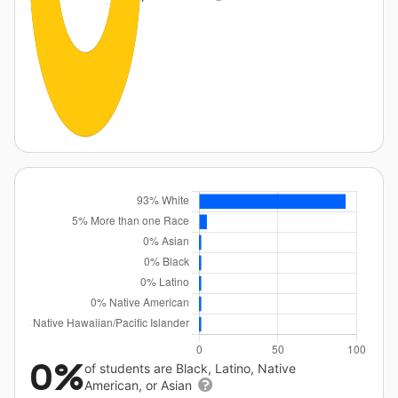
0%
of students are Black, Latino, Native
American, or Asian