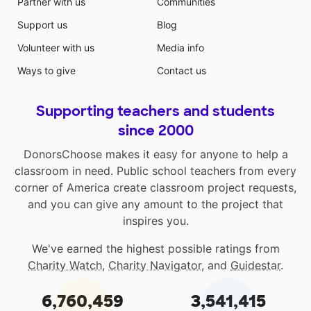
Partner with us
Communities
Support us
Blog
Volunteer with us
Media info
Ways to give
Contact us
Supporting teachers and students
since 2000
DonorsChoose makes it easy for anyone to help a
classroom in need. Public school teachers from every
corner of America create classroom project requests,
and you can give any amount to the project that
inspires you.
We've earned the highest possible ratings from
Charity Watch
,
Charity Navigator
, and
Guidestar
.
6,760,459
3,541,415