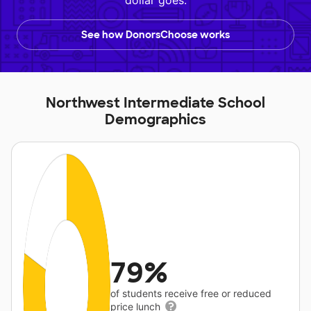
dollar goes.
See how DonorsChoose works
Northwest Intermediate School
Demographics
79%
of students receive free or reduced
price lunch