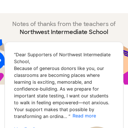
Notes of thanks from the teachers of
Northwest Intermediate School
“
Dear Supporters of Northwest Intermediate
School,
Because of generous donors like you, our
classrooms are becoming places where
learning is exciting, memorable, and
confidence-building. As we prepare for
important state testing, I want our students
to walk in feeling empowered—not anxious.
Your support makes that possible by
Read more
transforming an ordina…
”