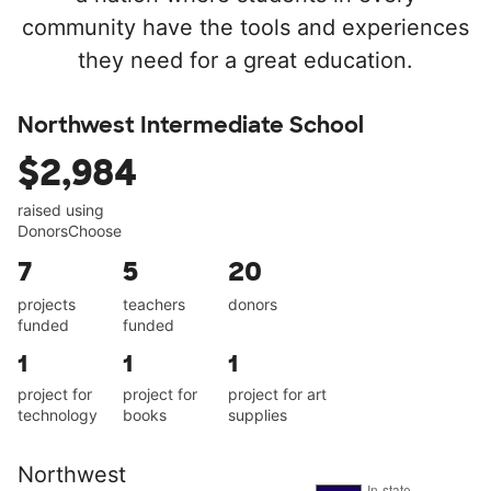
community have the tools and experiences
they need for a great education.
Northwest Intermediate School
$2,984
raised using
DonorsChoose
7
5
20
projects
teachers
donors
funded
funded
1
1
1
project for
project for
project for art
technology
books
supplies
Northwest