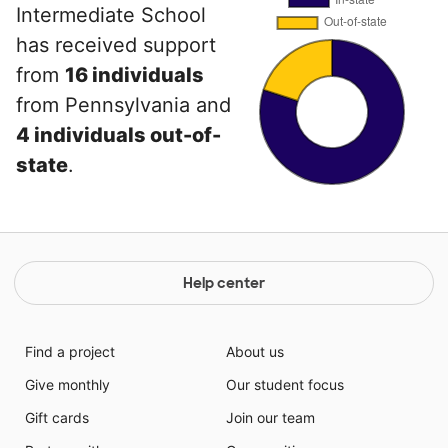
Intermediate School
has received support
from
16 individuals
from Pennsylvania and
4 individuals out-of-
state
.
Help center
Find a project
About us
Give monthly
Our student focus
Gift cards
Join our team