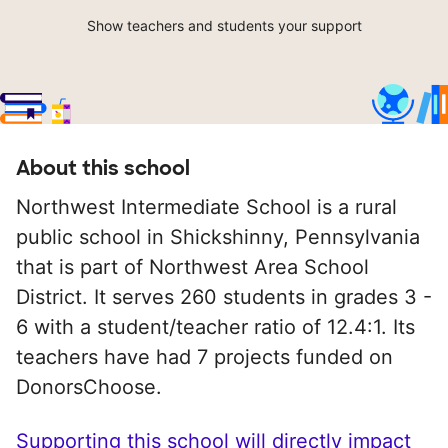
Show teachers and students your support
About this school
Northwest Intermediate School is a rural
public school in Shickshinny, Pennsylvania
that is part of Northwest Area School
District. It serves 260 students in grades 3 -
6 with a student/teacher ratio of 12.4:1. Its
teachers have had 7 projects funded on
DonorsChoose.
Supporting this school will directly impact