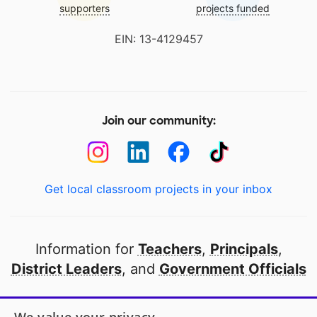
supporters
projects funded
EIN: 13-4129457
Join our community:
Get local classroom projects in your inbox
Information for
Teachers
,
Principals
,
District Leaders
, and
Government Officials
Open to every public school in America