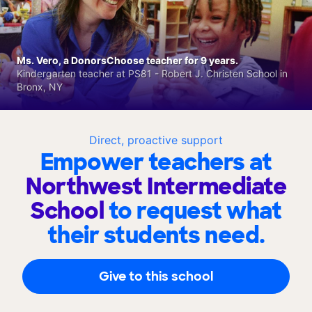
Ms. Vero, a DonorsChoose teacher for 9 years.
Kindergarten teacher at PS81 - Robert J. Christen School in
Bronx, NY
Direct, proactive support
Empower teachers at
Northwest Intermediate
School
to request what
their students need.
Give to this school