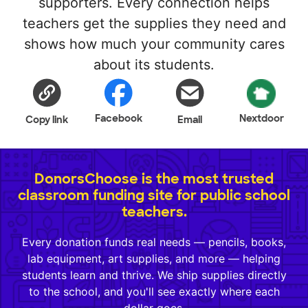
supporters. Every connection helps
teachers get the supplies they need and
shows how much your community cares
about its students.
Facebook
Nextdoor
Copy link
Email
DonorsChoose is the most trusted
classroom funding site for public school
teachers.
Every donation funds real needs — pencils, books,
lab equipment, art supplies, and more — helping
students learn and thrive. We ship supplies directly
to the school, and you'll see exactly where each