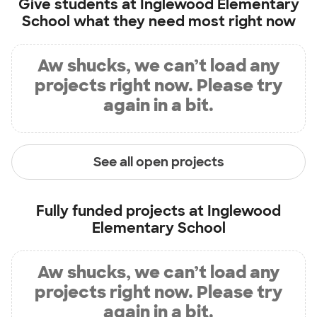
Give students at
Inglewood Elementary
School
what they need most right now
Aw shucks, we can’t load any
projects right now. Please try
again in a bit.
See all open projects
Fully funded projects at
Inglewood
Elementary School
Aw shucks, we can’t load any
projects right now. Please try
again in a bit.