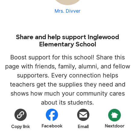
Mrs. Divver
Share and help support Inglewood
Elementary School
Boost support for this school! Share this
page with friends, family, alumni, and fellow
supporters. Every connection helps
teachers get the supplies they need and
shows how much your community cares
about its students.
Facebook
Nextdoor
Copy link
Email