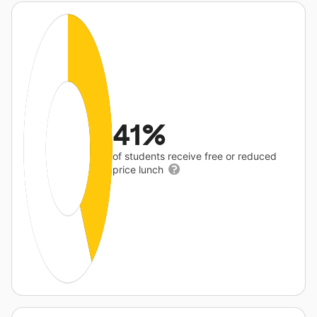
41%
of students receive free or reduced
price lunch