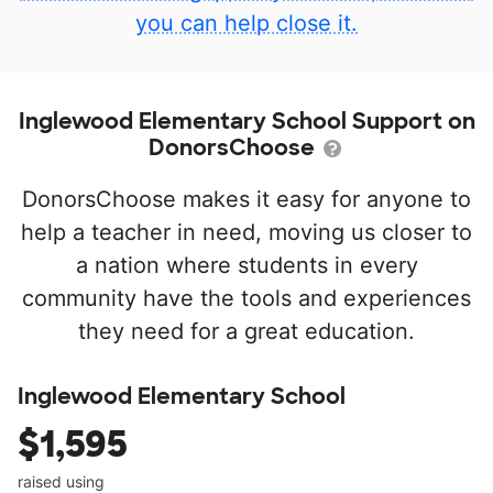
you can help close it.
Inglewood Elementary School Support on
DonorsChoose
DonorsChoose makes it easy for anyone to
help a teacher in need, moving us closer to
a nation where students in every
community have the tools and experiences
they need for a great education.
Inglewood Elementary School
$1,595
raised using