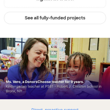
See all fully-funded projects
Ms. Vero, a DonorsChoose teacher for 9 years.
Kindergarten teacher at PS81 - Robert J. Christen School in
Bronx, NY
Direct, proactive support