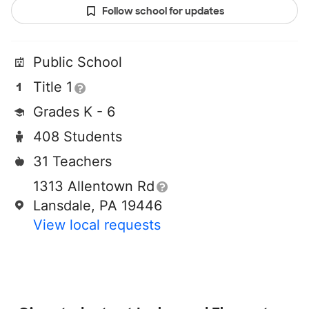
Follow school for updates
Public School
Title 1
Grades K - 6
408 Students
31 Teachers
1313 Allentown Rd
Lansdale, PA 19446
View local requests