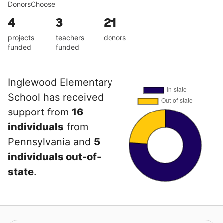
DonorsChoose
4
3
21
projects
teachers
donors
funded
funded
Inglewood Elementary
School has received
support from
16
individuals
from
Pennsylvania and
5
individuals out-of-
state
.