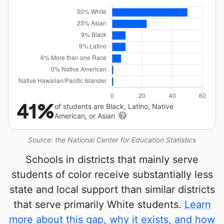
41%
of students are Black, Latino, Native
American, or Asian
Source: the National Center for Education Statistics
Schools in districts that mainly serve
students of color receive substantially less
state and local support than similar districts
that serve primarily White students.
Learn
more about this gap, why it exists, and how