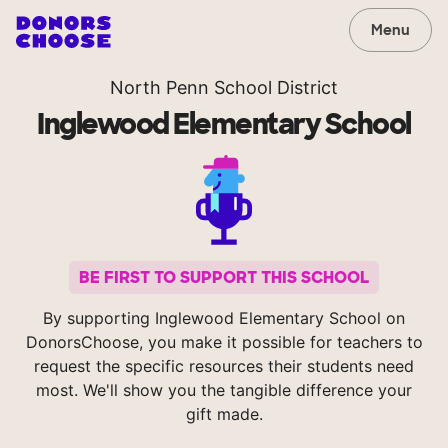
Menu
North Penn School District
Inglewood Elementary School
BE FIRST TO SUPPORT THIS SCHOOL
By supporting Inglewood Elementary School on
DonorsChoose, you make it possible for teachers to
request the specific resources their students need
most. We'll show you the tangible difference your
gift made.