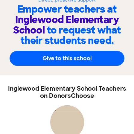
Empower teachers at
Inglewood Elementary
School
to request what
their students need.
Give to this school
Inglewood Elementary School Teachers
on DonorsChoose