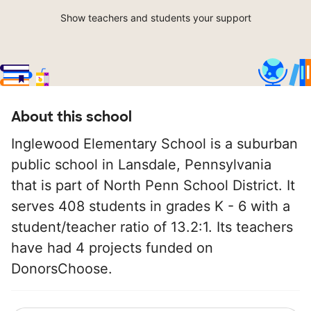
Show teachers and students your support
About this school
Inglewood Elementary School is a suburban
public school in Lansdale, Pennsylvania
that is part of North Penn School District. It
serves 408 students in grades K - 6 with a
student/teacher ratio of 13.2:1. Its teachers
have had 4 projects funded on
DonorsChoose.