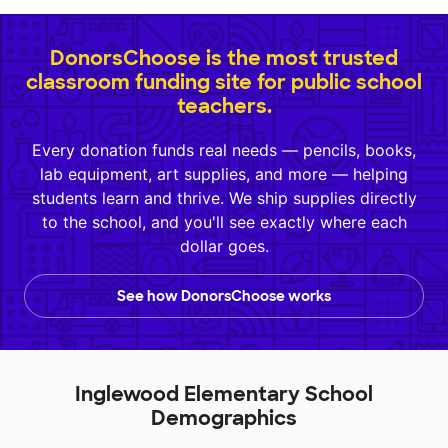
DonorsChoose is the most trusted
classroom funding site for public school
teachers.
Every donation funds real needs — pencils, books,
lab equipment, art supplies, and more — helping
students learn and thrive. We ship supplies directly
to the school, and you'll see exactly where each
dollar goes.
See how DonorsChoose works
Inglewood Elementary School
Demographics