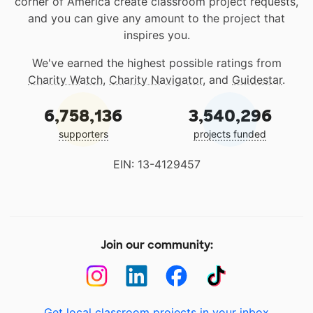
corner of America create classroom project requests,
and you can give any amount to the project that
inspires you.
We've earned the highest possible ratings from
Charity Watch
,
Charity Navigator
, and
Guidestar
.
6,758,136
3,540,296
supporters
projects funded
EIN: 13-4129457
Join our community:
Get local classroom projects in your inbox