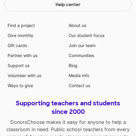
Help center
Find a project
About us
Give monthly
Our student focus
Gift cards
Join our team
Partner with us
Communities
Support us
Blog
Volunteer with us
Media info
Ways to give
Contact us
Supporting teachers and students
since 2000
DonorsChoose makes it easy for anyone to help a
classroom in need. Public school teachers from every