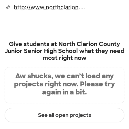
http://www.northclarion.org/
Give students at
North Clarion County
Junior Senior High School
what they need
most right now
Aw shucks, we can’t load any
projects right now. Please try
again in a bit.
See all open projects