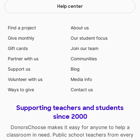
Help center
Find a project
About us
Give monthly
Our student focus
Gift cards
Join our team
Partner with us
Communities
Support us
Blog
Volunteer with us
Media info
Ways to give
Contact us
Supporting teachers and students
since 2000
DonorsChoose makes it easy for anyone to help a
classroom in need. Public school teachers from every