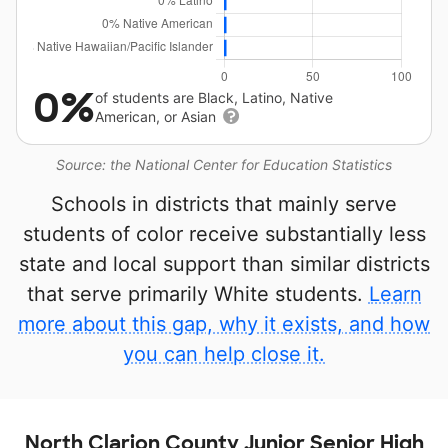
0%
of students are Black, Latino, Native
American, or Asian
Source: the National Center for Education Statistics
Schools in districts that mainly serve
students of color receive substantially less
state and local support than similar districts
that serve primarily White students.
Learn
more about this gap, why it exists, and how
you can help close it.
North Clarion County Junior Senior High