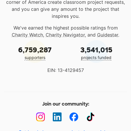
corner of America create classroom project requests,
and you can give any amount to the project that
inspires you.
We've earned the highest possible ratings from
Charity Watch
,
Charity Navigator
, and
Guidestar
.
6,759,287
3,541,015
supporters
projects funded
EIN: 13-4129457
Join our community: