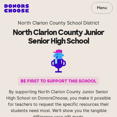
Menu
North Clarion County School District
North Clarion County Junior
Senior High School
BE FIRST TO SUPPORT THIS SCHOOL
By supporting North Clarion County Junior Senior
High School on DonorsChoose, you make it possible
for teachers to request the specific resources their
students need most. We'll show you the tangible
difference your gift made.