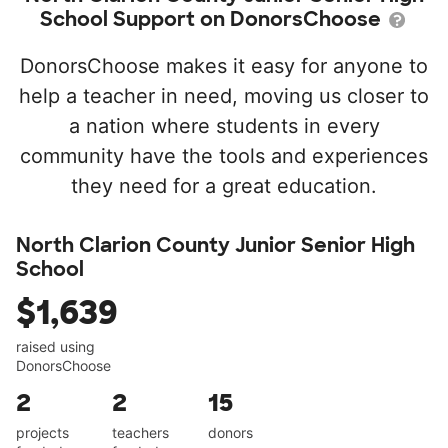
School Support on DonorsChoose
DonorsChoose makes it easy for anyone to
help a teacher in need, moving us closer to
a nation where students in every
community have the tools and experiences
they need for a great education.
North Clarion County Junior Senior High
School
$1,639
raised using
DonorsChoose
2
2
15
projects
teachers
donors