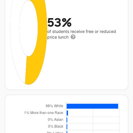
53%
of students receive free or reduced
price lunch