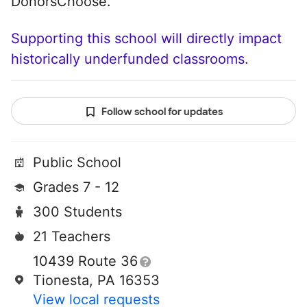
DonorsChoose.
Supporting this school will directly impact
historically underfunded classrooms.
Follow school for updates
Public School
Grades 7 - 12
300 Students
21 Teachers
10439 Route 36
Tionesta, PA 16353
View local requests