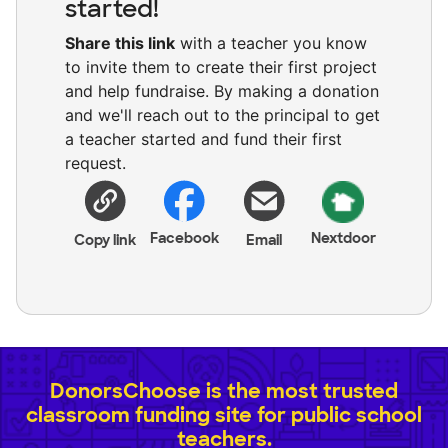
started!
Share this link
with a teacher you know
to invite them to create their first project
and help fundraise. By making a donation
and we'll reach out to the principal to get
a teacher started and fund their first
request.
Facebook
Nextdoor
Copy link
Email
DonorsChoose is the most trusted
classroom funding site for public school
teachers.