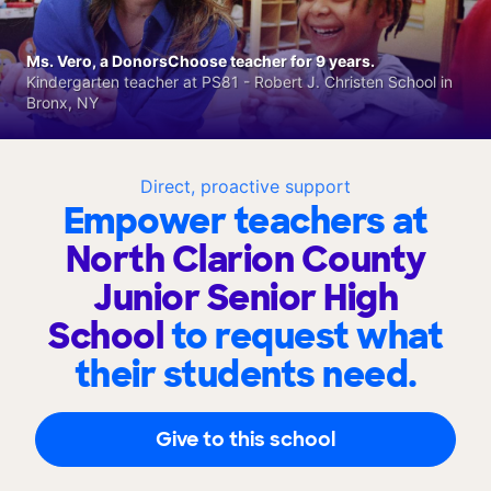
Ms. Vero, a DonorsChoose teacher for 9 years.
Kindergarten teacher at PS81 - Robert J. Christen School in
Bronx, NY
Direct, proactive support
Empower teachers at
North Clarion County
Junior Senior High
School
to request what
their students need.
Give to this school