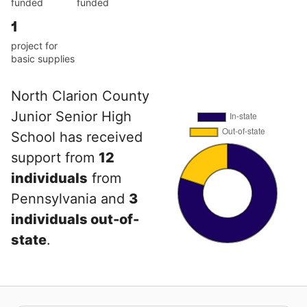
funded
funded
1
project for
basic supplies
North Clarion County
Junior Senior High
School has received
support from
12
individuals
from
Pennsylvania and
3
individuals out-of-
state
.