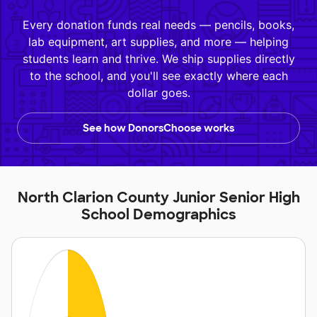
Every donation funds real needs — pencils, books,
lab equipment, art supplies, and more — helping
students learn and thrive. We ship supplies directly
to the school, and you'll see exactly where each
dollar goes.
See how DonorsChoose works
North Clarion County Junior Senior High
School Demographics