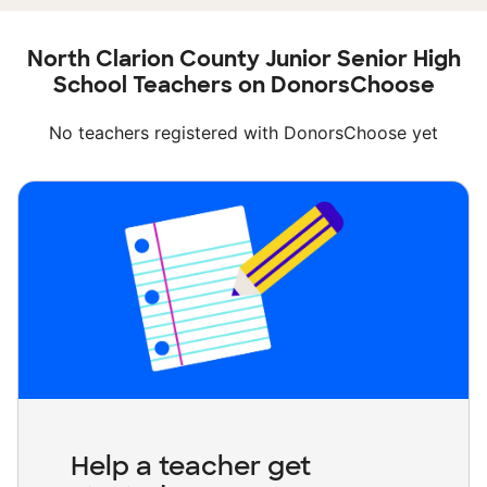
North Clarion County Junior Senior High
School Teachers on DonorsChoose
No teachers registered with DonorsChoose yet
Help a teacher get