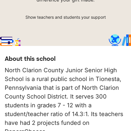
Show teachers and students your support
About this school
North Clarion County Junior Senior High
School is a rural public school in Tionesta,
Pennsylvania that is part of North Clarion
County School District. It serves 300
students in grades 7 - 12 with a
student/teacher ratio of 14.3:1. Its teachers
have had 2 projects funded on