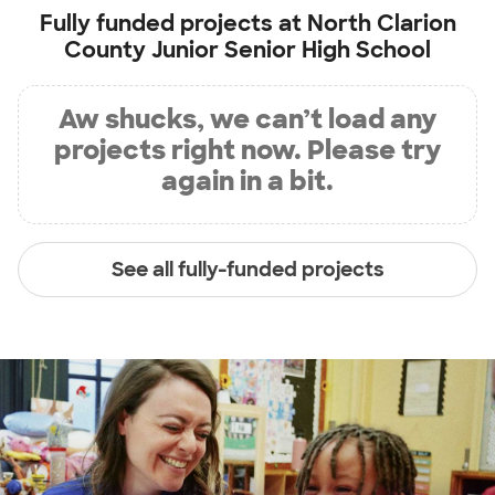
Fully funded projects at
North Clarion
County Junior Senior High School
Aw shucks, we can’t load any
projects right now. Please try
again in a bit.
See all fully-funded projects