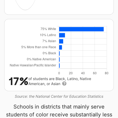
17%
of students are Black, Latino, Native
American, or Asian
Source: the National Center for Education Statistics
Schools in districts that mainly serve
students of color receive substantially less