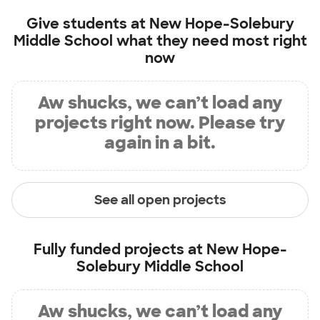
Give students at
New Hope-Solebury
Middle School
what they need most right
now
Aw shucks, we can’t load any
projects right now. Please try
again in a bit.
See all open projects
Fully funded projects at
New Hope-
Solebury Middle School
Aw shucks, we can’t load any