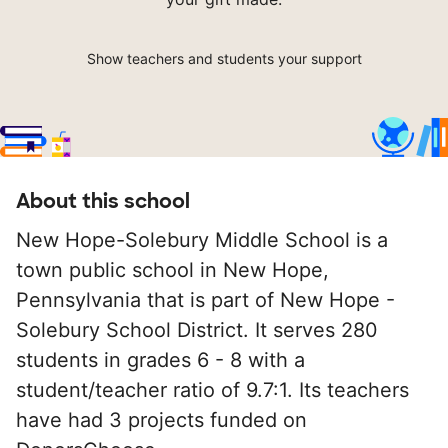
Show teachers and students your support
About this school
New Hope-Solebury Middle School is a
town public school in New Hope,
Pennsylvania that is part of New Hope -
Solebury School District. It serves 280
students in grades 6 - 8 with a
student/teacher ratio of 9.7:1. Its teachers
have had 3 projects funded on