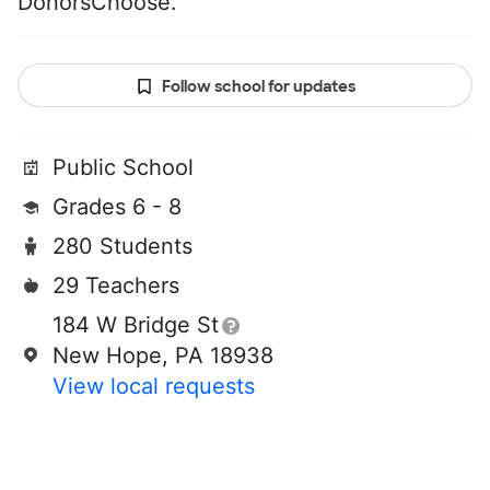
DonorsChoose.
Follow school for updates
Public School
Grades 6 - 8
280 Students
29 Teachers
184 W Bridge St
New Hope, PA 18938
View local requests