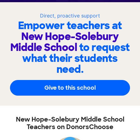
Direct, proactive support
Empower teachers at
New Hope-Solebury
Middle School
to request
what their students
need.
Give to this school
New Hope-Solebury Middle School
Teachers on DonorsChoose