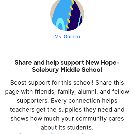
Ms. Golden
Share and help support New Hope-
Solebury Middle School
Boost support for this school! Share this
page with friends, family, alumni, and fellow
supporters. Every connection helps
teachers get the supplies they need and
shows how much your community cares
about its students.