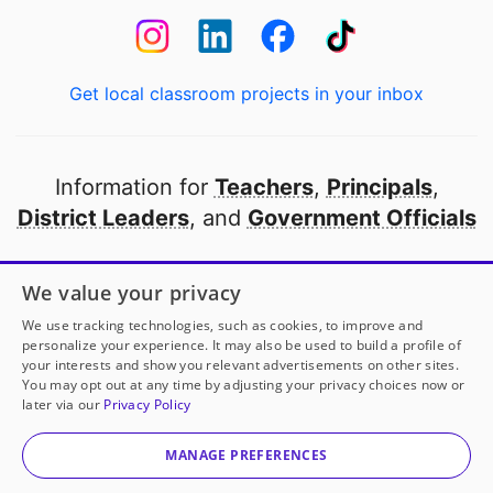
Get local classroom projects in your inbox
Information for
Teachers
,
Principals
,
District Leaders
, and
Government Officials
Open to every public school in America
We value your privacy
thanks to
our partners
We use tracking technologies, such as cookies, to improve and
personalize your experience. It may also be used to build a profile of
your interests and show you relevant advertisements on other sites.
Partner with DonorsChoose
You may opt out at any time by adjusting your privacy choices now or
later via our
Privacy Policy
© 2000-
2026
DonorsChoose, a 501(c)(3) not-for-profit
corporation.
MANAGE PREFERENCES
Privacy policy
|
Manage Cookies
|
Terms of use
|
Schools