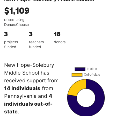
$1,109
raised using
DonorsChoose
3
3
18
projects
teachers
donors
funded
funded
New Hope-Solebury
Middle School has
received support from
14 individuals
from
Pennsylvania and
4
individuals out-of-
state
.