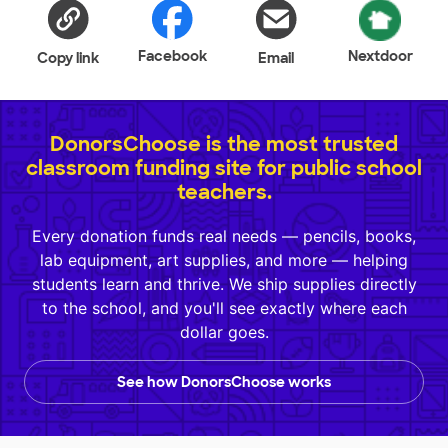
Facebook
Nextdoor
Copy link
Email
DonorsChoose is the most trusted
classroom funding site for public school
teachers.
Every donation funds real needs — pencils, books,
lab equipment, art supplies, and more — helping
students learn and thrive. We ship supplies directly
to the school, and you'll see exactly where each
dollar goes.
See how DonorsChoose works