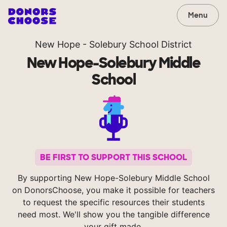
Menu
New Hope - Solebury School District
New Hope-Solebury Middle
School
BE FIRST TO SUPPORT THIS SCHOOL
By supporting New Hope-Solebury Middle School
on DonorsChoose, you make it possible for teachers
to request the specific resources their students
need most. We'll show you the tangible difference
your gift made.