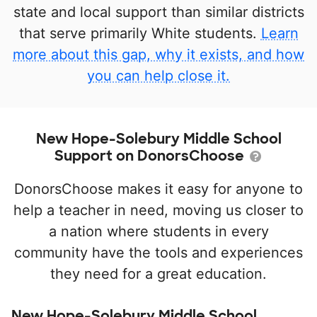
state and local support than similar districts
that serve primarily White students.
Learn
more about this gap, why it exists, and how
you can help close it.
New Hope-Solebury Middle School
Support on DonorsChoose
DonorsChoose makes it easy for anyone to
help a teacher in need, moving us closer to
a nation where students in every
community have the tools and experiences
they need for a great education.
New Hope-Solebury Middle School