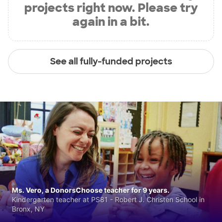
projects right now. Please try
again in a bit.
See all fully-funded projects
Ms. Vero, a DonorsChoose teacher for 9 years.
Kindergarten teacher at PS81 - Robert J. Christen School in
Bronx, NY