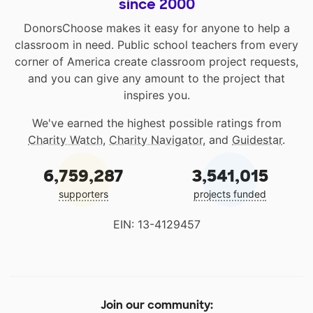
since 2000
DonorsChoose makes it easy for anyone to help a
classroom in need. Public school teachers from every
corner of America create classroom project requests,
and you can give any amount to the project that
inspires you.
We've earned the highest possible ratings from
Charity Watch
,
Charity Navigator
, and
Guidestar
.
6,759,287
3,541,015
supporters
projects funded
EIN: 13-4129457
Join our community: