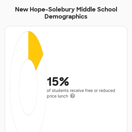
New Hope-Solebury Middle School
Demographics
15%
of students receive free or reduced
price lunch