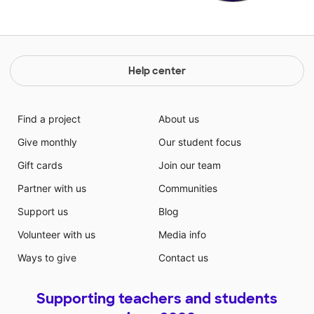
Help center
Find a project
About us
Give monthly
Our student focus
Gift cards
Join our team
Partner with us
Communities
Support us
Blog
Volunteer with us
Media info
Ways to give
Contact us
Supporting teachers and students