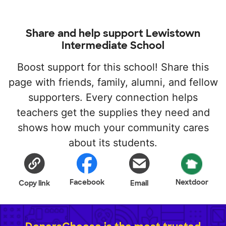
Share and help support Lewistown
Intermediate School
Boost support for this school! Share this
page with friends, family, alumni, and fellow
supporters. Every connection helps
teachers get the supplies they need and
shows how much your community cares
about its students.
Facebook
Nextdoor
Copy link
Email