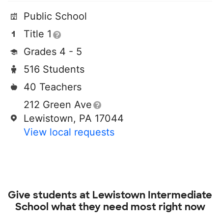
Public School
Title 1
Grades 4 - 5
516 Students
40 Teachers
212 Green Ave
Lewistown, PA 17044
View local requests
Give students at
Lewistown Intermediate
School
what they need most right now