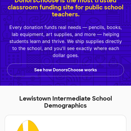
DonorsChoose is the most trusted
classroom funding site for public school
teachers.
Every donation funds real needs — pencils, books,
lab equipment, art supplies, and more — helping
students learn and thrive. We ship supplies directly
to the school, and you'll see exactly where each
dollar goes.
See how DonorsChoose works
Lewistown Intermediate School
Demographics