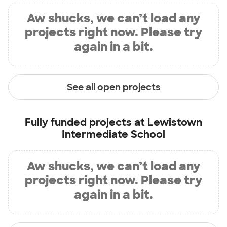
Aw shucks, we can’t load any
projects right now. Please try
again in a bit.
See all open projects
Fully funded projects at
Lewistown
Intermediate School
Aw shucks, we can’t load any
projects right now. Please try
again in a bit.