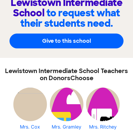
Lewistown Intermediate
School
to request what
their students need.
Give to this school
Lewistown Intermediate School Teachers
on DonorsChoose
Mrs. Cox
Mrs. Gramley
Mrs. Ritchey