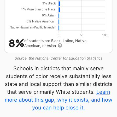
8%
of students are Black, Latino, Native
American, or Asian
Source: the National Center for Education Statistics
Schools in districts that mainly serve
students of color receive substantially less
state and local support than similar districts
that serve primarily White students.
Learn
more about this gap, why it exists, and how
you can help close it.