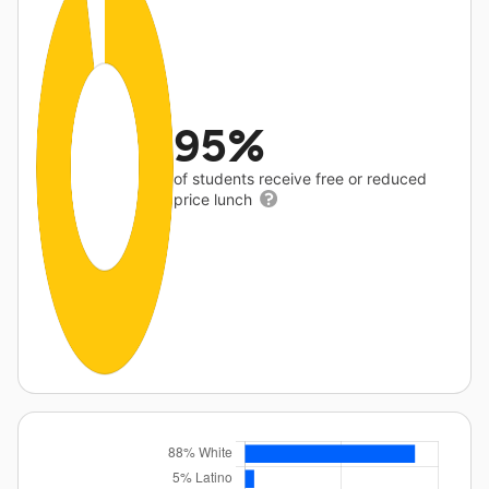
95%
of students receive free or reduced
price lunch