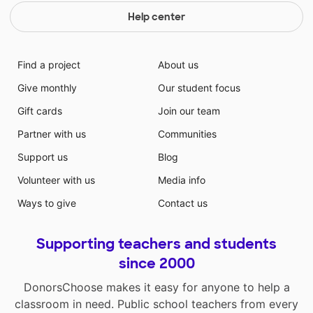
Help center
Find a project
About us
Give monthly
Our student focus
Gift cards
Join our team
Partner with us
Communities
Support us
Blog
Volunteer with us
Media info
Ways to give
Contact us
Supporting teachers and students
since 2000
DonorsChoose makes it easy for anyone to help a
classroom in need. Public school teachers from every