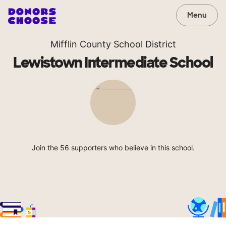
Menu
Mifflin County School District
Lewistown Intermediate School
Join the 56 supporters who believe in this school.