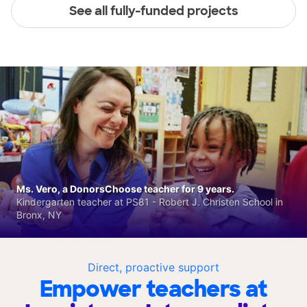
See all fully-funded projects
Ms. Vero, a DonorsChoose teacher for 9 years.
Kindergarten teacher at PS81 - Robert J. Christen School in
Bronx, NY
Direct, proactive support
Empower teachers at