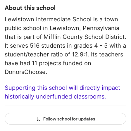
About this school
Lewistown Intermediate School is a town
public school in Lewistown, Pennsylvania
that is part of Mifflin County School District.
It serves 516 students in grades 4 - 5 with a
student/teacher ratio of 12.9:1. Its teachers
have had 11 projects funded on
DonorsChoose.
Supporting this school will directly impact
historically underfunded classrooms.
Follow school for updates