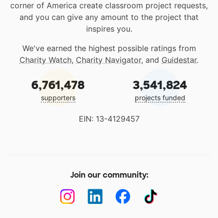
corner of America create classroom project requests,
and you can give any amount to the project that
inspires you.
We've earned the highest possible ratings from
Charity Watch
,
Charity Navigator
, and
Guidestar
.
6,761,478
3,541,824
supporters
projects funded
EIN: 13-4129457
Join our community: