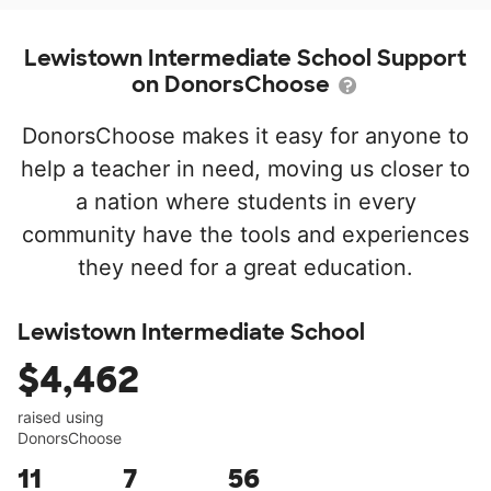
Lewistown Intermediate School Support
on DonorsChoose
DonorsChoose makes it easy for anyone to
help a teacher in need, moving us closer to
a nation where students in every
community have the tools and experiences
they need for a great education.
Lewistown Intermediate School
$4,462
raised using
DonorsChoose
11
7
56