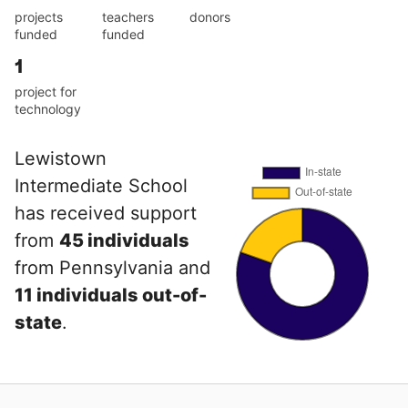
projects
teachers
donors
funded
funded
1
project for
technology
Lewistown
Intermediate School
has received support
from
45 individuals
from Pennsylvania and
11 individuals out-of-
state
.