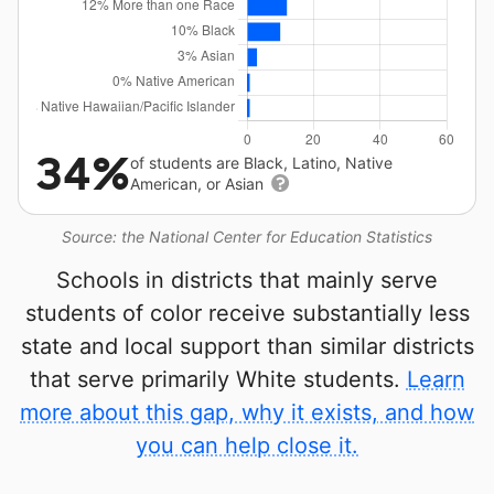
34%
of students are Black, Latino, Native
American, or Asian
Source: the National Center for Education Statistics
Schools in districts that mainly serve
students of color receive substantially less
state and local support than similar districts
that serve primarily White students.
Learn
more about this gap, why it exists, and how
you can help close it.