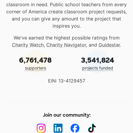
classroom in need. Public school teachers from every
corner of America create classroom project requests,
and you can give any amount to the project that
inspires you.
We've earned the highest possible ratings from
Charity Watch
,
Charity Navigator
, and
Guidestar
.
6,761,478
3,541,824
supporters
projects funded
EIN: 13-4129457
Join our community: