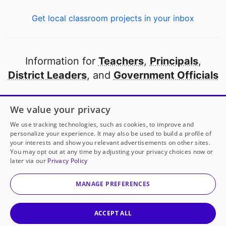
Get local classroom projects in your inbox
Information for
Teachers
,
Principals
,
District Leaders
, and
Government Officials
Open to every public school in America
We value your privacy
thanks to
our partners
We use tracking technologies, such as cookies, to improve and
personalize your experience. It may also be used to build a profile of
your interests and show you relevant advertisements on other sites.
Partner with DonorsChoose
You may opt out at any time by adjusting your privacy choices now or
later via our
Privacy Policy
© 2000-
2026
DonorsChoose, a 501(c)(3) not-for-profit
corporation.
MANAGE PREFERENCES
Privacy policy
|
Manage Cookies
|
Terms of use
|
Schools
ACCEPT ALL