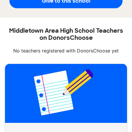
Give to this school
Middletown Area High School Teachers
on DonorsChoose
No teachers registered with DonorsChoose yet