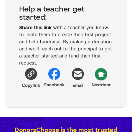
Help a teacher get
started!
Share this link
with a teacher you know
to invite them to create their first project
and help fundraise. By making a donation
and we'll reach out to the principal to get
a teacher started and fund their first
request.
Facebook
Nextdoor
Copy link
Email
DonorsChoose is the most trusted