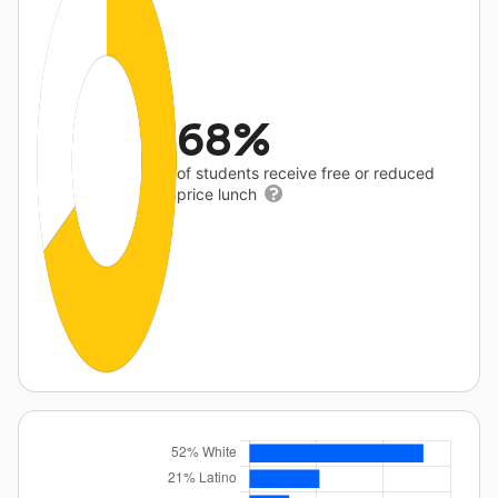
68%
of students receive free or reduced
price lunch