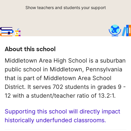
Show teachers and students your support
About this school
Middletown Area High School is a suburban
public school in Middletown, Pennsylvania
that is part of Middletown Area School
District. It serves 702 students in grades 9 -
12 with a student/teacher ratio of 13.2:1.
Supporting this school will directly impact
historically underfunded classrooms.