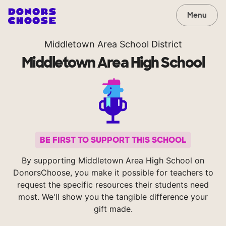
Menu
Middletown Area School District
Middletown Area High School
BE FIRST TO SUPPORT THIS SCHOOL
By supporting Middletown Area High School on
DonorsChoose, you make it possible for teachers to
request the specific resources their students need
most. We'll show you the tangible difference your
gift made.