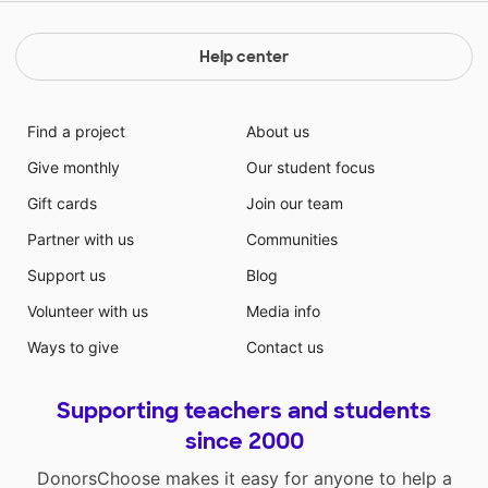
Help center
Find a project
About us
Give monthly
Our student focus
Gift cards
Join our team
Partner with us
Communities
Support us
Blog
Volunteer with us
Media info
Ways to give
Contact us
Supporting teachers and students
since 2000
DonorsChoose makes it easy for anyone to help a