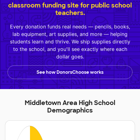
classroom funding site for public school
teachers.
Every donation funds real needs — pencils, books,
lab equipment, art supplies, and more — helping
students learn and thrive. We ship supplies directly
to the school, and you'll see exactly where each
dollar goes.
See how DonorsChoose works
Middletown Area High School
Demographics