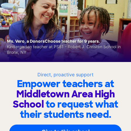
Ms. Vero, a DonorsChoose teacher for 9 years.
Kindergarten teacher at PS81 - Robert J. Christen School in
Bronx, NY
Direct, proactive support
Empower teachers at
Middletown Area High
School
to request what
their students need.