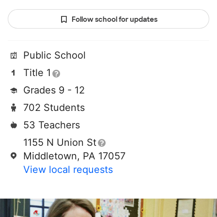
Follow school for updates
Public School
Title 1
Grades 9 - 12
702 Students
53 Teachers
1155 N Union St
Middletown, PA 17057
View local requests