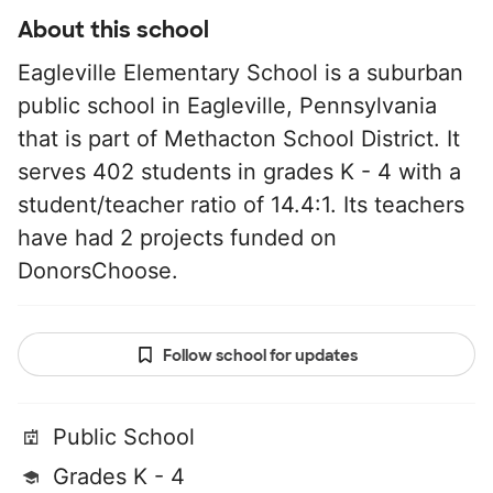
About this school
Eagleville Elementary School is a suburban
public school in Eagleville, Pennsylvania
that is part of Methacton School District. It
serves 402 students in grades K - 4 with a
student/teacher ratio of 14.4:1. Its teachers
have had 2 projects funded on
DonorsChoose.
Follow school for updates
Public School
Grades K - 4