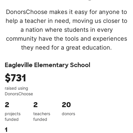
DonorsChoose makes it easy for anyone to
help a teacher in need, moving us closer to
a nation where students in every
community have the tools and experiences
they need for a great education.
Eagleville Elementary School
$731
raised using
DonorsChoose
2
2
20
projects
teachers
donors
funded
funded
1