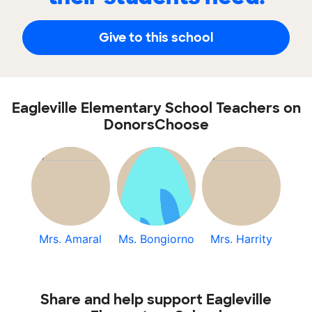
Give to this school
Eagleville Elementary School Teachers on
DonorsChoose
Mrs. Amaral
Ms. Bongiorno
Mrs. Harrity
Share and help support Eagleville