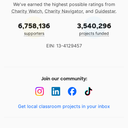
We've earned the highest possible ratings from
Charity Watch
,
Charity Navigator
, and
Guidestar
.
6,758,136
3,540,296
supporters
projects funded
EIN: 13-4129457
Join our community:
Get local classroom projects in your inbox