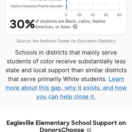
30%
of students are Black, Latino, Native
American, or Asian
Source: the National Center for Education Statistics
Schools in districts that mainly serve
students of color receive substantially less
state and local support than similar districts
that serve primarily White students.
Learn
more about this gap, why it exists, and how
you can help close it.
Eagleville Elementary School Support on
DonorsChoose