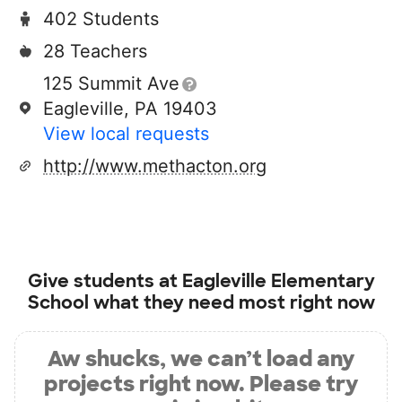
402 Students
28 Teachers
125 Summit Ave
Eagleville, PA 19403
View local requests
http://www.methacton.org
Give students at
Eagleville Elementary
School
what they need most right now
Aw shucks, we can’t load any
projects right now. Please try