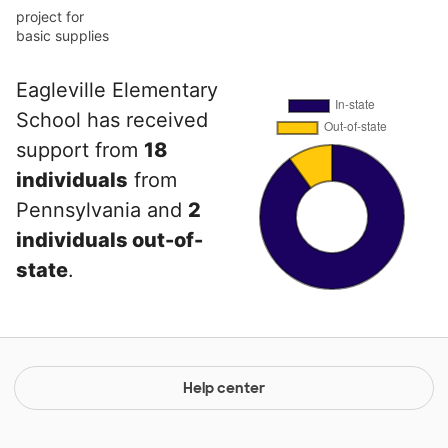
project for
basic supplies
Eagleville Elementary
School has received
support from
18
individuals
from
Pennsylvania and
2
individuals out-of-
state
.
Help center