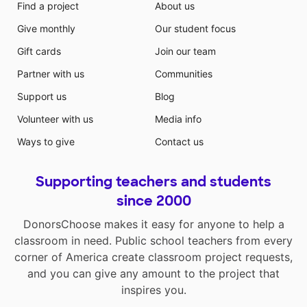
Find a project
About us
Give monthly
Our student focus
Gift cards
Join our team
Partner with us
Communities
Support us
Blog
Volunteer with us
Media info
Ways to give
Contact us
Supporting teachers and students
since 2000
DonorsChoose makes it easy for anyone to help a
classroom in need. Public school teachers from every
corner of America create classroom project requests,
and you can give any amount to the project that
inspires you.