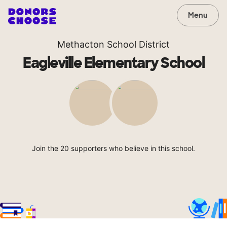
Menu
Methacton School District
Eagleville Elementary School
Join the 20 supporters who believe in this school.