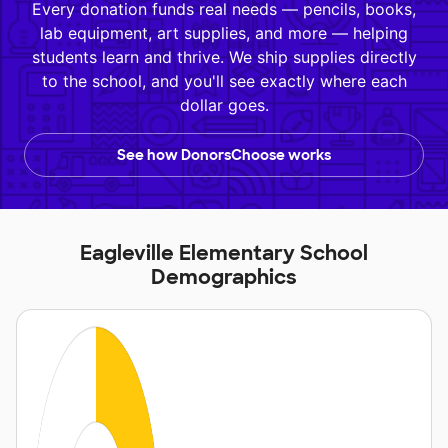
Every donation funds real needs — pencils, books,
lab equipment, art supplies, and more — helping
students learn and thrive. We ship supplies directly
to the school, and you'll see exactly where each
dollar goes.
See how DonorsChoose works
Eagleville Elementary School
Demographics