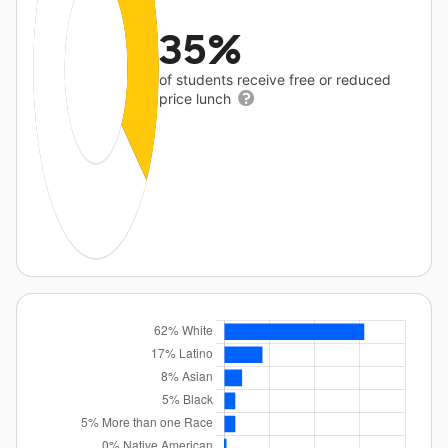
35%
of students receive free or reduced
price lunch