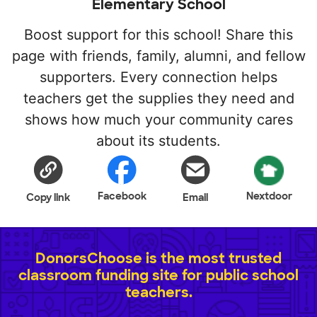
Elementary School
Boost support for this school! Share this
page with friends, family, alumni, and fellow
supporters. Every connection helps
teachers get the supplies they need and
shows how much your community cares
about its students.
Facebook
Nextdoor
Copy link
Email
DonorsChoose is the most trusted
classroom funding site for public school
teachers.