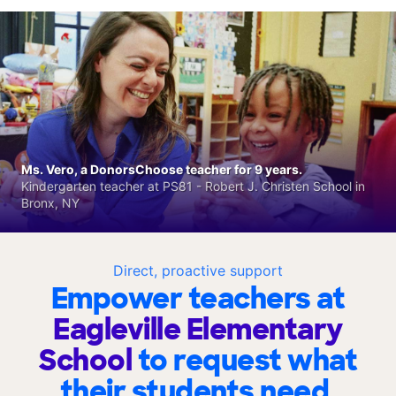
Ms. Vero, a DonorsChoose teacher for 9 years.
Kindergarten teacher at PS81 - Robert J. Christen School in
Bronx, NY
Direct, proactive support
Empower teachers at
Eagleville Elementary
School
to request what
their students need.