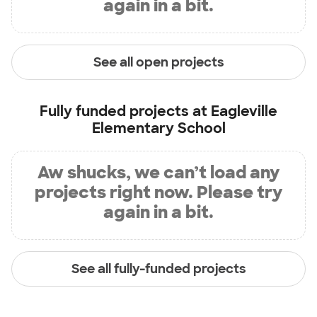
again in a bit.
See all open projects
Fully funded projects at
Eagleville
Elementary School
Aw shucks, we can’t load any
projects right now. Please try
again in a bit.
See all fully-funded projects