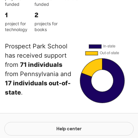
funded
funded
1
2
project for
projects for
technology
books
Prospect Park School
has received support
from
71 individuals
from Pennsylvania and
17 individuals out-of-
state
.
Help center