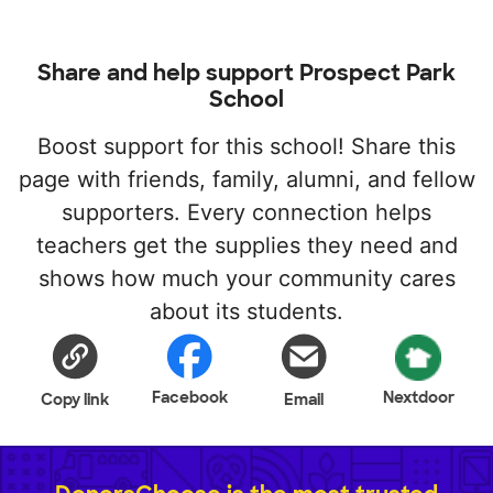
Share and help support Prospect Park
School
Boost support for this school! Share this
page with friends, family, alumni, and fellow
supporters. Every connection helps
teachers get the supplies they need and
shows how much your community cares
about its students.
Facebook
Nextdoor
Copy link
Email