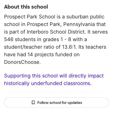
About this school
Prospect Park School is a suburban public
school in Prospect Park, Pennsylvania that
is part of Interboro School District. It serves
546 students in grades 1 - 8 with a
student/teacher ratio of 13.6:1. Its teachers
have had 14 projects funded on
DonorsChoose.
Supporting this school will directly impact
historically underfunded classrooms.
Follow school for updates