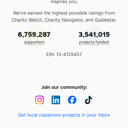
inspires you.
We've earned the highest possible ratings from
Charity Watch
,
Charity Navigator
, and
Guidestar
.
6,759,287
3,541,015
supporters
projects funded
EIN: 13-4129457
Join our community:
Get local classroom projects in your inbox