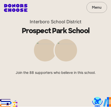
Menu
Interboro School District
Prospect Park School
Join the 88 supporters who believe in this school.