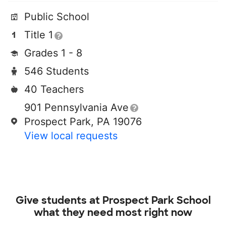
Public School
Title 1
Grades 1 - 8
546 Students
40 Teachers
901 Pennsylvania Ave
Prospect Park, PA 19076
View local requests
Give students at
Prospect Park School
what they need most right now