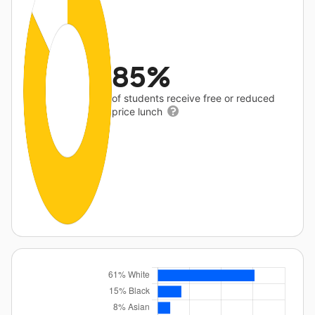
85%
of students receive free or reduced
price lunch