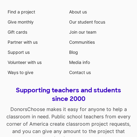
Find a project
About us
Give monthly
Our student focus
Gift cards
Join our team
Partner with us
Communities
Support us
Blog
Volunteer with us
Media info
Ways to give
Contact us
Supporting teachers and students
since 2000
DonorsChoose makes it easy for anyone to help a
classroom in need. Public school teachers from every
corner of America create classroom project requests,
and you can give any amount to the project that