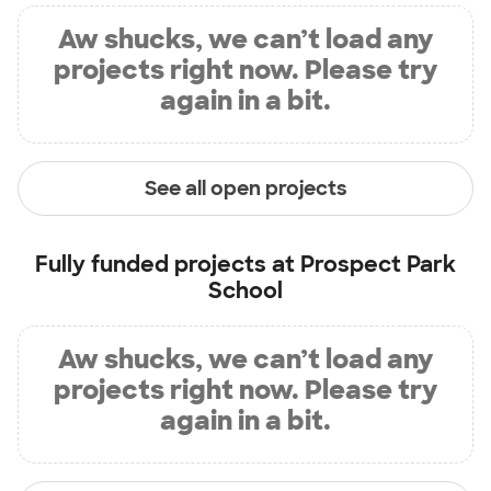
Aw shucks, we can’t load any
projects right now. Please try
again in a bit.
See all open projects
Fully funded projects at
Prospect Park
School
Aw shucks, we can’t load any
projects right now. Please try
again in a bit.