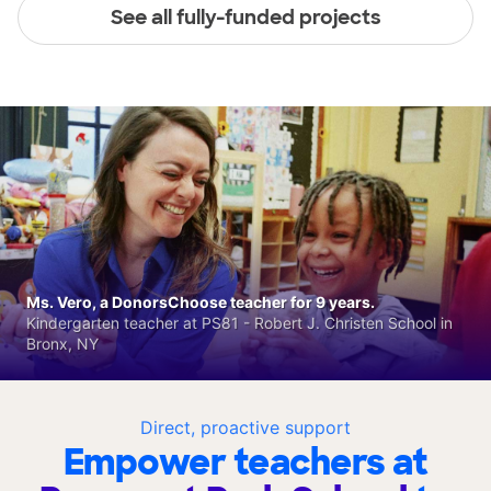
See all fully-funded projects
Ms. Vero, a DonorsChoose teacher for 9 years.
Kindergarten teacher at PS81 - Robert J. Christen School in
Bronx, NY
Direct, proactive support
Empower teachers at