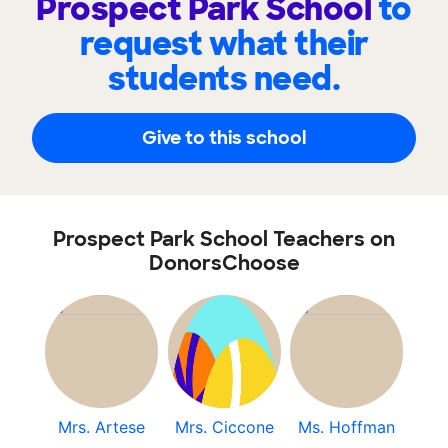
Prospect Park School
to
request what their
students need.
Give to this school
Prospect Park School Teachers on
DonorsChoose
Mrs. Artese
Mrs. Ciccone
Ms. Hoffman