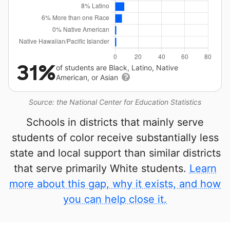
31%
of students are Black, Latino, Native
American, or Asian
Source: the National Center for Education Statistics
Schools in districts that mainly serve
students of color receive substantially less
state and local support than similar districts
that serve primarily White students.
Learn
more about this gap, why it exists, and how
you can help close it.