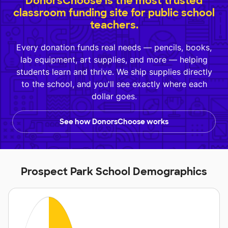
DonorsChoose is the most trusted
classroom funding site for public school
teachers.
Every donation funds real needs — pencils, books,
lab equipment, art supplies, and more — helping
students learn and thrive. We ship supplies directly
to the school, and you'll see exactly where each
dollar goes.
See how DonorsChoose works
Prospect Park School Demographics