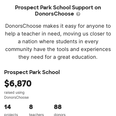
Prospect Park School Support on
DonorsChoose
DonorsChoose makes it easy for anyone to
help a teacher in need, moving us closer to
a nation where students in every
community have the tools and experiences
they need for a great education.
Prospect Park School
$6,870
raised using
DonorsChoose
14
8
88
projects
teachers
donors