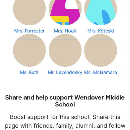
Mrs. Forrester
Mrs. Hoak
Mrs. Koteski
Ms. Kutz
Mr. Levendosky
Ms. McNamara
Share and help support Wendover Middle
School
Boost support for this school! Share this
page with friends, family, alumni, and fellow