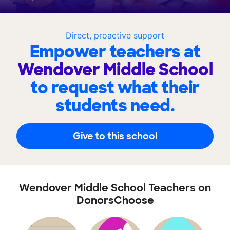
Direct, proactive support
Empower teachers at
Wendover Middle School
to request what their
students need.
Give to this school
Wendover Middle School Teachers on
DonorsChoose