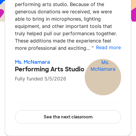
performing arts studio. Because of the
generous donations we received, we were
able to bring in microphones, lighting
equipment, and other important tools that
truly helped pull our performances together.
These additions made the experience feel
Read more
more professional and exciting…
”
Ms. McNamara
Performing Arts Studio
Fully funded 5/5/2026
See the next classroom