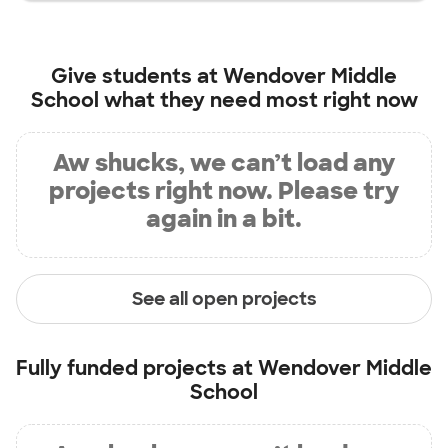
Give students at
Wendover Middle
School
what they need most right now
Aw shucks, we can’t load any
projects right now. Please try
again in a bit.
See all open projects
Fully funded projects at
Wendover Middle
School