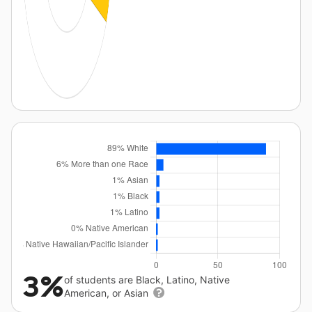
3%
of students are Black, Latino, Native
American, or Asian