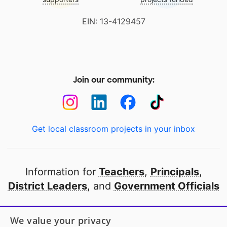
EIN: 13-4129457
Join our community:
Get local classroom projects in your inbox
Information for
Teachers
,
Principals
,
District Leaders
, and
Government Officials
Open to every public school in America
We value your privacy