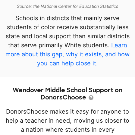
Source: the National Center for Education Statistics
Schools in districts that mainly serve
students of color receive substantially less
state and local support than similar districts
that serve primarily White students.
Learn
more about this gap, why it exists, and how
you can help close it.
Wendover Middle School Support on
DonorsChoose
DonorsChoose makes it easy for anyone to
help a teacher in need, moving us closer to
a nation where students in every