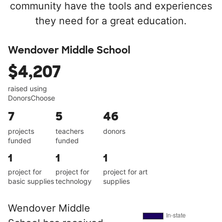
community have the tools and experiences
they need for a great education.
Wendover Middle School
$4,207
raised using
DonorsChoose
7
5
46
projects
teachers
donors
funded
funded
1
1
1
project for
project for
project for art
basic supplies
technology
supplies
Wendover Middle