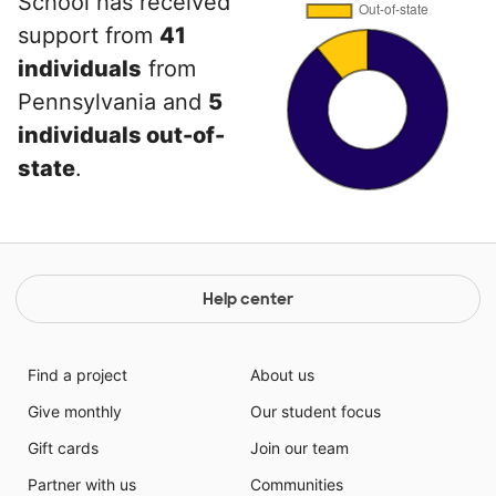
School has received
support from
41
individuals
from
Pennsylvania and
5
individuals out-of-
state
.
Help center
Find a project
About us
Give monthly
Our student focus
Gift cards
Join our team
Partner with us
Communities