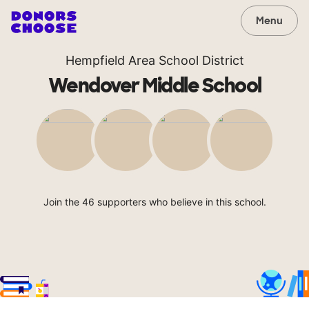
Menu
Hempfield Area School District
Wendover Middle School
Join the 46 supporters who believe in this school.