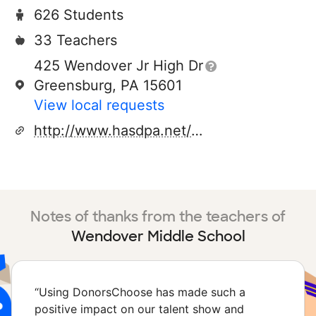
626 Students
33 Teachers
425 Wendover Jr High Dr
Greensburg, PA 15601
View local requests
http://www.hasdpa.net/domain/414
Notes of thanks from the teachers of
Wendover Middle School
“
Using DonorsChoose has made such a
positive impact on our talent show and