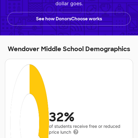
dollar goes.
See how DonorsChoose works
Wendover Middle School Demographics
32%
of students receive free or reduced
price lunch