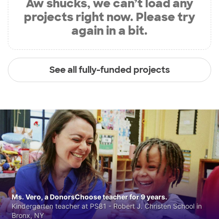
Aw shucks, we can’t load any
projects right now. Please try
again in a bit.
See all fully-funded projects
Ms. Vero, a DonorsChoose teacher for 9 years.
Kindergarten teacher at PS81 - Robert J. Christen School in
Bronx, NY