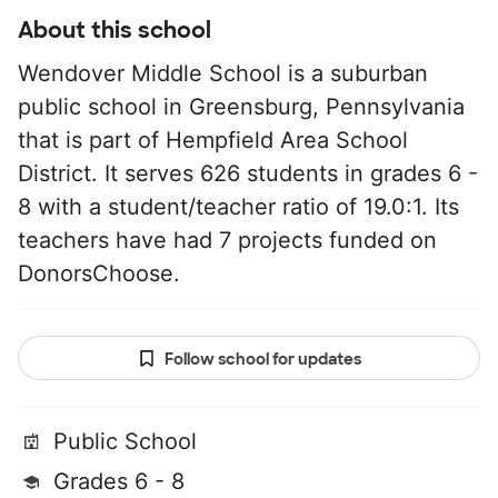
About this school
Wendover Middle School is a suburban
public school in Greensburg, Pennsylvania
that is part of Hempfield Area School
District. It serves 626 students in grades 6 -
8 with a student/teacher ratio of 19.0:1. Its
teachers have had 7 projects funded on
DonorsChoose.
Follow school for updates
Public School
Grades 6 - 8