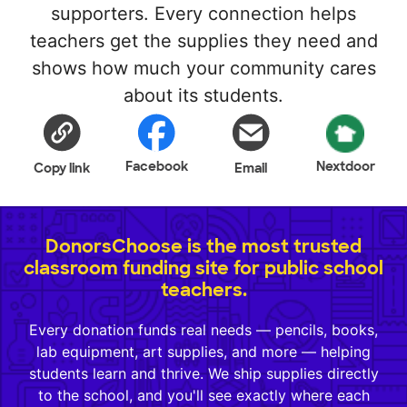
supporters. Every connection helps
teachers get the supplies they need and
shows how much your community cares
about its students.
Facebook
Nextdoor
Copy link
Email
DonorsChoose is the most trusted
classroom funding site for public school
teachers.
Every donation funds real needs — pencils, books,
lab equipment, art supplies, and more — helping
students learn and thrive. We ship supplies directly
to the school, and you'll see exactly where each