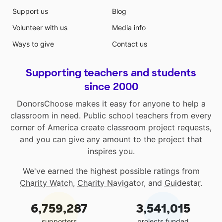
Support us
Blog
Volunteer with us
Media info
Ways to give
Contact us
Supporting teachers and students
since 2000
DonorsChoose makes it easy for anyone to help a
classroom in need. Public school teachers from every
corner of America create classroom project requests,
and you can give any amount to the project that
inspires you.
We've earned the highest possible ratings from
Charity Watch
,
Charity Navigator
, and
Guidestar
.
6,759,287
3,541,015
supporters
projects funded