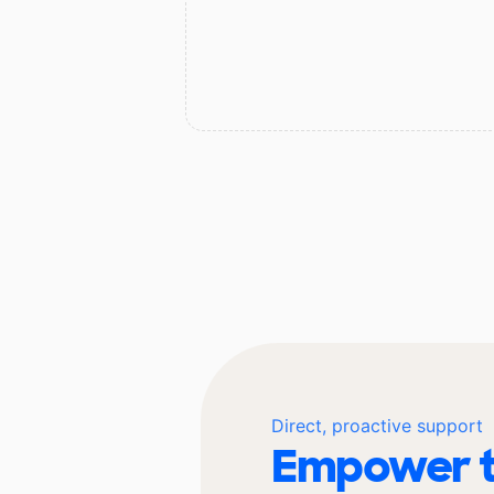
Direct, proactive support
Empower t