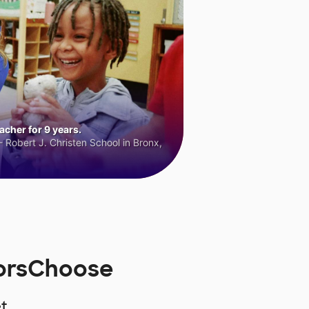
cher for 9 years.
 Robert J. Christen School in Bronx,
norsChoose
t