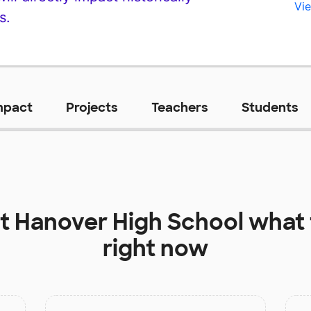
Vie
s.
mpact
Projects
Teachers
Students
at
Hanover High School
what 
right now