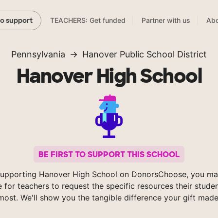
TEACHERS: Get funded
Partner with us
Abo
to support
Pennsylvania
Hanover Public School District
Hanover High School
BE FIRST TO SUPPORT THIS SCHOOL
supporting Hanover High School on DonorsChoose, you mak
e for teachers to request the specific resources their stude
most. We'll show you the tangible difference your gift made