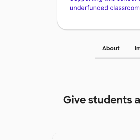
underfunded classroom
About
I
Give students 