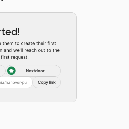
rted!
them to create their first
n and we'll reach out to the
first request.
Nextdoor
Copy link