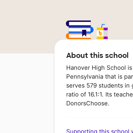
About this school
Hanover High School is 
Pennsylvania that is par
serves 579 students in 
ratio of 16.1:1. Its tea
DonorsChoose.
Supporting this school wi