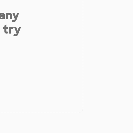
 any
 try