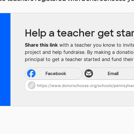
Help a teacher get sta
Share this link
with a teacher you know to invite 
project and help fundraise. By making a donatio
principal to get a teacher started and fund their 
Facebook
Email