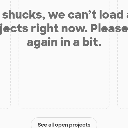
shucks, we can’t load
jects right now. Please
again in a bit.
See all open projects