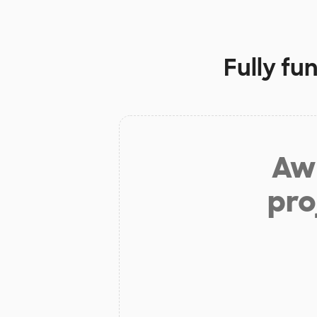
Fully fu
Aw 
pro