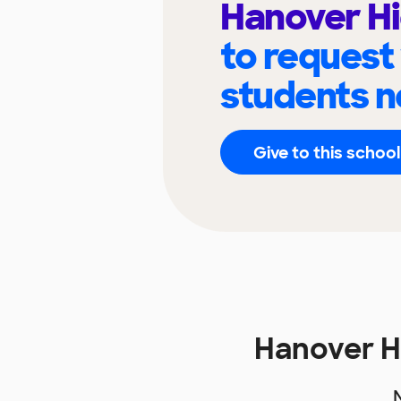
Hanover Hi
to request
students n
Give to this school
Hanover H