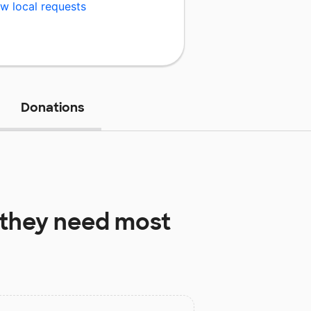
w local requests
Donations
they need most