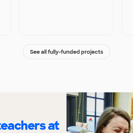
See all fully-funded projects
eachers at