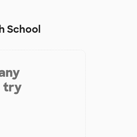
h School
 any
 try