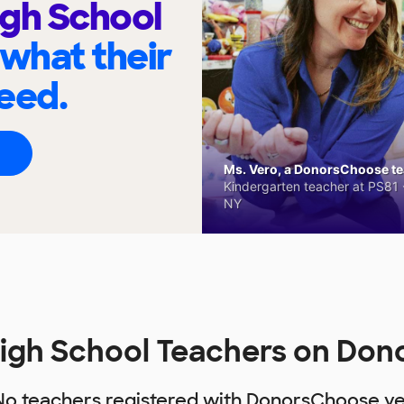
gh School
 what their
eed.
Ms. Vero, a DonorsChoose tea
Kindergarten teacher at PS81 -
NY
igh School Teachers on Do
No teachers registered with DonorsChoose ye