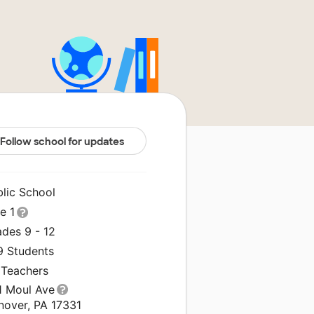
Follow school for updates
blic School
le 1
ades 9 - 12
9 Students
 Teachers
1 Moul Ave
nover, PA 17331