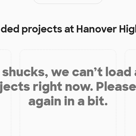
nded projects at
Hanover Hig
shucks, we can’t load
jects right now. Please
again in a bit.