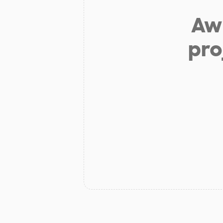
Aw 
pro