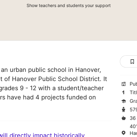
Show teachers and students your support
an urban public school in Hanover,
t of Hanover Public School District. It
Pu
grades 9 - 12 with a student/teacher
Tit
chers have had 4 projects funded on
Gr
57
36
40
Ha
ll directly impact historically