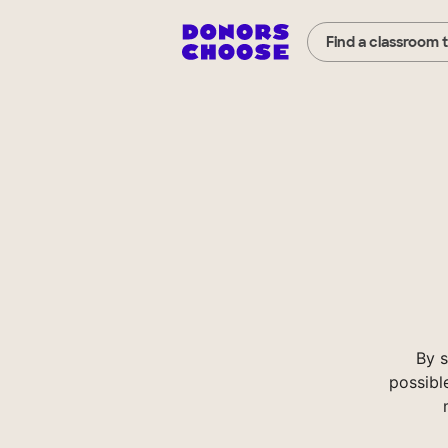
Find a classroom 
By 
possibl