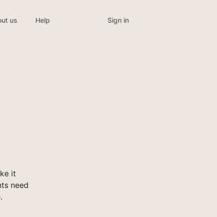
Sign in
ut us
Help
e it
nts need
.