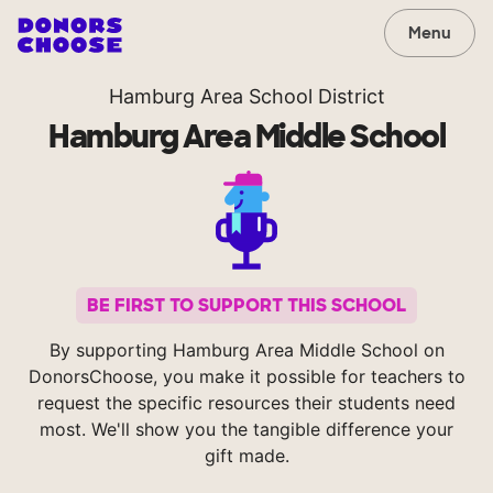
Menu
Hamburg Area School District
Hamburg Area Middle School
BE FIRST TO SUPPORT THIS SCHOOL
By supporting Hamburg Area Middle School on
DonorsChoose, you make it possible for teachers to
request the specific resources their students need
most. We'll show you the tangible difference your
gift made.