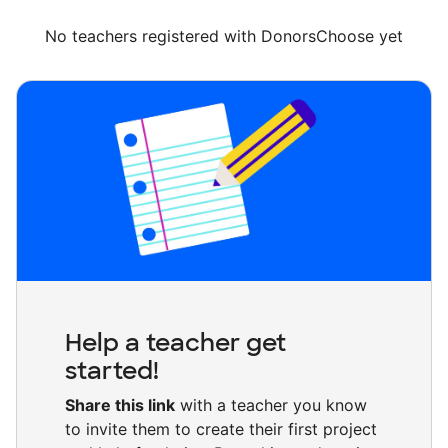
No teachers registered with DonorsChoose yet
Help a teacher get
started!
Share this link
with a teacher you know
to invite them to create their first project