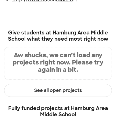
Give students at
Hamburg Area Middle
School
what they need most right now
Aw shucks, we can’t load any
projects right now. Please try
again in a bit.
See all open projects
Fully funded projects at
Hamburg Area
Middle School