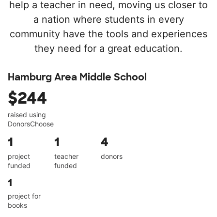
help a teacher in need, moving us closer to
a nation where students in every
community have the tools and experiences
they need for a great education.
Hamburg Area Middle School
$244
raised using
DonorsChoose
1
1
4
project
teacher
donors
funded
funded
1
project for
books