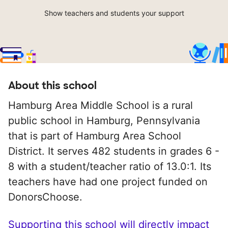
Show teachers and students your support
About this school
Hamburg Area Middle School is a rural
public school in Hamburg, Pennsylvania
that is part of Hamburg Area School
District. It serves 482 students in grades 6 -
8 with a student/teacher ratio of 13.0:1. Its
teachers have had one project funded on
DonorsChoose.
Supporting this school will directly impact