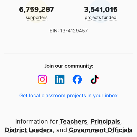
6,759,287
3,541,015
supporters
projects funded
EIN: 13-4129457
Join our community:
Get local classroom projects in your inbox
Information for
Teachers
,
Principals
,
District Leaders
, and
Government Officials