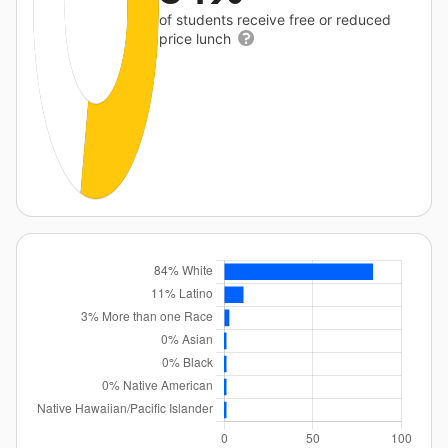
of students receive free or reduced
price lunch