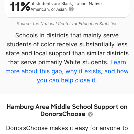
11%
of students are Black, Latino, Native
American, or Asian
Source: the National Center for Education Statistics
Schools in districts that mainly serve
students of color receive substantially less
state and local support than similar districts
that serve primarily White students.
Learn
more about this gap, why it exists, and how
you can help close it.
Hamburg Area Middle School Support on
DonorsChoose
DonorsChoose makes it easy for anyone to