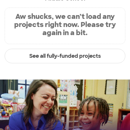
Aw shucks, we can’t load any
projects right now. Please try
again in a bit.
See all fully-funded projects