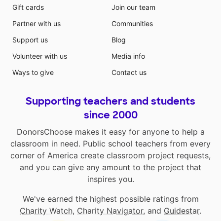
Gift cards
Join our team
Partner with us
Communities
Support us
Blog
Volunteer with us
Media info
Ways to give
Contact us
Supporting teachers and students
since 2000
DonorsChoose makes it easy for anyone to help a
classroom in need. Public school teachers from every
corner of America create classroom project requests,
and you can give any amount to the project that
inspires you.
We've earned the highest possible ratings from
Charity Watch
,
Charity Navigator
, and
Guidestar
.