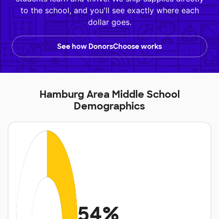
to the school, and you'll see exactly where each
dollar goes.
See how DonorsChoose works
Hamburg Area Middle School
Demographics
54%