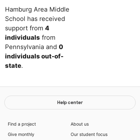
Hamburg Area Middle
School has received
support from
4
individuals
from
Pennsylvania and
0
individuals out-of-
state
.
Help center
Find a project
About us
Give monthly
Our student focus