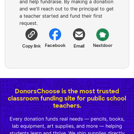
and help fundraise. By making a donation
and we'll reach out to the principal to get
a teacher started and fund their first
request.
Facebook
Nextdoor
Copy link
Email
DonorsChoose is the most trusted
classroom funding site for public school
teachers.
Every donation funds real needs — pencils, books,
lab equipment, art supplies, and more — helping
students learn and thrive. We ship supplies directly