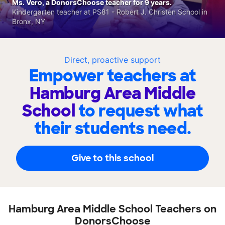
Ms. Vero, a DonorsChoose teacher for 9 years.
Kindergarten teacher at PS81 - Robert J. Christen School in
Bronx, NY
Direct, proactive support
Empower teachers at
Hamburg Area Middle
School
to request what
their students need.
Give to this school
Hamburg Area Middle School Teachers on
DonorsChoose