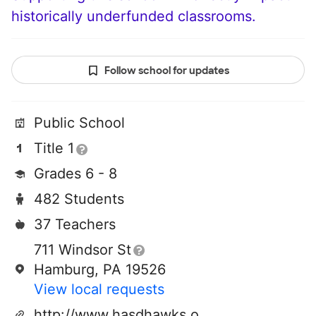
historically underfunded classrooms.
Follow school for updates
Public School
Title 1
Grades 6 - 8
482 Students
37 Teachers
711 Windsor St
Hamburg, PA 19526
View local requests
http://www.hasdhawks.org