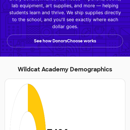
lab equipment, art supplies, and more — helping
students learn and thrive. We ship supplies directly
to the school, and you'll see exactly where each
dollar goes.
See how DonorsChoose works
Wildcat Academy Demographics