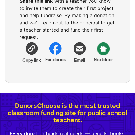
Share this link
with a teacher you know
to invite them to create their first project
and help fundraise. By making a donation
and we'll reach out to the principal to get
a teacher started and fund their first
request.
Facebook
Nextdoor
Copy link
Email
DonorsChoose is the most trusted
classroom funding site for public school
teachers.
Every donation funds real needs — pencils, books,