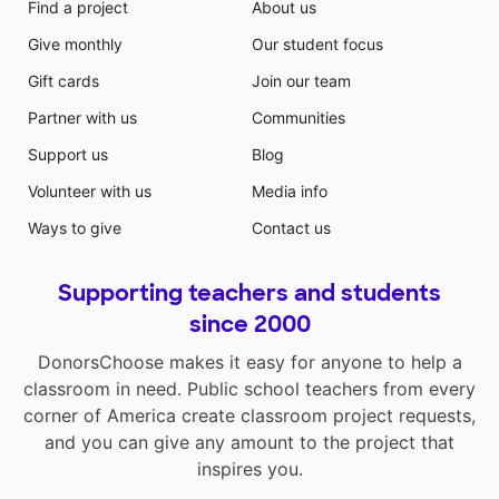
Find a project
About us
Give monthly
Our student focus
Gift cards
Join our team
Partner with us
Communities
Support us
Blog
Volunteer with us
Media info
Ways to give
Contact us
Supporting teachers and students
since 2000
DonorsChoose makes it easy for anyone to help a
classroom in need. Public school teachers from every
corner of America create classroom project requests,
and you can give any amount to the project that
inspires you.