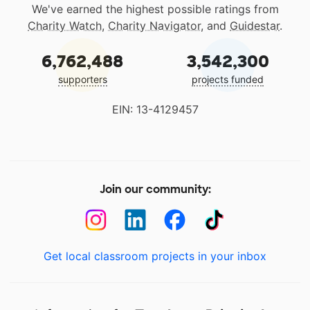
We've earned the highest possible ratings from
Charity Watch
,
Charity Navigator
, and
Guidestar
.
6,762,488
3,542,300
supporters
projects funded
EIN: 13-4129457
Join our community:
Get local classroom projects in your inbox