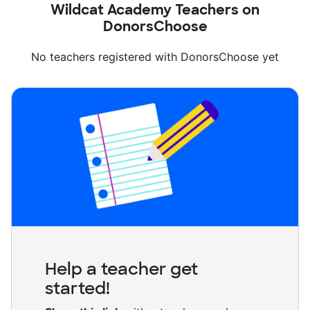
Wildcat Academy Teachers on
DonorsChoose
No teachers registered with DonorsChoose yet
Help a teacher get
started!