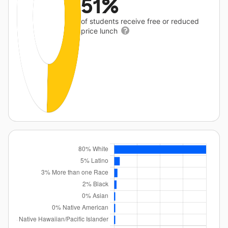
51%
of students receive free or reduced
price lunch