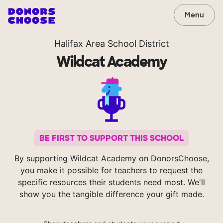
Menu
Halifax Area School District
Wildcat Academy
BE FIRST TO SUPPORT THIS SCHOOL
By supporting Wildcat Academy on DonorsChoose,
you make it possible for teachers to request the
specific resources their students need most. We'll
show you the tangible difference your gift made.