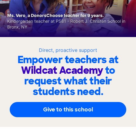
Ms. Vero, a DonorsChoose teacher for 9 years.
Kindergarten teacher at PS81 - Robert J. Christen School in
Bronx, NY
Direct, proactive support
Empower teachers at
Wildcat Academy
to
request what their
students need.
Give to this school