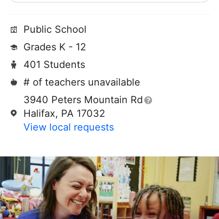
Public School
Grades K - 12
401 Students
# of teachers unavailable
3940 Peters Mountain Rd
Halifax, PA 17032
View local requests