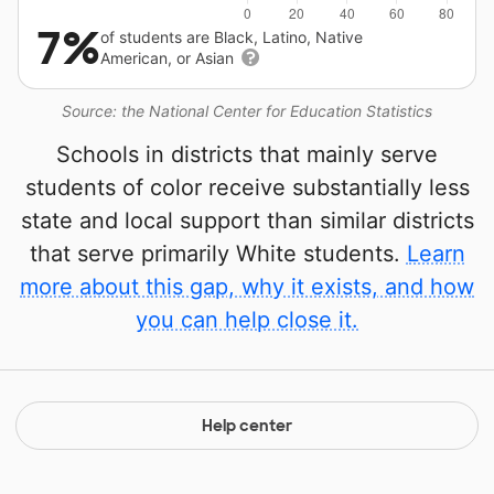
7%
of students are Black, Latino, Native
American, or Asian
Source: the National Center for Education Statistics
Schools in districts that mainly serve
students of color receive substantially less
state and local support than similar districts
that serve primarily White students.
Learn
more about this gap, why it exists, and how
you can help close it.
Help center