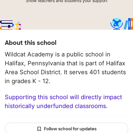
Show teachers and students your support
About this school
Wildcat Academy is a public school in
Halifax, Pennsylvania that is part of Halifax
Area School District. It serves 401 students
in grades K - 12.
Supporting this school will directly impact
historically underfunded classrooms.
Follow school for updates