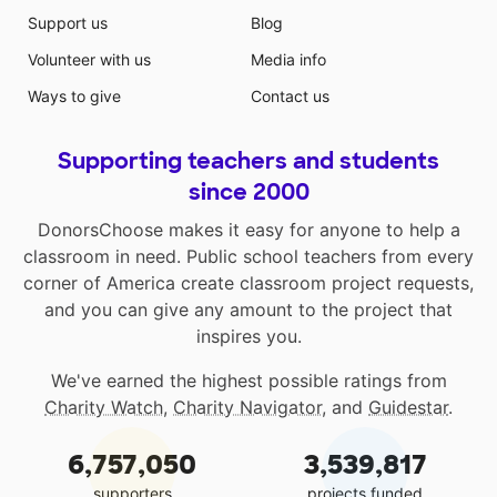
Support us
Blog
Volunteer with us
Media info
Ways to give
Contact us
Supporting teachers and students
since 2000
DonorsChoose makes it easy for anyone to help a
classroom in need. Public school teachers from every
corner of America create classroom project requests,
and you can give any amount to the project that
inspires you.
We've earned the highest possible ratings from
Charity Watch
,
Charity Navigator
, and
Guidestar
.
6,757,050
3,539,817
supporters
projects funded