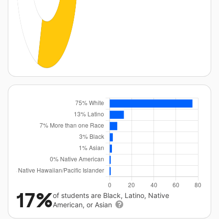
17%
of students are Black, Latino, Native
American, or Asian