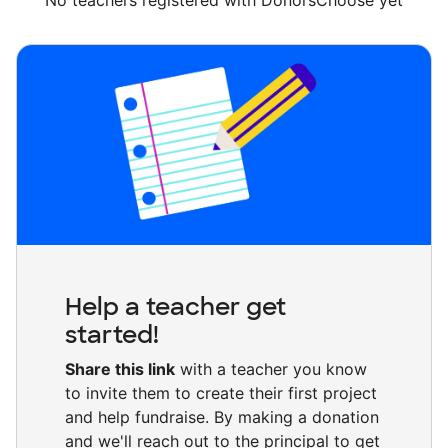
No teachers registered with DonorsChoose yet
Help a teacher get
started!
Share this link
with a teacher you know
to invite them to create their first project
and help fundraise. By making a donation
and we'll reach out to the principal to get