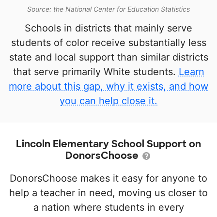
Source: the National Center for Education Statistics
Schools in districts that mainly serve
students of color receive substantially less
state and local support than similar districts
that serve primarily White students.
Learn
more about this gap, why it exists, and how
you can help close it.
Lincoln Elementary School Support on
DonorsChoose
DonorsChoose makes it easy for anyone to
help a teacher in need, moving us closer to
a nation where students in every