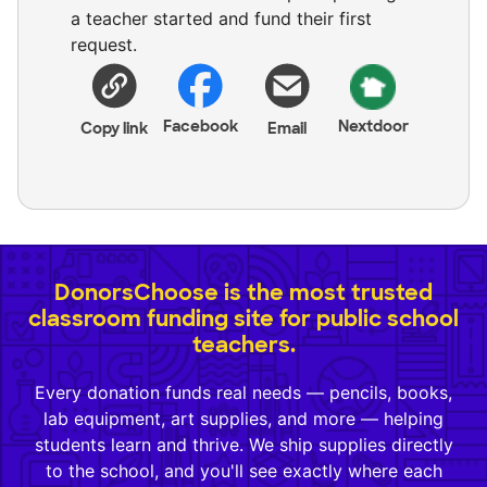
a teacher started and fund their first
request.
Facebook
Nextdoor
Copy link
Email
DonorsChoose is the most trusted
classroom funding site for public school
teachers.
Every donation funds real needs — pencils, books,
lab equipment, art supplies, and more — helping
students learn and thrive. We ship supplies directly
to the school, and you'll see exactly where each