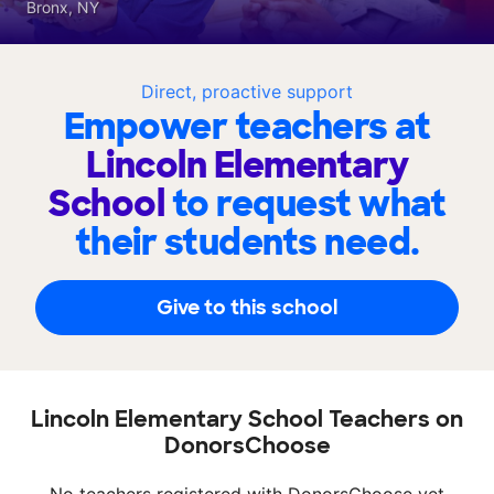
Bronx, NY
Direct, proactive support
Empower teachers at
Lincoln Elementary
School
to request what
their students need.
Give to this school
Lincoln Elementary School Teachers on
DonorsChoose