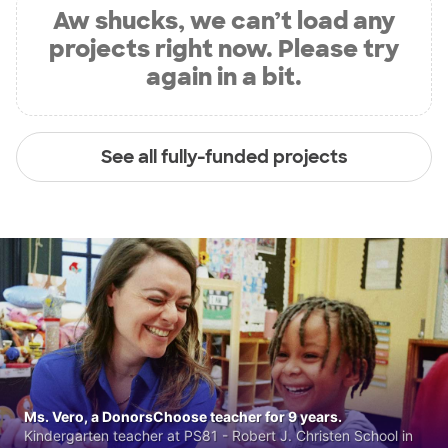
Aw shucks, we can’t load any
projects right now. Please try
again in a bit.
See all fully-funded projects
Ms. Vero, a DonorsChoose teacher for 9 years.
Kindergarten teacher at PS81 - Robert J. Christen School in