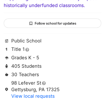
historically underfunded classrooms.
Follow school for updates
Public School
Title 1
Grades K - 5
405 Students
30 Teachers
98 Lefever St
Gettysburg, PA 17325
View local requests