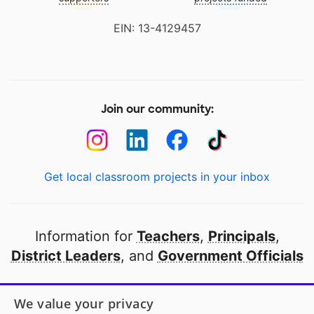
EIN: 13-4129457
Join our community:
Get local classroom projects in your inbox
Information for
Teachers
,
Principals
,
District Leaders
, and
Government Officials
Open to every public school in America
We value your privacy