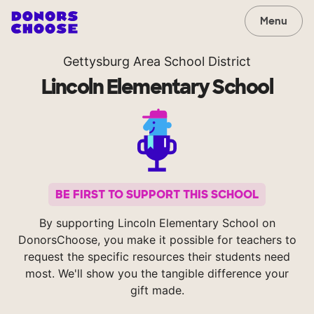
Menu
Gettysburg Area School District
Lincoln Elementary School
BE FIRST TO SUPPORT THIS SCHOOL
By supporting Lincoln Elementary School on
DonorsChoose, you make it possible for teachers to
request the specific resources their students need
most. We'll show you the tangible difference your
gift made.