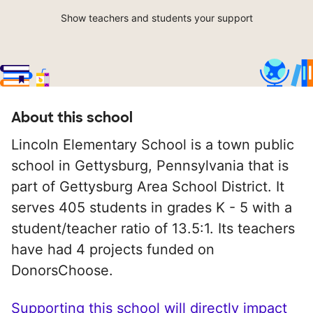
Show teachers and students your support
About this school
Lincoln Elementary School is a town public
school in Gettysburg, Pennsylvania that is
part of Gettysburg Area School District. It
serves 405 students in grades K - 5 with a
student/teacher ratio of 13.5:1. Its teachers
have had 4 projects funded on
DonorsChoose.
Supporting this school will directly impact