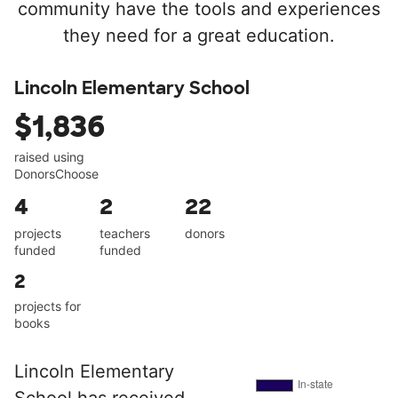
community have the tools and experiences
they need for a great education.
Lincoln Elementary School
$1,836
raised using
DonorsChoose
4
2
22
projects
teachers
donors
funded
funded
2
projects for
books
Lincoln Elementary