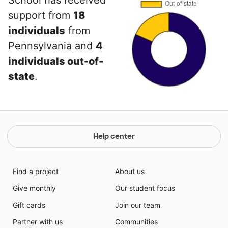
School has received
support from
18
individuals
from
Pennsylvania and
4
individuals out-of-
state
.
Help center
Find a project
About us
Give monthly
Our student focus
Gift cards
Join our team
Partner with us
Communities