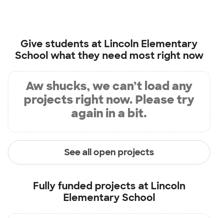
Give students at
Lincoln Elementary
School
what they need most right now
Aw shucks, we can’t load any
projects right now. Please try
again in a bit.
See all open projects
Fully funded projects at
Lincoln
Elementary School