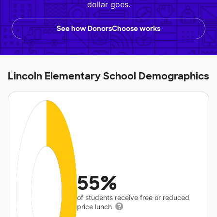
dollar goes.
See how DonorsChoose works
Lincoln Elementary School Demographics
55%
of students receive free or reduced
price lunch