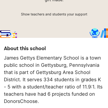
Show teachers and students your support
About this school
James Gettys Elementary School is a town
public school in Gettysburg, Pennsylvania
that is part of Gettysburg Area School
District. It serves 334 students in grades K
- 5 with a student/teacher ratio of 11.9:1. Its
teachers have had 6 projects funded on
DonorsChoose.