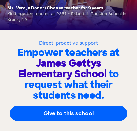
Ms. Vero, a DonorsChoose teacher for 9 years.
Kindergarten teacher at PS81 - Robert J. Christen School in
Bronx, NY
Direct, proactive support
Empower teachers at
James Gettys
Elementary School
to
request what their
students need.
Give to this school