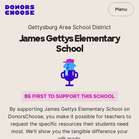
Menu
Gettysburg Area School District
James Gettys Elementary
School
BE FIRST TO SUPPORT THIS SCHOOL
By supporting James Gettys Elementary School on
DonorsChoose, you make it possible for teachers to
request the specific resources their students need
most. We'll show you the tangible difference your
gift made.