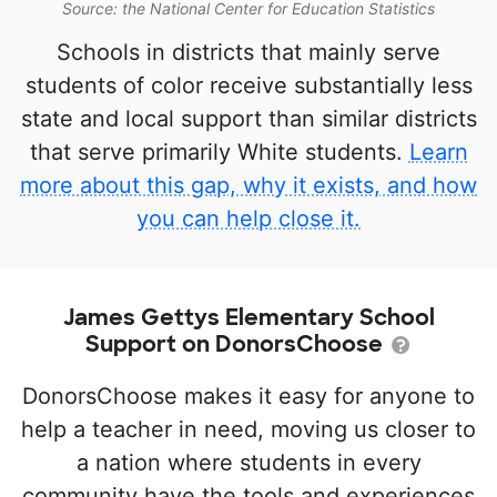
Source: the National Center for Education Statistics
Schools in districts that mainly serve
students of color receive substantially less
state and local support than similar districts
that serve primarily White students.
Learn
more about this gap, why it exists, and how
you can help close it.
James Gettys Elementary School
Support on DonorsChoose
DonorsChoose makes it easy for anyone to
help a teacher in need, moving us closer to
a nation where students in every
community have the tools and experiences