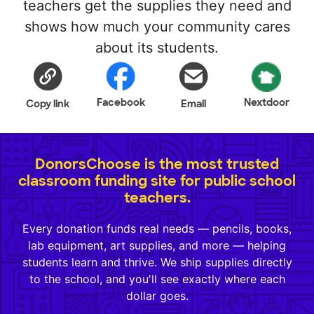
teachers get the supplies they need and
shows how much your community cares
about its students.
Facebook
Nextdoor
Copy link
Email
DonorsChoose is the most trusted
classroom funding site for public school
teachers.
Every donation funds real needs — pencils, books,
lab equipment, art supplies, and more — helping
students learn and thrive. We ship supplies directly
to the school, and you'll see exactly where each
dollar goes.