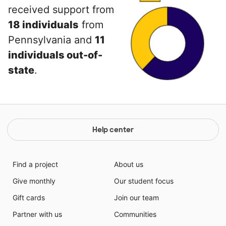
received support from
18 individuals
from
Pennsylvania and
11
individuals out-of-
state
.
Help center
Find a project
About us
Give monthly
Our student focus
Gift cards
Join our team
Partner with us
Communities