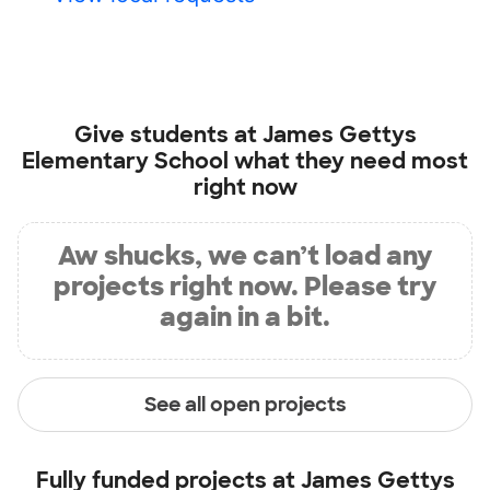
Give students at
James Gettys
Elementary School
what they need most
right now
Aw shucks, we can’t load any
projects right now. Please try
again in a bit.
See all open projects
Fully funded projects at
James Gettys