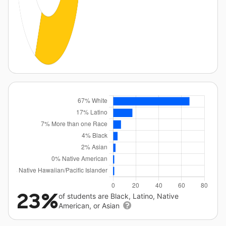
23%
of students are Black, Latino, Native
American, or Asian