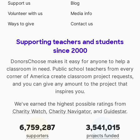
Support us
Blog
Volunteer with us
Media info
Ways to give
Contact us
Supporting teachers and students
since 2000
DonorsChoose makes it easy for anyone to help a
classroom in need. Public school teachers from every
corner of America create classroom project requests,
and you can give any amount to the project that
inspires you.
We've earned the highest possible ratings from
Charity Watch
,
Charity Navigator
, and
Guidestar
.
6,759,287
3,541,015
supporters
projects funded