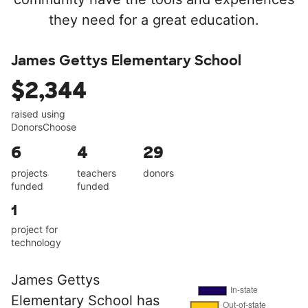
they need for a great education.
James Gettys Elementary School
$2,344
raised using
DonorsChoose
6
4
29
projects
teachers
donors
funded
funded
1
project for
technology
James Gettys
Elementary School has