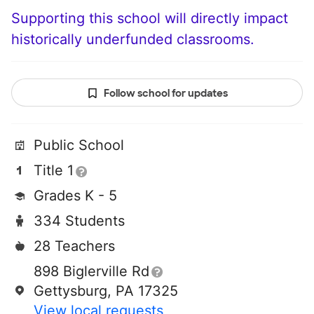
Supporting this school will directly impact
historically underfunded classrooms.
Follow school for updates
Public School
Title 1
Grades K - 5
334 Students
28 Teachers
898 Biglerville Rd
Gettysburg, PA 17325
View local requests