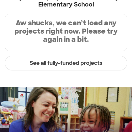
Elementary School
Aw shucks, we can’t load any
projects right now. Please try
again in a bit.
See all fully-funded projects