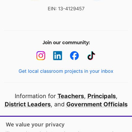
EIN: 13-4129457
Join our community:
Get local classroom projects in your inbox
Information for
Teachers
,
Principals
,
District Leaders
, and
Government Officials
Open to every public school in America
We value your privacy
thanks to
our partners