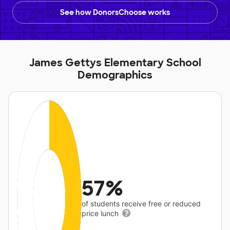
See how DonorsChoose works
James Gettys Elementary School
Demographics
57%
of students receive free or reduced
price lunch