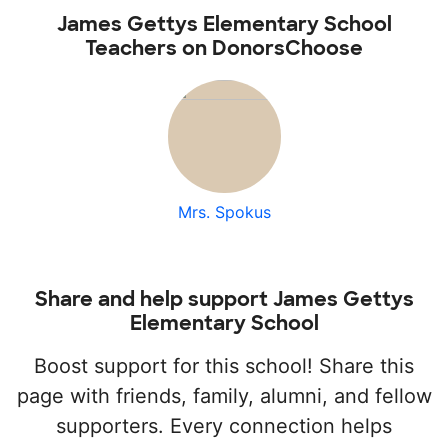
James Gettys Elementary School
Teachers on DonorsChoose
Mrs. Spokus
Share and help support James Gettys
Elementary School
Boost support for this school! Share this
page with friends, family, alumni, and fellow
supporters. Every connection helps