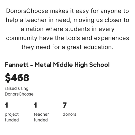
DonorsChoose makes it easy for anyone to
help a teacher in need, moving us closer to
a nation where students in every
community have the tools and experiences
they need for a great education.
Fannett - Metal Middle High School
$468
raised using
DonorsChoose
1
1
7
project
teacher
donors
funded
funded