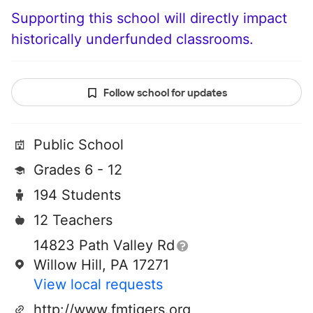
Supporting this school will directly impact
historically underfunded classrooms.
Follow school for updates
Public School
Grades 6 - 12
194 Students
12 Teachers
14823 Path Valley Rd
Willow Hill, PA 17271
View local requests
http://www.fmtigers.org