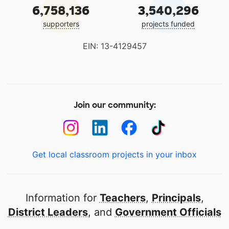
6,758,136
3,540,296
supporters
projects funded
EIN: 13-4129457
Join our community:
Get local classroom projects in your inbox
Information for
Teachers
,
Principals
,
District Leaders
, and
Government Officials