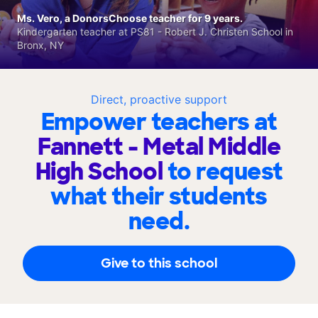
Ms. Vero, a DonorsChoose teacher for 9 years.
Kindergarten teacher at PS81 - Robert J. Christen School in
Bronx, NY
Direct, proactive support
Empower teachers at
Fannett - Metal Middle
High School
to request
what their students
need.
Give to this school