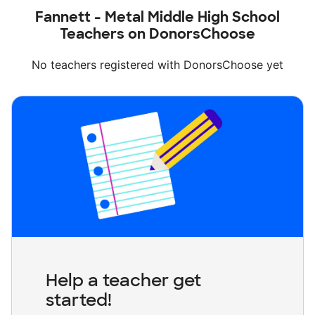
Fannett - Metal Middle High School
Teachers on DonorsChoose
No teachers registered with DonorsChoose yet
Help a teacher get
started!