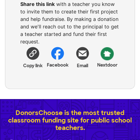
Share this link
with a teacher you know
to invite them to create their first project
and help fundraise. By making a donation
and we'll reach out to the principal to get
a teacher started and fund their first
request.
Facebook
Nextdoor
Copy link
Email
DonorsChoose is the most trusted
classroom funding site for public school
teachers.