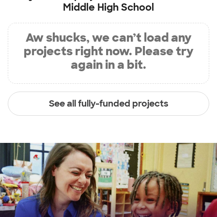
Middle High School
Aw shucks, we can’t load any
projects right now. Please try
again in a bit.
See all fully-funded projects