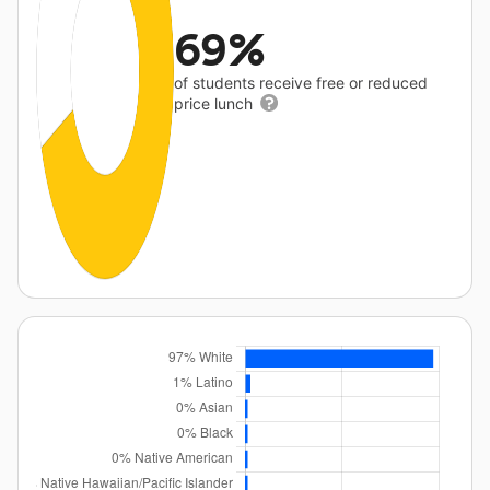
69%
of students receive free or reduced
price lunch