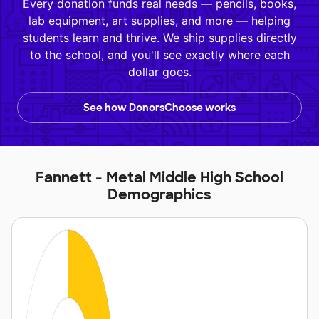
Every donation funds real needs — pencils, books,
lab equipment, art supplies, and more — helping
students learn and thrive. We ship supplies directly
to the school, and you'll see exactly where each
dollar goes.
See how DonorsChoose works
Fannett - Metal Middle High School
Demographics