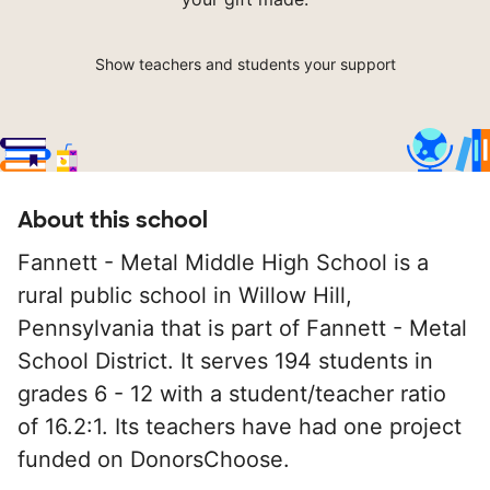
Show teachers and students your support
About this school
Fannett - Metal Middle High School is a
rural public school in Willow Hill,
Pennsylvania that is part of Fannett - Metal
School District. It serves 194 students in
grades 6 - 12 with a student/teacher ratio
of 16.2:1. Its teachers have had one project
funded on DonorsChoose.