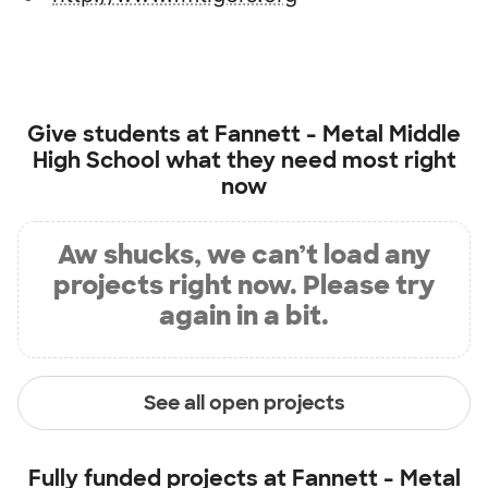
Give students at
Fannett - Metal Middle
High School
what they need most right
now
Aw shucks, we can’t load any
projects right now. Please try
again in a bit.
See all open projects
Fully funded projects at
Fannett - Metal