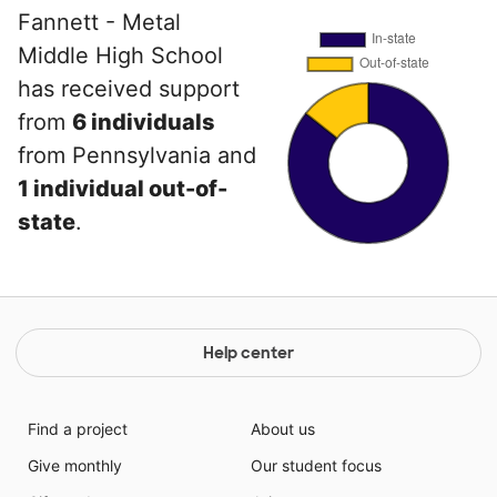
Fannett - Metal
Middle High School
has received support
from
6 individuals
from Pennsylvania and
1 individual out-of-
state
.
Help center
Find a project
About us
Give monthly
Our student focus