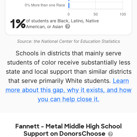
1%
of students are Black, Latino, Native
American, or Asian
Source: the National Center for Education Statistics
Schools in districts that mainly serve
students of color receive substantially less
state and local support than similar districts
that serve primarily White students.
Learn
more about this gap, why it exists, and how
you can help close it.
Fannett - Metal Middle High School
Support on DonorsChoose