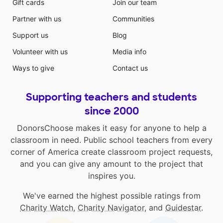
Gift cards
Join our team
Partner with us
Communities
Support us
Blog
Volunteer with us
Media info
Ways to give
Contact us
Supporting teachers and students
since 2000
DonorsChoose makes it easy for anyone to help a
classroom in need. Public school teachers from every
corner of America create classroom project requests,
and you can give any amount to the project that
inspires you.
We've earned the highest possible ratings from
Charity Watch
,
Charity Navigator
, and
Guidestar
.