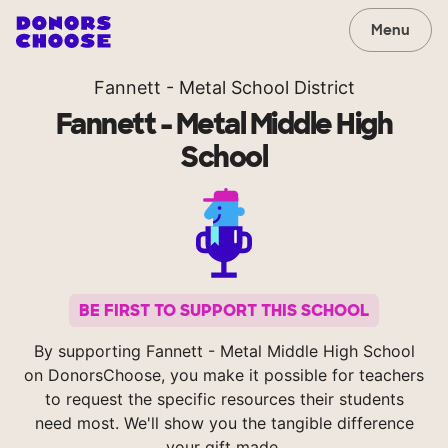
Menu
Fannett - Metal School District
Fannett - Metal Middle High
School
BE FIRST TO SUPPORT THIS SCHOOL
By supporting Fannett - Metal Middle High School
on DonorsChoose, you make it possible for teachers
to request the specific resources their students
need most. We'll show you the tangible difference
your gift made.