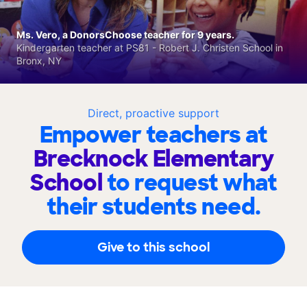
Ms. Vero, a DonorsChoose teacher for 9 years.
Kindergarten teacher at PS81 - Robert J. Christen School in
Bronx, NY
Direct, proactive support
Empower teachers at
Brecknock Elementary
School
to request what
their students need.
Give to this school