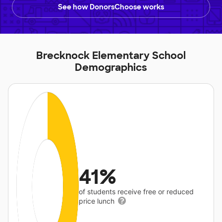
See how DonorsChoose works
Brecknock Elementary School
Demographics
41%
of students receive free or reduced
price lunch