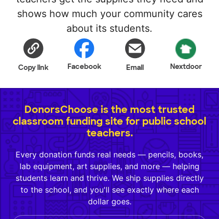
shows how much your community cares
about its students.
Facebook
Nextdoor
Copy link
Email
DonorsChoose is the most trusted
classroom funding site for public school
teachers.
Every donation funds real needs — pencils, books,
lab equipment, art supplies, and more — helping
students learn and thrive. We ship supplies directly
to the school, and you'll see exactly where each
dollar goes.