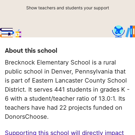
Show teachers and students your support
About this school
Brecknock Elementary School is a rural
public school in Denver, Pennsylvania that
is part of Eastern Lancaster County School
District. It serves 441 students in grades K -
6 with a student/teacher ratio of 13.0:1. Its
teachers have had 22 projects funded on
DonorsChoose.
Supporting this school will directly impact