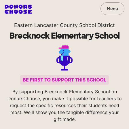
Menu
Eastern Lancaster County School District
Brecknock Elementary School
BE FIRST TO SUPPORT THIS SCHOOL
By supporting Brecknock Elementary School on
DonorsChoose, you make it possible for teachers to
request the specific resources their students need
most. We'll show you the tangible difference your
gift made.