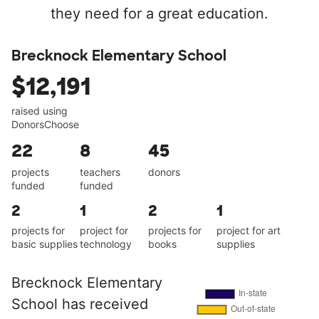
they need for a great education.
Brecknock Elementary School
$12,191
raised using
DonorsChoose
22
8
45
projects
teachers
donors
funded
funded
2
1
2
1
projects for
project for
projects for
project for art
basic supplies
technology
books
supplies
Brecknock Elementary
School has received