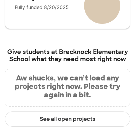
Fully funded 8/20/2025
Give students at
Brecknock Elementary
School
what they need most right now
Aw shucks, we can’t load any
projects right now. Please try
again in a bit.
See all open projects