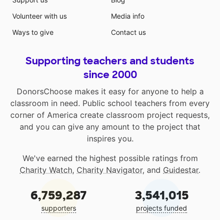
Volunteer with us
Media info
Ways to give
Contact us
Supporting teachers and students
since 2000
DonorsChoose makes it easy for anyone to help a
classroom in need. Public school teachers from every
corner of America create classroom project requests,
and you can give any amount to the project that
inspires you.
We've earned the highest possible ratings from
Charity Watch
,
Charity Navigator
, and
Guidestar
.
6,759,287
3,541,015
supporters
projects funded