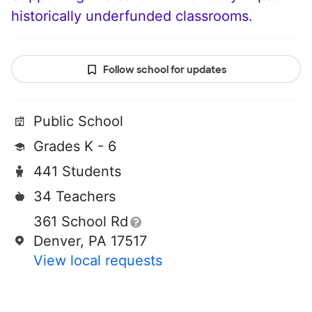
historically underfunded classrooms.
Follow school for updates
Public School
Grades K - 6
441 Students
34 Teachers
361 School Rd
Denver, PA 17517
View local requests