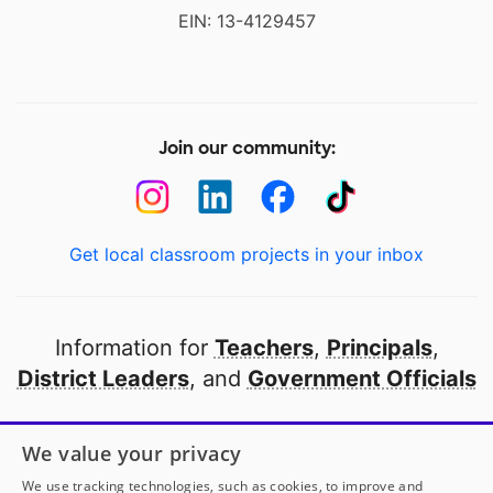
EIN: 13-4129457
Join our community:
Get local classroom projects in your inbox
Information for
Teachers
,
Principals
,
District Leaders
, and
Government Officials
Open to every public school in America
We value your privacy
thanks to
our partners
We use tracking technologies, such as cookies, to improve and