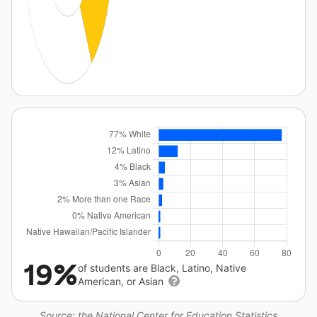
19%
of students are Black, Latino, Native
American, or Asian
Source: the National Center for Education Statistics