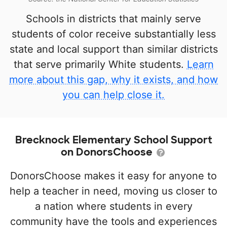
Schools in districts that mainly serve
students of color receive substantially less
state and local support than similar districts
that serve primarily White students.
Learn
more about this gap, why it exists, and how
you can help close it.
Brecknock Elementary School Support
on DonorsChoose
DonorsChoose makes it easy for anyone to
help a teacher in need, moving us closer to
a nation where students in every
community have the tools and experiences