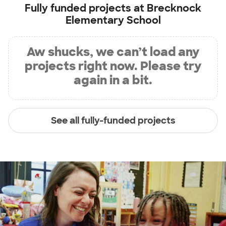
Fully funded projects at
Brecknock
Elementary School
Aw shucks, we can’t load any
projects right now. Please try
again in a bit.
See all fully-funded projects