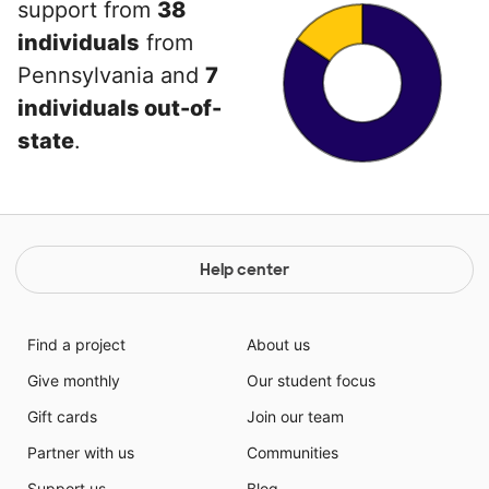
support from
38
individuals
from
Pennsylvania and
7
individuals out-of-
state
.
Help center
Find a project
About us
Give monthly
Our student focus
Gift cards
Join our team
Partner with us
Communities
Support us
Blog