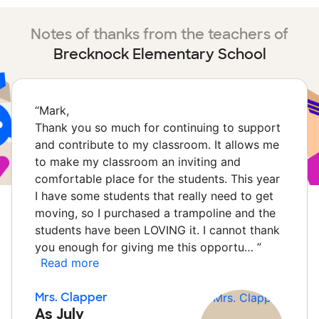
Notes of thanks from the teachers of
Brecknock Elementary School
“
Mark,
Thank you so much for continuing to support
and contribute to my classroom. It allows me
to make my classroom an inviting and
comfortable place for the students. This year
I have some students that really need to get
moving, so I purchased a trampoline and the
students have been LOVING it. I cannot thank
you enough for giving me this opportu…
”
Read more
Mrs. Clapper
As July