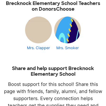
Brecknock Elementary School Teachers
on DonorsChoose
Mrs. Clapper
Mrs. Smoker
Share and help support Brecknock
Elementary School
Boost support for this school! Share this
page with friends, family, alumni, and fellow
supporters. Every connection helps
teachers get the supplies they need and