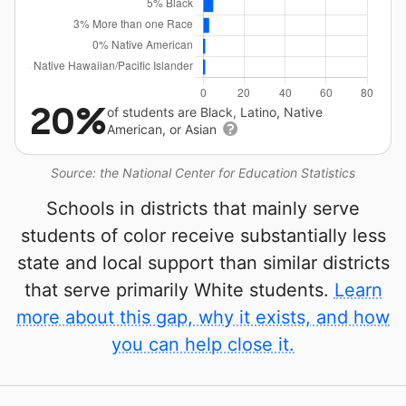
20%
of students are Black, Latino, Native
American, or Asian
Source: the National Center for Education Statistics
Schools in districts that mainly serve
students of color receive substantially less
state and local support than similar districts
that serve primarily White students.
Learn
more about this gap, why it exists, and how
you can help close it.