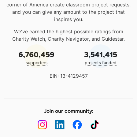
corner of America create classroom project requests,
and you can give any amount to the project that
inspires you.
We've earned the highest possible ratings from
Charity Watch
,
Charity Navigator
, and
Guidestar
.
6,760,459
3,541,415
supporters
projects funded
EIN: 13-4129457
Join our community: