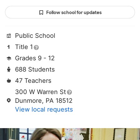
Follow school for updates
Public School
Title 1
Grades 9 - 12
688 Students
47 Teachers
300 W Warren St
Dunmore, PA 18512
View local requests