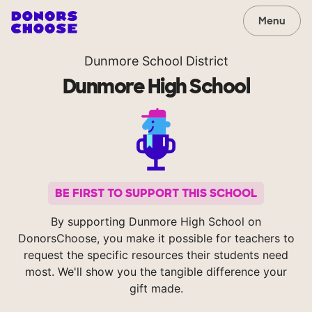
Menu
Dunmore School District
Dunmore High School
BE FIRST TO SUPPORT THIS SCHOOL
By supporting Dunmore High School on
DonorsChoose, you make it possible for teachers to
request the specific resources their students need
most. We'll show you the tangible difference your
gift made.