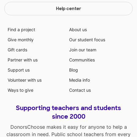
Help center
Find a project
About us
Give monthly
Our student focus
Gift cards
Join our team
Partner with us
Communities
Support us
Blog
Volunteer with us
Media info
Ways to give
Contact us
Supporting teachers and students
since 2000
DonorsChoose makes it easy for anyone to help a
classroom in need. Public school teachers from every