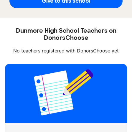
Give to this school
Dunmore High School Teachers on
DonorsChoose
No teachers registered with DonorsChoose yet