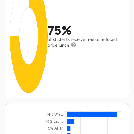
75%
of students receive free or reduced
price lunch