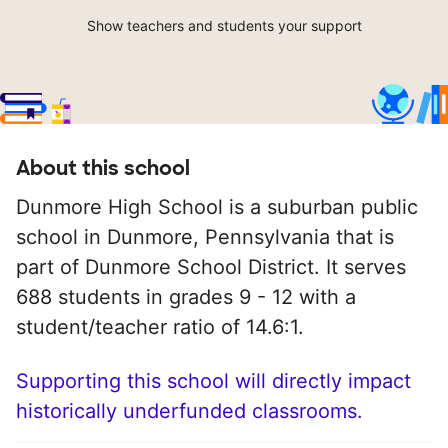
Show teachers and students your support
About this school
Dunmore High School is a suburban public
school in Dunmore, Pennsylvania that is
part of Dunmore School District. It serves
688 students in grades 9 - 12 with a
student/teacher ratio of 14.6:1.
Supporting this school will directly impact
historically underfunded classrooms.