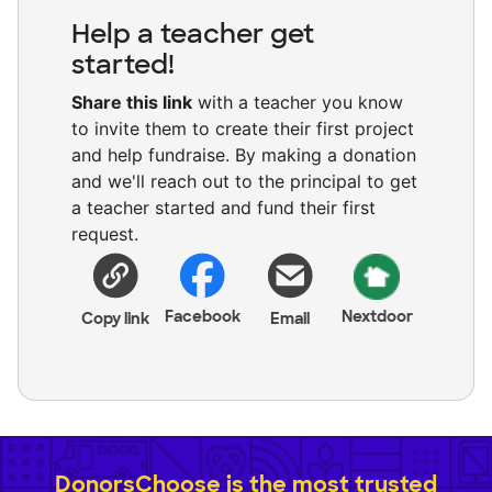
Help a teacher get
started!
Share this link
with a teacher you know
to invite them to create their first project
and help fundraise. By making a donation
and we'll reach out to the principal to get
a teacher started and fund their first
request.
Facebook
Nextdoor
Copy link
Email
DonorsChoose is the most trusted