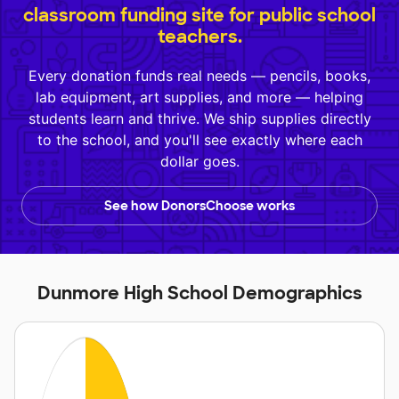
classroom funding site for public school
teachers.
Every donation funds real needs — pencils, books,
lab equipment, art supplies, and more — helping
students learn and thrive. We ship supplies directly
to the school, and you'll see exactly where each
dollar goes.
See how DonorsChoose works
Dunmore High School Demographics