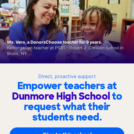
Ms. Vero, a DonorsChoose teacher for 9 years.
Kindergarten teacher at PS81 - Robert J. Christen School in
Bronx, NY
Direct, proactive support
Empower teachers at
Dunmore High School
to
request what their
students need.