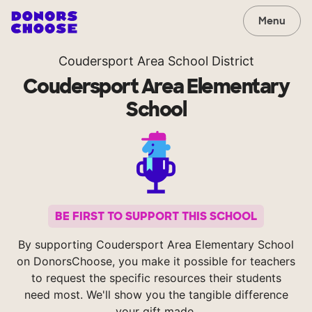
Menu
Coudersport Area School District
Coudersport Area Elementary
School
BE FIRST TO SUPPORT THIS SCHOOL
By supporting Coudersport Area Elementary School
on DonorsChoose, you make it possible for teachers
to request the specific resources their students
need most. We'll show you the tangible difference
your gift made.