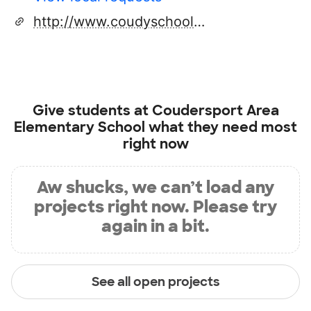
http://www.coudyschools.net
Give students at
Coudersport Area
Elementary School
what they need most
right now
Aw shucks, we can’t load any
projects right now. Please try
again in a bit.
See all open projects