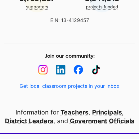
supporters
projects funded
EIN: 13-4129457
Join our community:
Get local classroom projects in your inbox
Information for
Teachers
,
Principals
,
District Leaders
, and
Government Officials