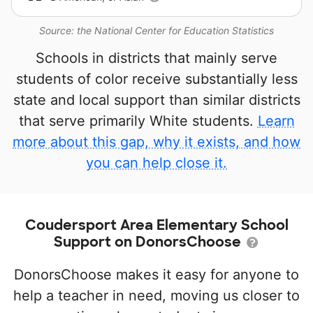
Source: the National Center for Education Statistics
Schools in districts that mainly serve
students of color receive substantially less
state and local support than similar districts
that serve primarily White students.
Learn
more about this gap, why it exists, and how
you can help close it.
Coudersport Area Elementary School
Support on DonorsChoose
DonorsChoose makes it easy for anyone to
help a teacher in need, moving us closer to