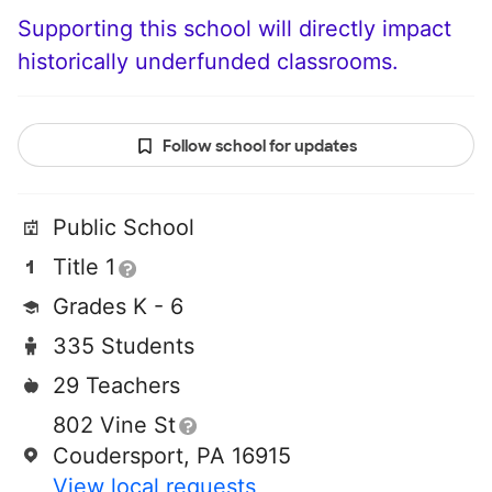
Supporting this school will directly impact
historically underfunded classrooms.
Follow school for updates
Public School
Title 1
Grades K - 6
335 Students
29 Teachers
802 Vine St
Coudersport, PA 16915
View local requests