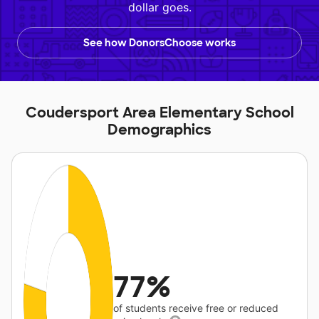
dollar goes.
See how DonorsChoose works
Coudersport Area Elementary School
Demographics
77%
of students receive free or reduced