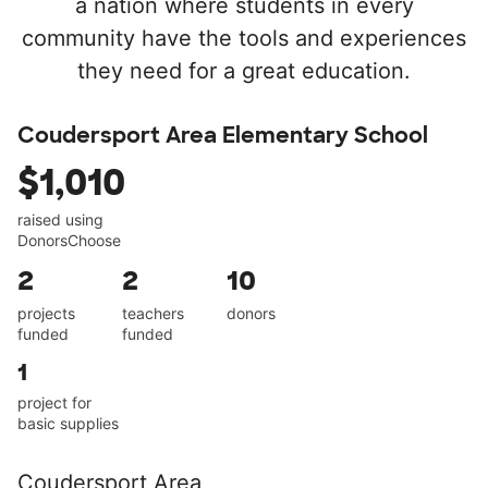
a nation where students in every
community have the tools and experiences
they need for a great education.
Coudersport Area Elementary School
$1,010
raised using
DonorsChoose
2
2
10
projects
teachers
donors
funded
funded
1
project for
basic supplies
Coudersport Area