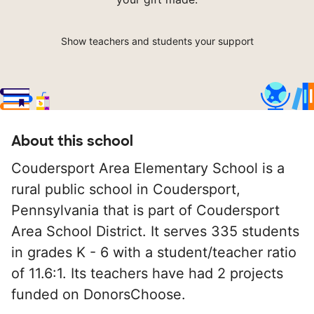
Show teachers and students your support
About this school
Coudersport Area Elementary School is a
rural public school in Coudersport,
Pennsylvania that is part of Coudersport
Area School District. It serves 335 students
in grades K - 6 with a student/teacher ratio
of 11.6:1. Its teachers have had 2 projects
funded on DonorsChoose.