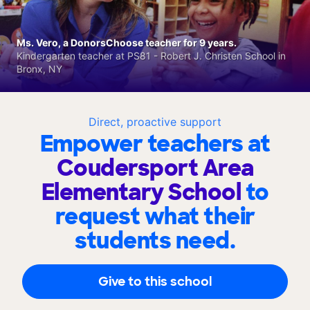
Ms. Vero, a DonorsChoose teacher for 9 years.
Kindergarten teacher at PS81 - Robert J. Christen School in
Bronx, NY
Direct, proactive support
Empower teachers at
Coudersport Area
Elementary School
to
request what their
students need.
Give to this school