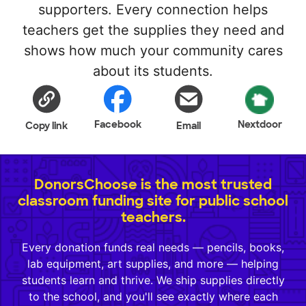
supporters. Every connection helps
teachers get the supplies they need and
shows how much your community cares
about its students.
Facebook
Nextdoor
Copy link
Email
DonorsChoose is the most trusted
classroom funding site for public school
teachers.
Every donation funds real needs — pencils, books,
lab equipment, art supplies, and more — helping
students learn and thrive. We ship supplies directly
to the school, and you'll see exactly where each