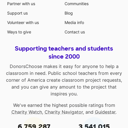
Partner with us
Communities
Support us
Blog
Volunteer with us
Media info
Ways to give
Contact us
Supporting teachers and students
since 2000
DonorsChoose makes it easy for anyone to help a
classroom in need. Public school teachers from every
corner of America create classroom project requests,
and you can give any amount to the project that
inspires you.
We've earned the highest possible ratings from
Charity Watch
,
Charity Navigator
, and
Guidestar
.
6,759,287
3,541,015