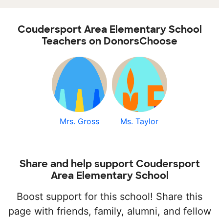
Coudersport Area Elementary School
Teachers on DonorsChoose
Mrs. Gross
Ms. Taylor
Share and help support Coudersport
Area Elementary School
Boost support for this school! Share this
page with friends, family, alumni, and fellow