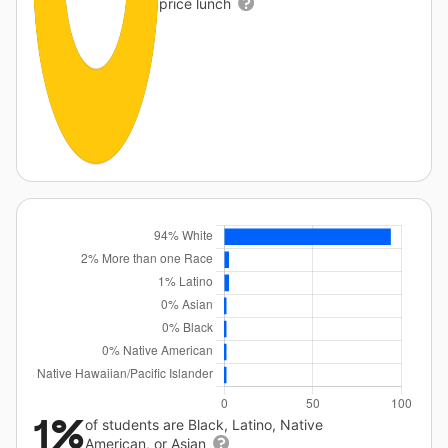
price lunch
1%
of students are Black, Latino, Native
American, or Asian