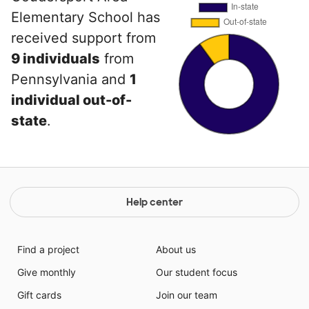
Elementary School has
received support from
9 individuals
from
Pennsylvania and
1
individual out-of-
state
.
Help center
Find a project
About us
Give monthly
Our student focus
Gift cards
Join our team