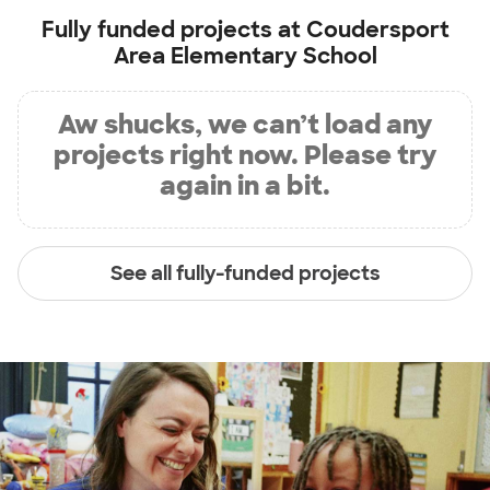
Fully funded projects at
Coudersport
Area Elementary School
Aw shucks, we can’t load any
projects right now. Please try
again in a bit.
See all fully-funded projects