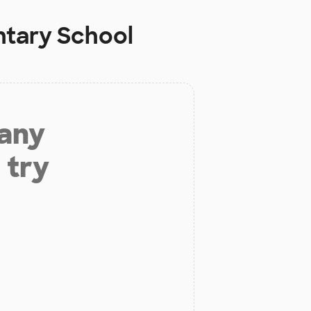
ntary School
 any
 try