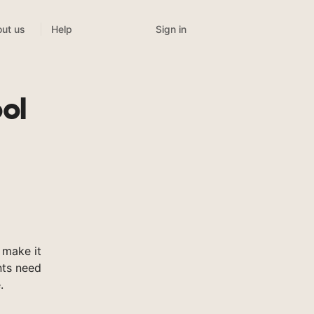
Sign in
ut us
Help
ol
 make it
nts need
.