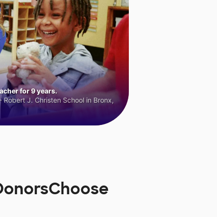
cher for 9 years.
 Robert J. Christen School in Bronx,
 DonorsChoose