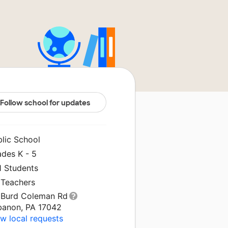
Follow school for updates
blic School
ades K - 5
1 Students
 Teachers
 Burd Coleman Rd
banon, PA 17042
w local requests