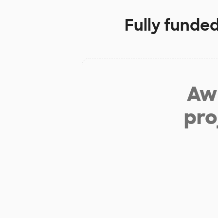
Fully funded
Aw 
pro