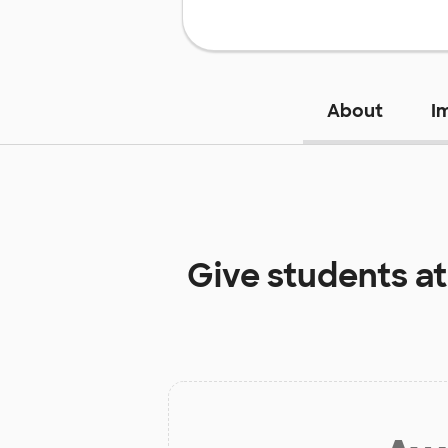
About
I
Give students a