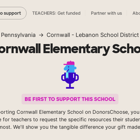
TEACHERS: Get funded
Partner with us
Abo
to support
Pennsylvania
Cornwall - Lebanon School District
ornwall Elementary Scho
BE FIRST TO SUPPORT THIS SCHOOL
orting Cornwall Elementary School on DonorsChoose, you
e for teachers to request the specific resources their stude
most. We'll show you the tangible difference your gift made