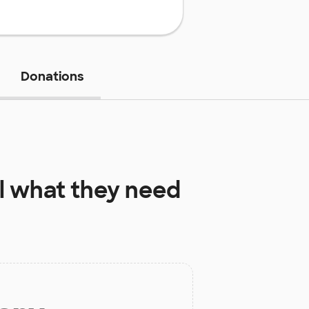
Donations
l
what they need