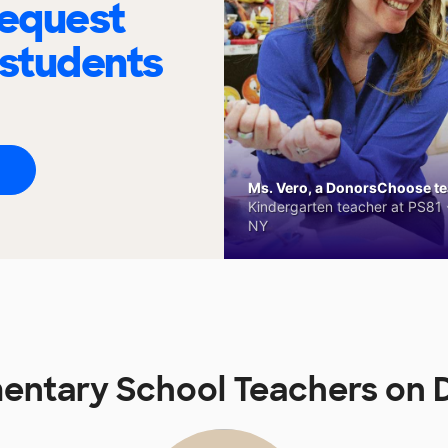
request
 students
Ms. Vero, a DonorsChoose tea
Kindergarten teacher at PS81 -
NY
mentary School Teachers on