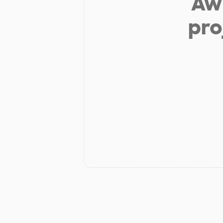
Aw 
pro