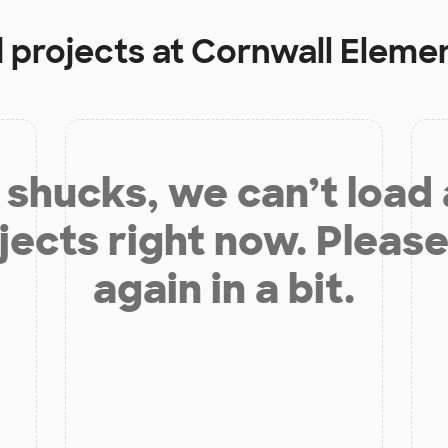
 projects at
Cornwall Eleme
shucks, we can’t load
jects right now. Please
again in a bit.