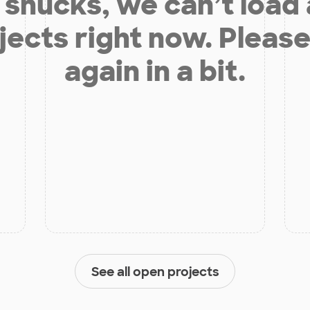
shucks, we can’t load
jects right now. Please
again in a bit.
See all open projects