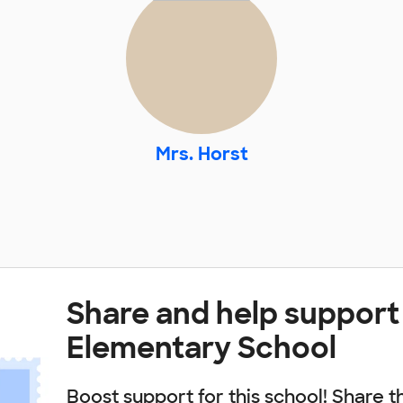
Mrs. Horst
Share and help support
Elementary School
Boost support for this school! Share t