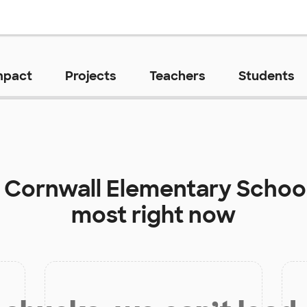
mpact
Projects
Teachers
Students
t
Cornwall Elementary Schoo
most right now