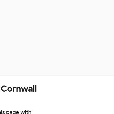
 Cornwall
his page with