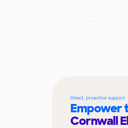
Direct, proactive support
Empower t
Cornwall 