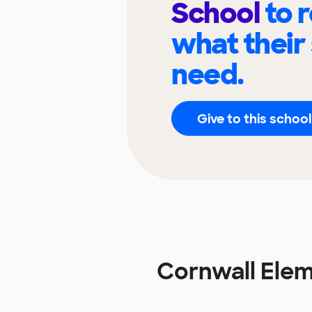
School
to 
what their
need.
Give to this school
Cornwall Ele