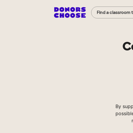
Find a classroom 
C
By supp
possibl