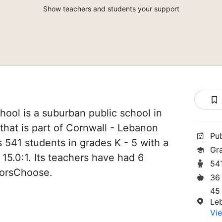
Show teachers and students your support
ool is a suburban public school in
hat is part of Cornwall - Lebanon
Pu
es 541 students in grades K - 5 with a
Gr
 15.0:1. Its teachers have had 6
54
norsChoose.
36
45
Le
Vie