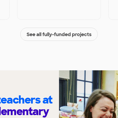
See all fully-funded projects
eachers at
Elementary