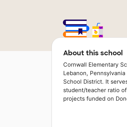
About this school
Cornwall Elementary Sch
Lebanon, Pennsylvania t
School District. It serv
student/teacher ratio of
projects funded on Do