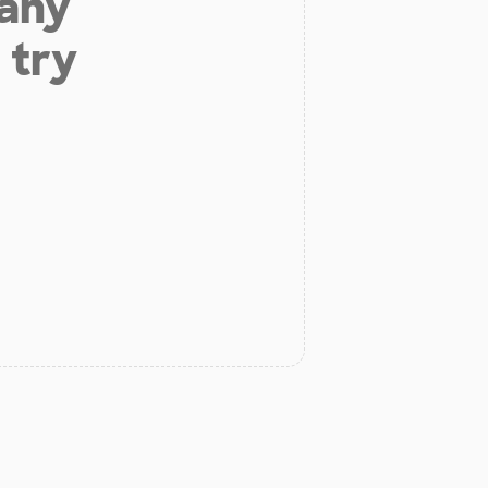
 any
 try