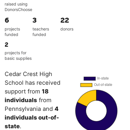
raised using
DonorsChoose
6
3
22
projects
teachers
donors
funded
funded
2
projects for
basic supplies
Cedar Crest High
School has received
support from
18
individuals
from
Pennsylvania and
4
individuals out-of-
state
.