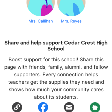
Mrs. Callihan
Mrs. Reyes
Share and help support Cedar Crest High
School
Boost support for this school! Share this
page with friends, family, alumni, and fellow
supporters. Every connection helps
teachers get the supplies they need and
shows how much your community cares
about its students.