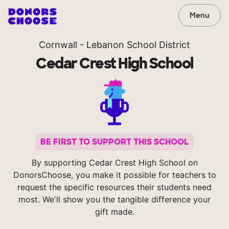
Menu
Cornwall - Lebanon School District
Cedar Crest High School
BE FIRST TO SUPPORT THIS SCHOOL
By supporting Cedar Crest High School on
DonorsChoose, you make it possible for teachers to
request the specific resources their students need
most. We'll show you the tangible difference your
gift made.