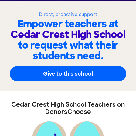
Direct, proactive support
Empower teachers at
Cedar Crest High School
to request what their
students need.
Give to this school
Cedar Crest High School Teachers on
DonorsChoose