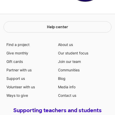
Help center
Find a project
About us
Give monthly
Our student focus
Gift cards
Join our team
Partner with us
Communities
Support us
Blog
Volunteer with us
Media info
Ways to give
Contact us
Supporting teachers and students