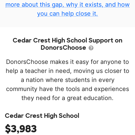
more about this gap, why it exists, and how
you can help close it.
Cedar Crest High School Support on
DonorsChoose
DonorsChoose makes it easy for anyone to
help a teacher in need, moving us closer to
a nation where students in every
community have the tools and experiences
they need for a great education.
Cedar Crest High School
$3,983