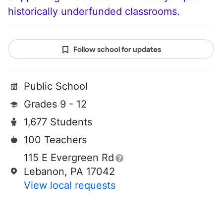
historically underfunded classrooms.
Follow school for updates
Public School
Grades 9 - 12
1,677 Students
100 Teachers
115 E Evergreen Rd
Lebanon, PA 17042
View local requests