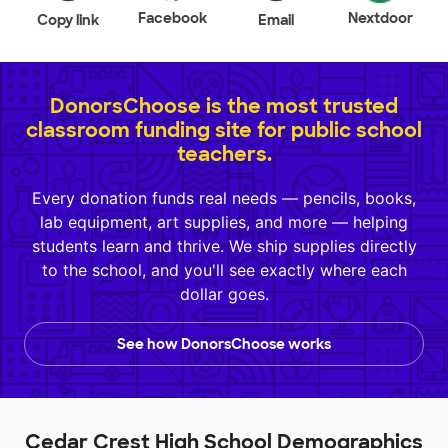
Facebook
Nextdoor
Copy link
Email
DonorsChoose is the most trusted
classroom funding site for public school
teachers.
Every donation funds real needs — pencils, books,
lab equipment, art supplies, and more — helping
students learn and thrive. We ship supplies directly
to the school, and you'll see exactly where each
dollar goes.
See how DonorsChoose works
Cedar Crest High School Demographics