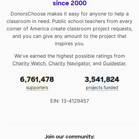
since 2000
DonorsChoose makes it easy for anyone to help a
classroom in need. Public school teachers from every
corner of America create classroom project requests,
and you can give any amount to the project that
inspires you.
We've earned the highest possible ratings from
Charity Watch
,
Charity Navigator
, and
Guidestar
.
6,761,478
3,541,824
supporters
projects funded
EIN: 13-4129457
Join our community: