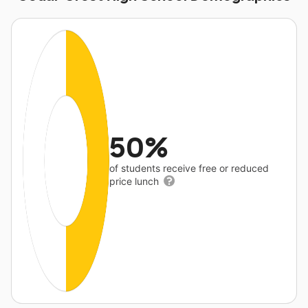
50%
of students receive free or reduced
price lunch