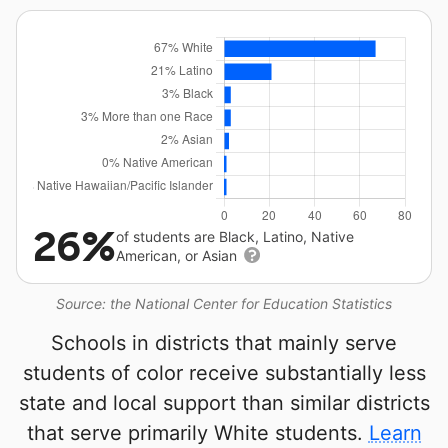
26%
of students are Black, Latino, Native
American, or Asian
Source: the National Center for Education Statistics
Schools in districts that mainly serve
students of color receive substantially less
state and local support than similar districts
that serve primarily White students.
Learn