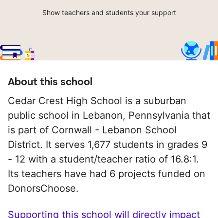
Show teachers and students your support
About this school
Cedar Crest High School is a suburban
public school in Lebanon, Pennsylvania that
is part of Cornwall - Lebanon School
District. It serves 1,677 students in grades 9
- 12 with a student/teacher ratio of 16.8:1.
Its teachers have had 6 projects funded on
DonorsChoose.
Supporting this school will directly impact