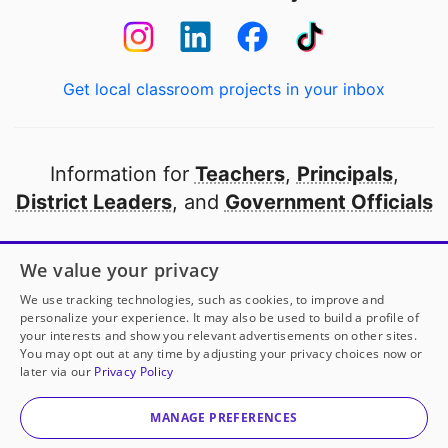
Get local classroom projects in your inbox
Information for
Teachers
,
Principals
,
District Leaders
, and
Government Officials
Open to every public school in America
We value your privacy
thanks to
our partners
We use tracking technologies, such as cookies, to improve and
personalize your experience. It may also be used to build a profile of
your interests and show you relevant advertisements on other sites.
Partner with DonorsChoose
You may opt out at any time by adjusting your privacy choices now or
later via our
Privacy Policy
© 2000-
2026
DonorsChoose, a 501(c)(3) not-for-profit
corporation.
MANAGE PREFERENCES
Privacy policy
|
Manage Cookies
|
Terms of use
|
Schools