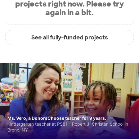
projects right now. Please try
again in a bit.
See all fully-funded projects
Ms. Vero, a DonorsChoose teacher for 9 years.
Kindergarten teacher at PS81 - Robert J. Christen School in
Bronx, NY