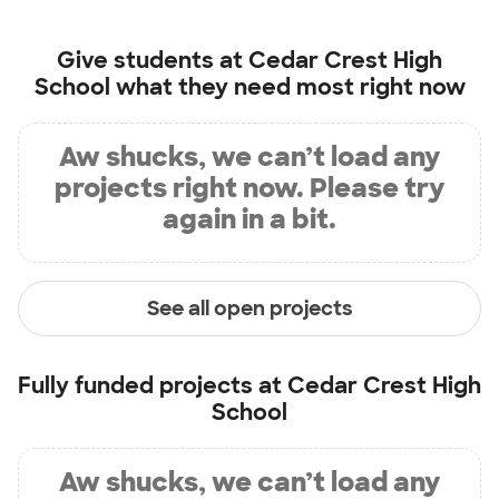
Give students at
Cedar Crest High
School
what they need most right now
Aw shucks, we can’t load any
projects right now. Please try
again in a bit.
See all open projects
Fully funded projects at
Cedar Crest High
School
Aw shucks, we can’t load any