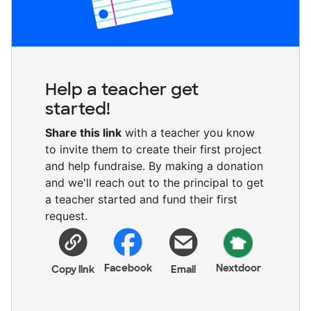
Help a teacher get
started!
Share this link
with a teacher you know
to invite them to create their first project
and help fundraise. By making a donation
and we'll reach out to the principal to get
a teacher started and fund their first
request.
Facebook
Nextdoor
Copy link
Email