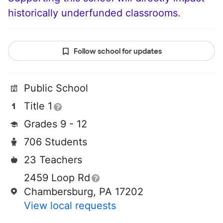
historically underfunded classrooms.
Follow school for updates
Public School
Title 1
Grades 9 - 12
706 Students
23 Teachers
2459 Loop Rd
Chambersburg, PA 17202
View local requests