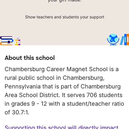
Show teachers and students your support
About this school
Chambersburg Career Magnet School is a
rural public school in Chambersburg,
Pennsylvania that is part of Chambersburg
Area School District. It serves 706 students
in grades 9 - 12 with a student/teacher ratio
of 30.7:1.
Supporting this school will directly impact