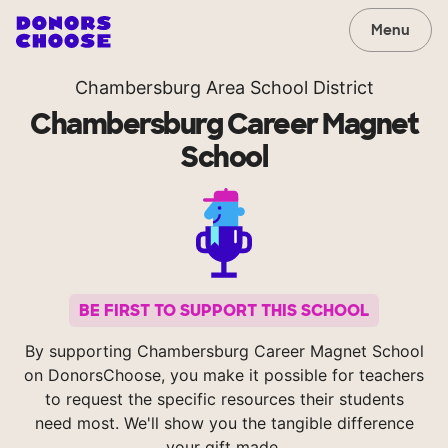
Menu
Chambersburg Area School District
Chambersburg Career Magnet
School
BE FIRST TO SUPPORT THIS SCHOOL
By supporting Chambersburg Career Magnet School
on DonorsChoose, you make it possible for teachers
to request the specific resources their students
need most. We'll show you the tangible difference
your gift made.