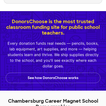
DonorsChoose is the most trusted
classroom funding site for public school
teachers.
Every donation funds real needs — pencils, books,
lab equipment, art supplies, and more — helping
students learn and thrive. We ship supplies directly
to the school, and you'll see exactly where each
dollar goes.
See how DonorsChoose works
Chambersburg Career Magnet School