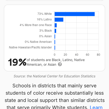
19%
of students are Black, Latino, Native
American, or Asian
Source: the National Center for Education Statistics
Schools in districts that mainly serve
students of color receive substantially less
state and local support than similar districts
that serve primarily White students.
Learn