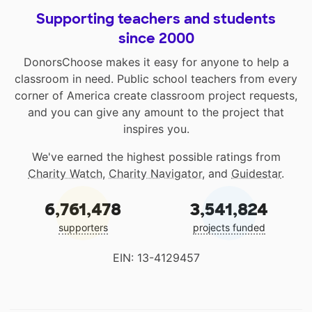
Supporting teachers and students
since 2000
DonorsChoose makes it easy for anyone to help a
classroom in need. Public school teachers from every
corner of America create classroom project requests,
and you can give any amount to the project that
inspires you.
We've earned the highest possible ratings from
Charity Watch
,
Charity Navigator
, and
Guidestar
.
6,761,478
3,541,824
supporters
projects funded
EIN: 13-4129457