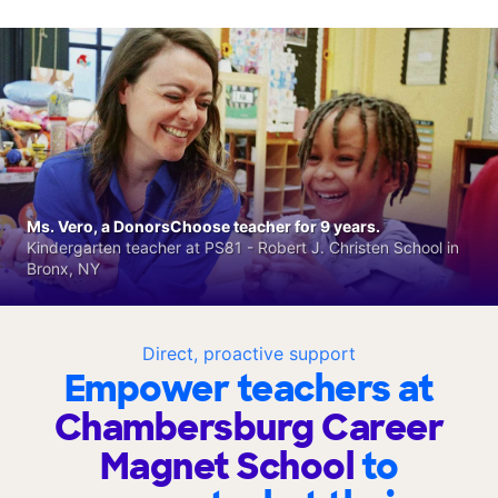
Ms. Vero, a DonorsChoose teacher for 9 years.
Kindergarten teacher at PS81 - Robert J. Christen School in
Bronx, NY
Direct, proactive support
Empower teachers at
Chambersburg Career
Magnet School
to