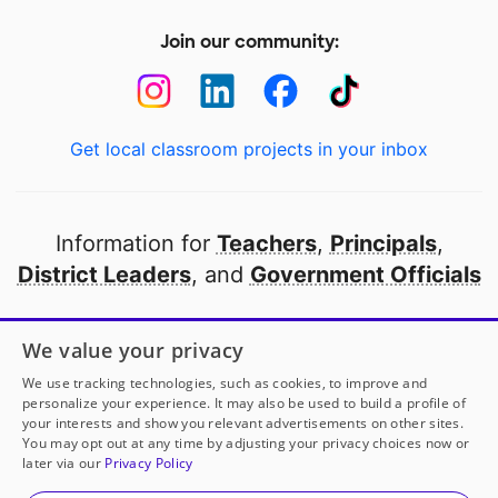
Join our community:
Get local classroom projects in your inbox
Information for
Teachers
,
Principals
,
District Leaders
, and
Government Officials
Open to every public school in America
We value your privacy
thanks to
our partners
We use tracking technologies, such as cookies, to improve and
personalize your experience. It may also be used to build a profile of
your interests and show you relevant advertisements on other sites.
Partner with DonorsChoose
You may opt out at any time by adjusting your privacy choices now or
later via our
Privacy Policy
© 2000-
2026
DonorsChoose, a 501(c)(3) not-for-profit