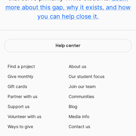
more about this gap, why it exists, and how
you can help close it.
Help center
Find a project
About us
Give monthly
Our student focus
Gift cards
Join our team
Partner with us
Communities
Support us
Blog
Volunteer with us
Media info
Ways to give
Contact us