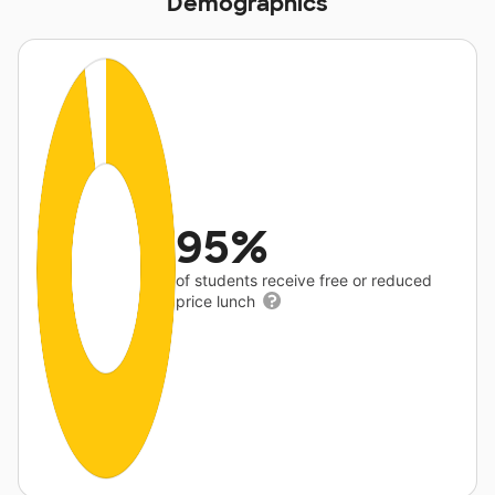
Demographics
95%
of students receive free or reduced
price lunch