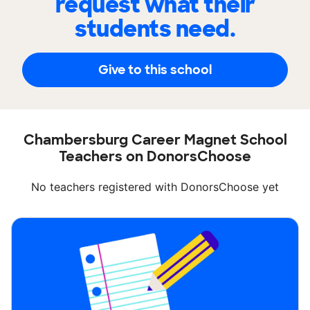
request what their
students need.
Give to this school
Chambersburg Career Magnet School
Teachers on DonorsChoose
No teachers registered with DonorsChoose yet