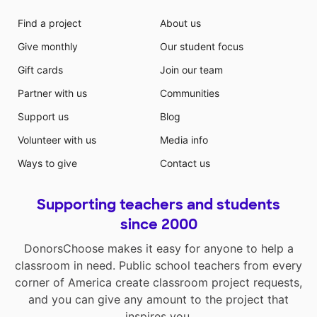
Find a project
About us
Give monthly
Our student focus
Gift cards
Join our team
Partner with us
Communities
Support us
Blog
Volunteer with us
Media info
Ways to give
Contact us
Supporting teachers and students
since 2000
DonorsChoose makes it easy for anyone to help a
classroom in need. Public school teachers from every
corner of America create classroom project requests,
and you can give any amount to the project that
inspires you.