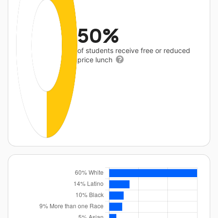
50%
of students receive free or reduced
price lunch