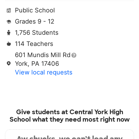
Public School
Grades 9 - 12
1,756 Students
114 Teachers
601 Mundis Mill Rd
York, PA 17406
View local requests
Give students at
Central York High
School
what they need most right now
Aw shucks, we can’t load any