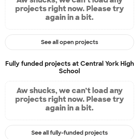
projects right now. Please try
again in a bit.
See all open projects
Fully funded projects at
Central York High
School
Aw shucks, we can’t load any
projects right now. Please try
again in a bit.
See all fully-funded projects