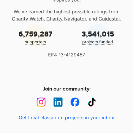
We've earned the highest possible ratings from
Charity Watch
,
Charity Navigator
, and
Guidestar
.
6,759,287
3,541,015
supporters
projects funded
EIN: 13-4129457
Join our community:
Get local classroom projects in your inbox