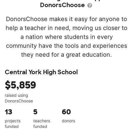
DonorsChoose
DonorsChoose makes it easy for anyone to
help a teacher in need, moving us closer to
a nation where students in every
community have the tools and experiences
they need for a great education.
Central York High School
$5,859
raised using
DonorsChoose
13
5
60
projects
teachers
donors
funded
funded