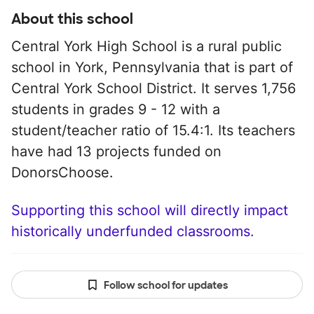
About this school
Central York High School is a rural public
school in York, Pennsylvania that is part of
Central York School District. It serves 1,756
students in grades 9 - 12 with a
student/teacher ratio of 15.4:1. Its teachers
have had 13 projects funded on
DonorsChoose.
Supporting this school will directly impact
historically underfunded classrooms.
Follow school for updates