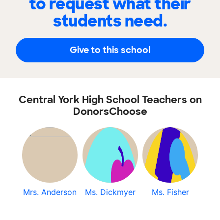
to request what their
students need.
Give to this school
Central York High School Teachers on
DonorsChoose
Mrs. Anderson
Ms. Dickmyer
Ms. Fisher