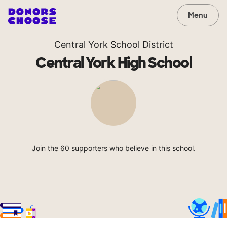
Menu
Central York School District
Central York High School
Join the 60 supporters who believe in this school.