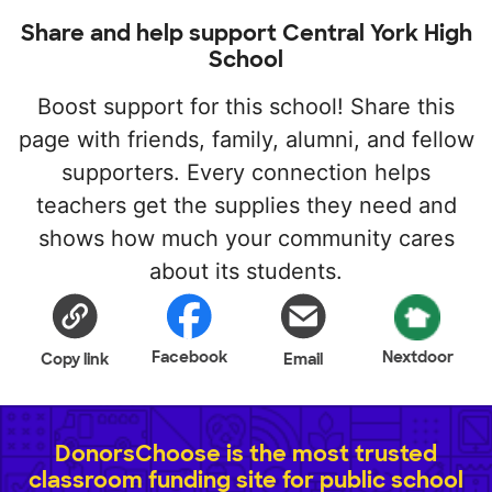
Share and help support Central York High
School
Boost support for this school! Share this
page with friends, family, alumni, and fellow
supporters. Every connection helps
teachers get the supplies they need and
shows how much your community cares
about its students.
Facebook
Nextdoor
Copy link
Email
DonorsChoose is the most trusted
classroom funding site for public school