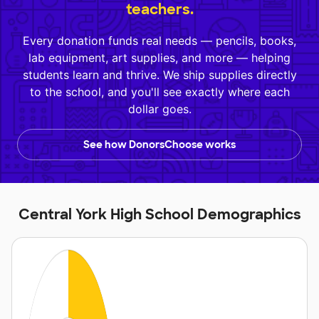
teachers.
Every donation funds real needs — pencils, books,
lab equipment, art supplies, and more — helping
students learn and thrive. We ship supplies directly
to the school, and you'll see exactly where each
dollar goes.
See how DonorsChoose works
Central York High School Demographics