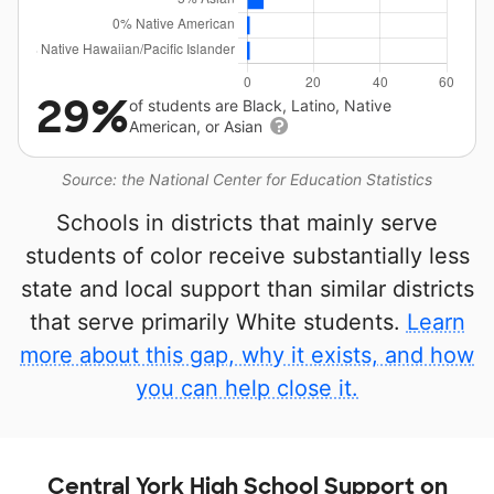
29%
of students are Black, Latino, Native
American, or Asian
Source: the National Center for Education Statistics
Schools in districts that mainly serve
students of color receive substantially less
state and local support than similar districts
that serve primarily White students.
Learn
more about this gap, why it exists, and how
you can help close it.
Central York High School Support on