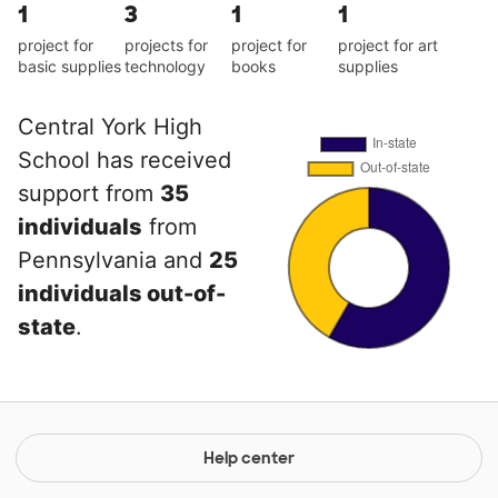
1
3
1
1
project for
projects for
project for
project for art
basic supplies
technology
books
supplies
Central York High
School has received
support from
35
individuals
from
Pennsylvania and
25
individuals out-of-
state
.
Help center