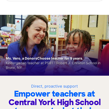
Ms. Vero, a DonorsChoose teacher for 9 years.
Kindergarten teacher at PS81 - Robert J. Christen School in
Bronx, NY
Direct, proactive support
Empower teachers at
Central York High School