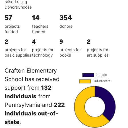
raised using
DonorsChoose
57
14
354
projects
teachers
donors
funded
funded
2
4
9
2
projects for
projects for
projects for
projects for
basic supplies
technology
books
art supplies
Crafton Elementary
School has received
support from
132
individuals
from
Pennsylvania and
222
individuals out-of-
state
.