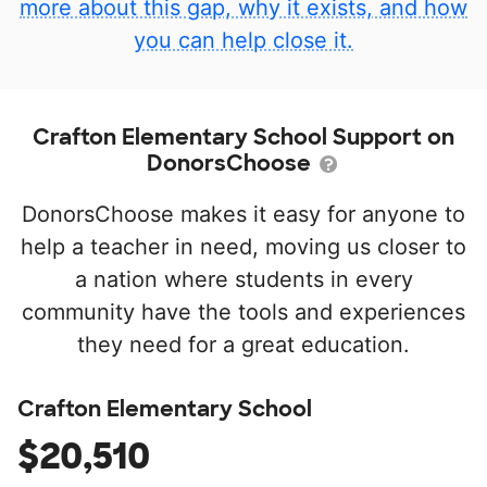
more about this gap, why it exists, and how
you can help close it.
Crafton Elementary School Support on
DonorsChoose
DonorsChoose makes it easy for anyone to
help a teacher in need, moving us closer to
a nation where students in every
community have the tools and experiences
they need for a great education.
Crafton Elementary School
$20,510