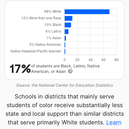
17%
of students are Black, Latino, Native
American, or Asian
Source: the National Center for Education Statistics
Schools in districts that mainly serve
students of color receive substantially less
state and local support than similar districts
that serve primarily White students.
Learn