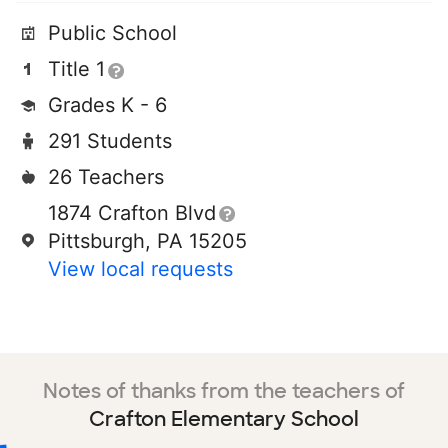
Public School
Title 1
Grades K - 6
291 Students
26 Teachers
1874 Crafton Blvd
Pittsburgh, PA 15205
View local requests
Notes of thanks from the teachers of
Crafton Elementary School