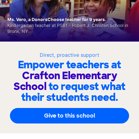
Ms. Vero, a DonorsChoose teacher for 9 years.
Kindergarten teacher at PS81 - Robert J. Christen School in
Bronx, NY
Direct, proactive support
Empower teachers at
Crafton Elementary
School
to request what
their students need.
Give to this school