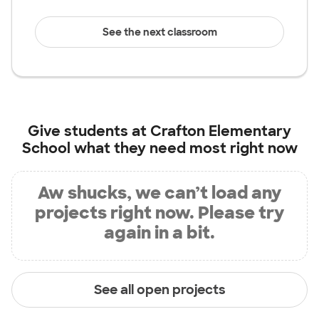
See the next classroom
Give students at
Crafton Elementary
School
what they need most right now
Aw shucks, we can’t load any
projects right now. Please try
again in a bit.
See all open projects