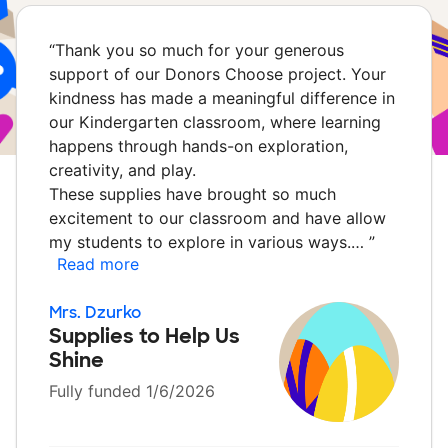
“
Thank you so much for your generous
support of our Donors Choose project. Your
kindness has made a meaningful difference in
our Kindergarten classroom, where learning
happens through hands-on exploration,
creativity, and play.
These supplies have brought so much
excitement to our classroom and have allow
my students to explore in various ways.…
”
Read more
Mrs. Dzurko
Supplies to Help Us
Shine
Fully funded 1/6/2026