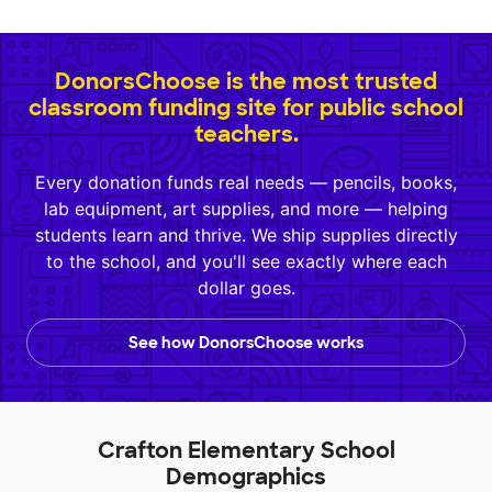
DonorsChoose is the most trusted
classroom funding site for public school
teachers.
Every donation funds real needs — pencils, books,
lab equipment, art supplies, and more — helping
students learn and thrive. We ship supplies directly
to the school, and you'll see exactly where each
dollar goes.
See how DonorsChoose works
Crafton Elementary School
Demographics