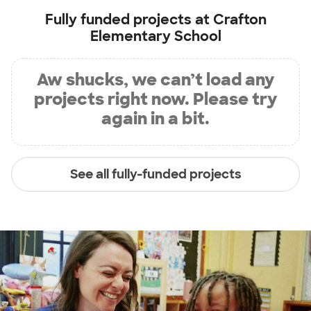
Fully funded projects at
Crafton
Elementary School
Aw shucks, we can’t load any
projects right now. Please try
again in a bit.
See all fully-funded projects