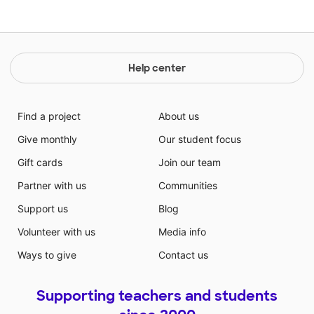
Help center
Find a project
About us
Give monthly
Our student focus
Gift cards
Join our team
Partner with us
Communities
Support us
Blog
Volunteer with us
Media info
Ways to give
Contact us
Supporting teachers and students