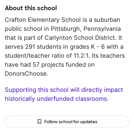
About this school
Crafton Elementary School is a suburban
public school in Pittsburgh, Pennsylvania
that is part of Carlynton School District. It
serves 291 students in grades K - 6 with a
student/teacher ratio of 11.2:1. Its teachers
have had 57 projects funded on
DonorsChoose.
Supporting this school will directly impact
historically underfunded classrooms.
Follow school for updates