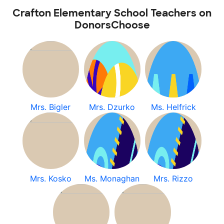
Crafton Elementary School Teachers on
DonorsChoose
Mrs. Bigler
Mrs. Dzurko
Ms. Helfrick
Mrs. Kosko
Ms. Monaghan
Mrs. Rizzo