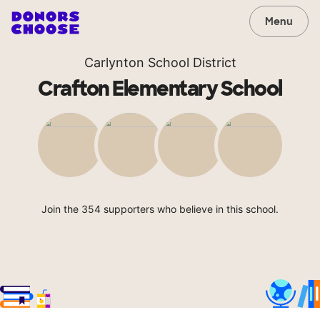
Menu
Carlynton School District
Crafton Elementary School
Join the 354 supporters who believe in this school.