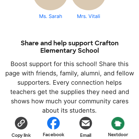
Ms. Sarah
Mrs. Vitali
Share and help support Crafton
Elementary School
Boost support for this school! Share this
page with friends, family, alumni, and fellow
supporters. Every connection helps
teachers get the supplies they need and
shows how much your community cares
about its students.
Facebook
Nextdoor
Copy link
Email