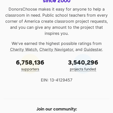
since 2000
DonorsChoose makes it easy for anyone to help a
classroom in need. Public school teachers from every
corner of America create classroom project requests,
and you can give any amount to the project that
inspires you.
We've earned the highest possible ratings from
Charity Watch
,
Charity Navigator
, and
Guidestar
.
6,758,136
3,540,296
supporters
projects funded
EIN: 13-4129457
Join our community: