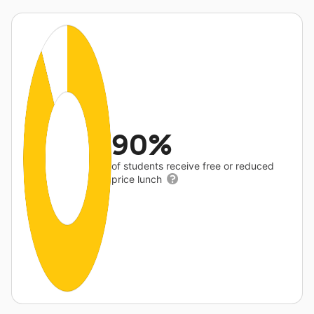
90%
of students receive free or reduced
price lunch