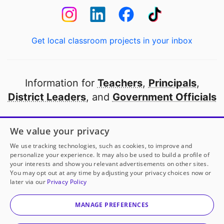
Get local classroom projects in your inbox
Information for
Teachers
,
Principals
,
District Leaders
, and
Government Officials
Open to every public school in America
We value your privacy
thanks to
our partners
We use tracking technologies, such as cookies, to improve and
personalize your experience. It may also be used to build a profile of
your interests and show you relevant advertisements on other sites.
Partner with DonorsChoose
You may opt out at any time by adjusting your privacy choices now or
later via our
Privacy Policy
© 2000-
2026
DonorsChoose, a 501(c)(3) not-for-profit
corporation.
MANAGE PREFERENCES
Privacy policy
|
Manage Cookies
|
Terms of use
|
Schools