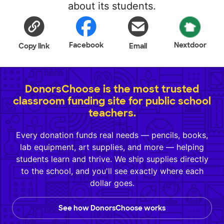
about its students.
Facebook
Nextdoor
Copy link
Email
DonorsChoose is the most trusted
classroom funding site for public school
teachers.
Every donation funds real needs — pencils, books,
lab equipment, art supplies, and more — helping
students learn and thrive. We ship supplies directly
to the school, and you'll see exactly where each
dollar goes.
See how DonorsChoose works