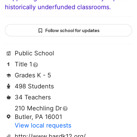
historically underfunded classrooms.
Follow school for updates
Public School
Title 1
Grades K - 5
498 Students
34 Teachers
210 Mechling Dr
Butler, PA 16001
View local requests
http://www.basdk12.org/domain/76