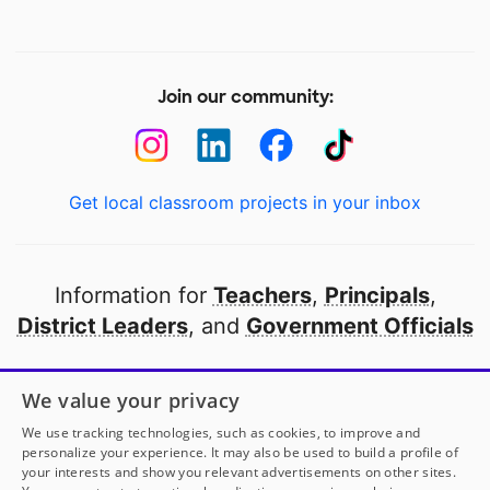
Join our community:
Get local classroom projects in your inbox
Information for
Teachers
,
Principals
,
District Leaders
, and
Government Officials
Open to every public school in America
We value your privacy
thanks to
our partners
We use tracking technologies, such as cookies, to improve and
personalize your experience. It may also be used to build a profile of
your interests and show you relevant advertisements on other sites.
Partner with DonorsChoose