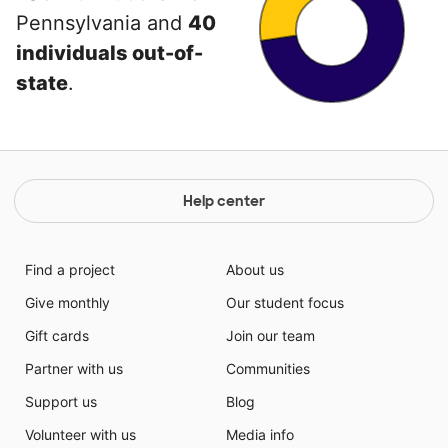
Pennsylvania and
40
individuals out-of-
state
.
Help center
Find a project
About us
Give monthly
Our student focus
Gift cards
Join our team
Partner with us
Communities
Support us
Blog
Volunteer with us
Media info