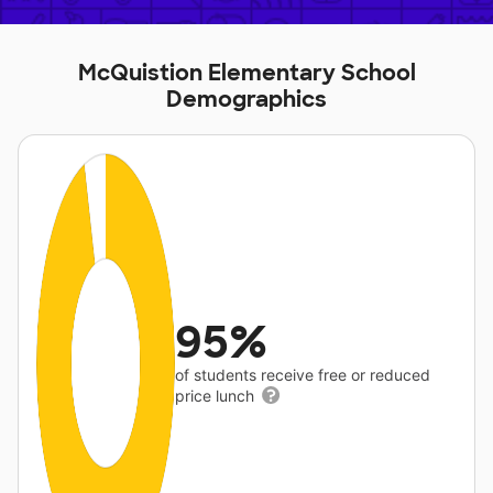
McQuistion Elementary School
Demographics
95%
of students receive free or reduced
price lunch