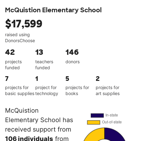
McQuistion Elementary School
$17,599
raised using
DonorsChoose
42
13
146
projects
teachers
donors
funded
funded
7
1
5
2
projects for
project for
projects for
projects for
basic supplies
technology
books
art supplies
McQuistion
Elementary School has
received support from
106 individuals
from