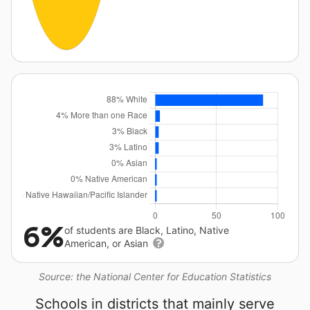
6%
of students are Black, Latino, Native
American, or Asian
Source: the National Center for Education Statistics
Schools in districts that mainly serve