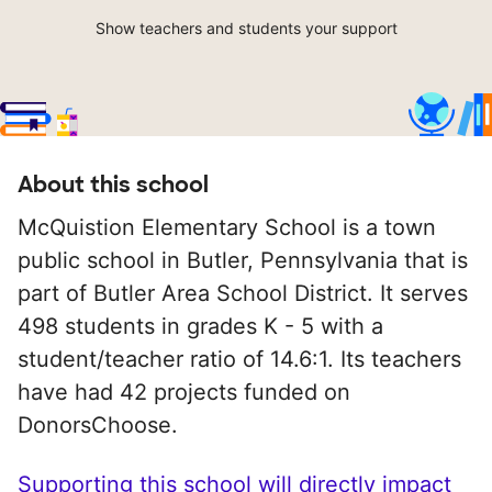
Show teachers and students your support
About this school
McQuistion Elementary School is a town
public school in Butler, Pennsylvania that is
part of Butler Area School District. It serves
498 students in grades K - 5 with a
student/teacher ratio of 14.6:1. Its teachers
have had 42 projects funded on
DonorsChoose.
Supporting this school will directly impact