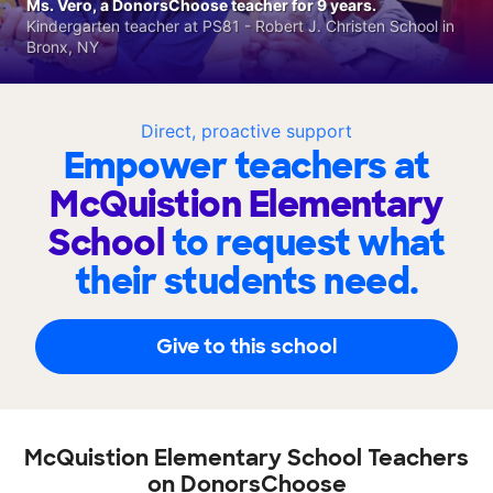
Ms. Vero, a DonorsChoose teacher for 9 years.
Kindergarten teacher at PS81 - Robert J. Christen School in
Bronx, NY
Direct, proactive support
Empower teachers at
McQuistion Elementary
School
to request what
their students need.
Give to this school
McQuistion Elementary School Teachers
on DonorsChoose