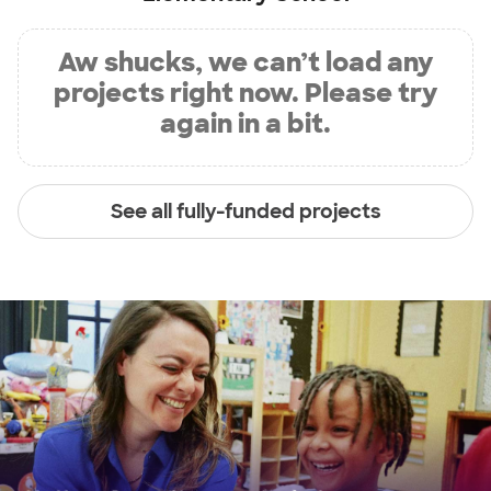
Aw shucks, we can’t load any
projects right now. Please try
again in a bit.
See all fully-funded projects