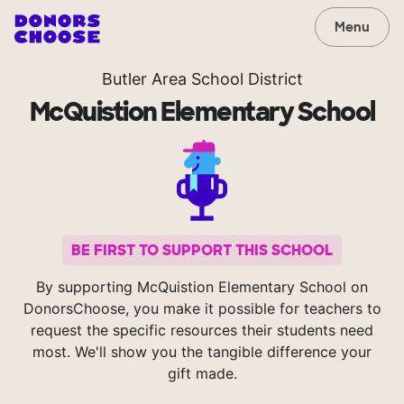
Menu
Butler Area School District
McQuistion Elementary School
BE FIRST TO SUPPORT THIS SCHOOL
By supporting McQuistion Elementary School on
DonorsChoose, you make it possible for teachers to
request the specific resources their students need
most. We'll show you the tangible difference your
gift made.