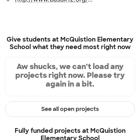
Give students at
McQuistion Elementary
School
what they need most right now
Aw shucks, we can’t load any
projects right now. Please try
again in a bit.
See all open projects
Fully funded projects at
McQuistion
Elementary School