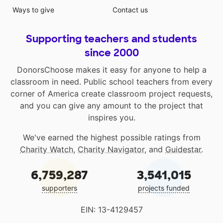
Ways to give
Contact us
Supporting teachers and students
since 2000
DonorsChoose makes it easy for anyone to help a
classroom in need. Public school teachers from every
corner of America create classroom project requests,
and you can give any amount to the project that
inspires you.
We've earned the highest possible ratings from
Charity Watch
,
Charity Navigator
, and
Guidestar
.
6,759,287
3,541,015
supporters
projects funded
EIN: 13-4129457