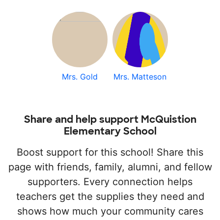
Mrs. Gold
Mrs. Matteson
Share and help support McQuistion
Elementary School
Boost support for this school! Share this
page with friends, family, alumni, and fellow
supporters. Every connection helps
teachers get the supplies they need and
shows how much your community cares