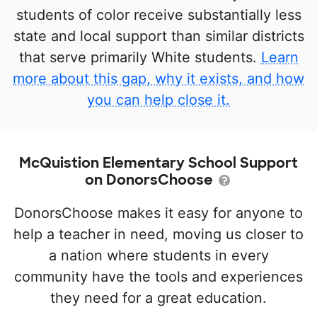
students of color receive substantially less
state and local support than similar districts
that serve primarily White students.
Learn
more about this gap, why it exists, and how
you can help close it.
McQuistion Elementary School Support
on DonorsChoose
DonorsChoose makes it easy for anyone to
help a teacher in need, moving us closer to
a nation where students in every
community have the tools and experiences
they need for a great education.