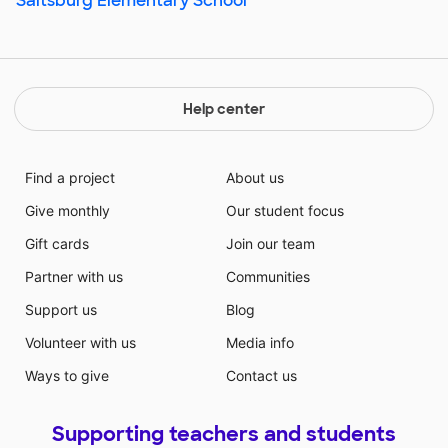
Saltsburg Elementary School
Help center
Find a project
About us
Give monthly
Our student focus
Gift cards
Join our team
Partner with us
Communities
Support us
Blog
Volunteer with us
Media info
Ways to give
Contact us
Supporting teachers and students