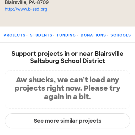
Blairsville, PA-8709
http://www.b-ssd.org
PROJECTS
STUDENTS
FUNDING
DONATIONS
SCHOOLS
Support projects in or near Blairsville
Saltsburg School District
Aw shucks, we can’t load any
projects right now. Please try
again in a bit.
See more similar projects