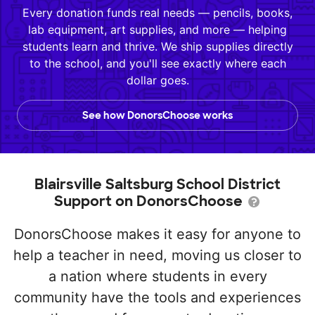
Every donation funds real needs — pencils, books,
lab equipment, art supplies, and more — helping
students learn and thrive. We ship supplies directly
to the school, and you'll see exactly where each
dollar goes.
See how DonorsChoose works
Blairsville Saltsburg School District
Support on DonorsChoose
DonorsChoose makes it easy for anyone to
help a teacher in need, moving us closer to
a nation where students in every
community have the tools and experiences