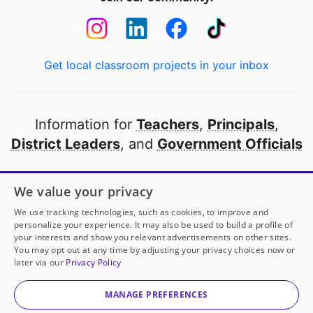
Get local classroom projects in your inbox
Information for
Teachers
,
Principals
,
District Leaders
, and
Government Officials
Open to every public school in America
We value your privacy
thanks to
our partners
We use tracking technologies, such as cookies, to improve and
personalize your experience. It may also be used to build a profile of
your interests and show you relevant advertisements on other sites.
Partner with DonorsChoose
You may opt out at any time by adjusting your privacy choices now or
later via our
Privacy Policy
© 2000-
2026
DonorsChoose, a 501(c)(3) not-for-profit
corporation.
MANAGE PREFERENCES