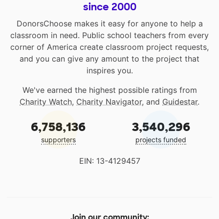
since 2000
DonorsChoose makes it easy for anyone to help a
classroom in need. Public school teachers from every
corner of America create classroom project requests,
and you can give any amount to the project that
inspires you.
We've earned the highest possible ratings from
Charity Watch
,
Charity Navigator
, and
Guidestar
.
6,758,136
3,540,296
supporters
projects funded
EIN: 13-4129457
Join our community: