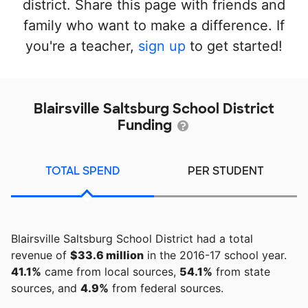
district. Share this page with friends and
family who want to make a difference. If
you're a teacher,
sign up
to get started!
Blairsville Saltsburg School District
Funding
TOTAL SPEND
PER STUDENT
Blairsville Saltsburg School District had a total
revenue of
$33.6 million
in the 2016-17 school year.
41.1%
came from local sources,
54.1%
from state
sources, and
4.9%
from federal sources.