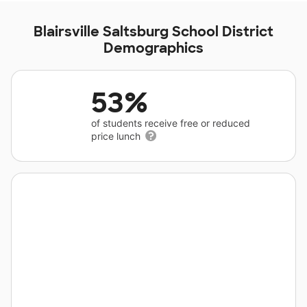
Blairsville Saltsburg School District
Demographics
53%
of students receive free or reduced
price lunch