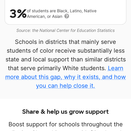
3%
of students are Black, Latino, Native
American, or Asian
Source: the National Center for Education Statistics
Schools in districts that mainly serve
students of color receive substantially less
state and local support than similar districts
that serve primarily White students.
Learn
more about this gap, why it exists, and how
you can help close it.
Share & help us grow support
Boost support for schools throughout the