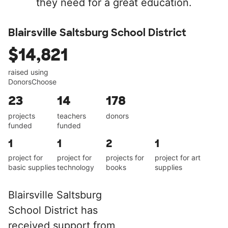
they need for a great education.
Blairsville Saltsburg School District
$14,821
raised using
DonorsChoose
23
14
178
projects
teachers
donors
funded
funded
1
1
2
1
project for
project for
projects for
project for art
basic supplies
technology
books
supplies
Blairsville Saltsburg
School District has
received support from