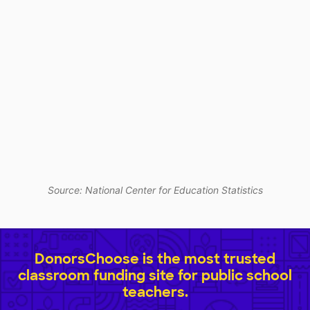
Source: National Center for Education Statistics
DonorsChoose is the most trusted
classroom funding site for public school
teachers.