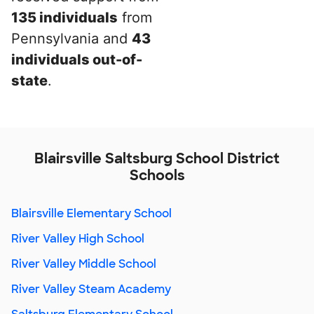
135 individuals
from
Pennsylvania and
43
individuals out-of-
state
.
Blairsville Saltsburg School District
Schools
Blairsville Elementary School
River Valley High School
River Valley Middle School
River Valley Steam Academy