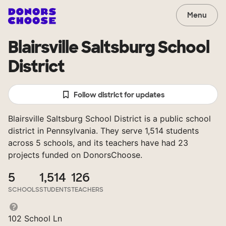
Menu
Blairsville Saltsburg School
District
Follow district for updates
Blairsville Saltsburg School District is a public school
district in Pennsylvania. They serve 1,514 students
across 5 schools, and its teachers have had 23
projects funded on DonorsChoose.
5
1,514
126
SCHOOLS
STUDENTS
TEACHERS
102 School Ln