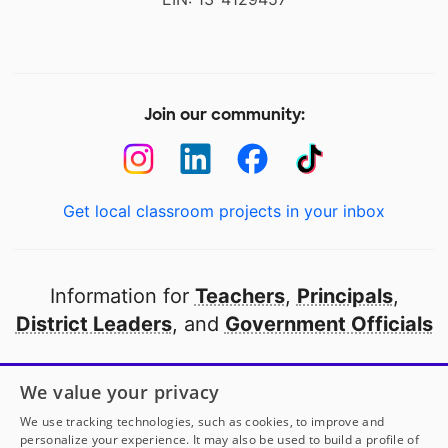
Join our community:
Get local classroom projects in your inbox
Information for
Teachers
,
Principals
,
District Leaders
, and
Government Officials
Open to every public school in America
We value your privacy
thanks to
our partners
We use tracking technologies, such as cookies, to improve and
personalize your experience. It may also be used to build a profile of