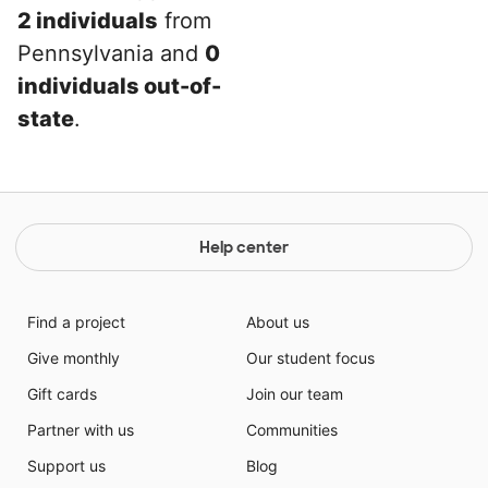
2 individuals
from
Pennsylvania and
0
individuals out-of-
state
.
Help center
Find a project
About us
Give monthly
Our student focus
Gift cards
Join our team
Partner with us
Communities
Support us
Blog