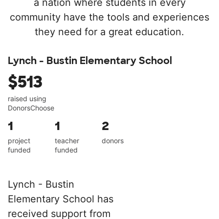
a nation where students in every
community have the tools and experiences
they need for a great education.
Lynch - Bustin Elementary School
$513
raised using
DonorsChoose
1
1
2
project
teacher
donors
funded
funded
Lynch - Bustin
Elementary School has
received support from