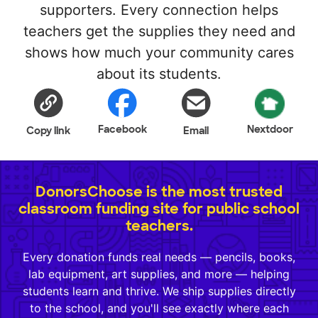
supporters. Every connection helps
teachers get the supplies they need and
shows how much your community cares
about its students.
Facebook
Nextdoor
Copy link
Email
DonorsChoose is the most trusted
classroom funding site for public school
teachers.
Every donation funds real needs — pencils, books,
lab equipment, art supplies, and more — helping
students learn and thrive. We ship supplies directly
to the school, and you'll see exactly where each