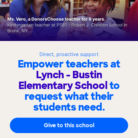
Ms. Vero, a DonorsChoose teacher for 9 years.
Kindergarten teacher at PS81 - Robert J. Christen School in
Bronx, NY
Direct, proactive support
Empower teachers at
Lynch - Bustin
Elementary School
to
request what their
students need.
Give to this school