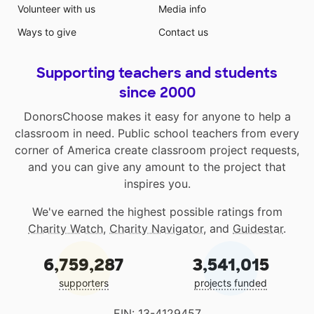
Volunteer with us
Media info
Ways to give
Contact us
Supporting teachers and students
since 2000
DonorsChoose makes it easy for anyone to help a
classroom in need. Public school teachers from every
corner of America create classroom project requests,
and you can give any amount to the project that
inspires you.
We've earned the highest possible ratings from
Charity Watch
,
Charity Navigator
, and
Guidestar
.
6,759,287
3,541,015
supporters
projects funded
EIN: 13-4129457