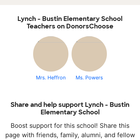
Lynch - Bustin Elementary School
Teachers on DonorsChoose
Mrs. Heffron
Ms. Powers
Share and help support Lynch - Bustin
Elementary School
Boost support for this school! Share this
page with friends, family, alumni, and fellow