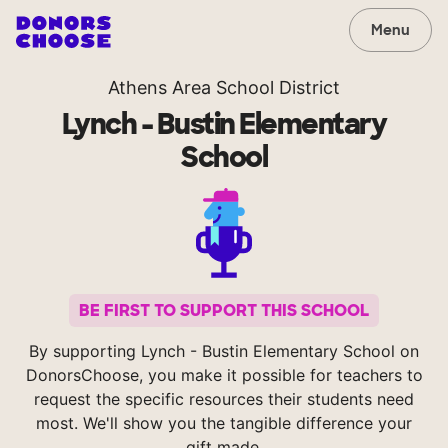
Menu
Athens Area School District
Lynch - Bustin Elementary
School
BE FIRST TO SUPPORT THIS SCHOOL
By supporting Lynch - Bustin Elementary School on
DonorsChoose, you make it possible for teachers to
request the specific resources their students need
most. We'll show you the tangible difference your
gift made.