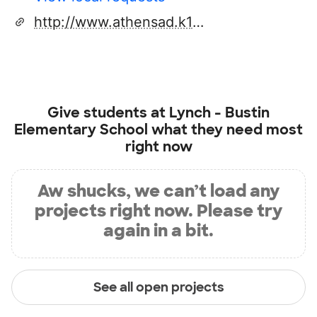
http://www.athensad.k12.pa.us/
Give students at
Lynch - Bustin
Elementary School
what they need most
right now
Aw shucks, we can’t load any
projects right now. Please try
again in a bit.
See all open projects