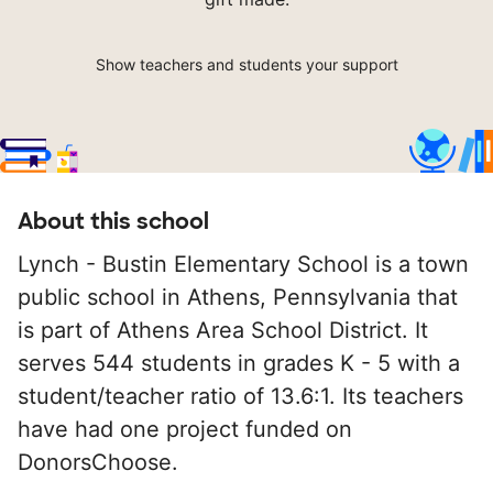
Show teachers and students your support
About this school
Lynch - Bustin Elementary School is a town
public school in Athens, Pennsylvania that
is part of Athens Area School District. It
serves 544 students in grades K - 5 with a
student/teacher ratio of 13.6:1. Its teachers
have had one project funded on
DonorsChoose.