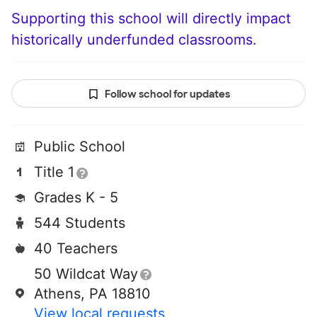
Supporting this school will directly impact
historically underfunded classrooms.
Follow school for updates
Public School
Title 1
Grades K - 5
544 Students
40 Teachers
50 Wildcat Way
Athens, PA 18810
View local requests