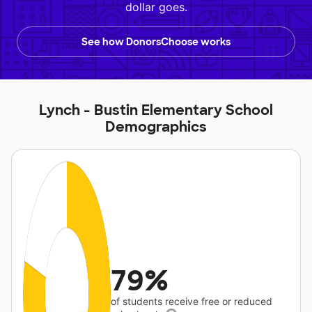
dollar goes.
See how DonorsChoose works
Lynch - Bustin Elementary School
Demographics
79%
of students receive free or reduced