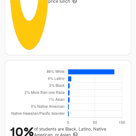
price lunch
10%
of students are Black, Latino, Native
American, or Asian