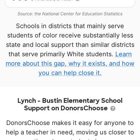
Source: the National Center for Education Statistics
Schools in districts that mainly serve
students of color receive substantially less
state and local support than similar districts
that serve primarily White students.
Learn
more about this gap, why it exists, and how
you can help close it.
Lynch - Bustin Elementary School
Support on DonorsChoose
DonorsChoose makes it easy for anyone to
help a teacher in need, moving us closer to