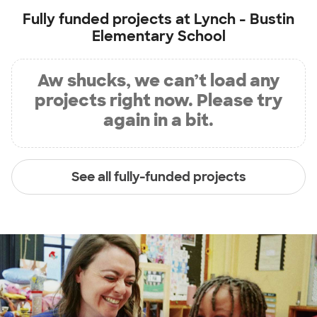
Fully funded projects at
Lynch - Bustin
Elementary School
Aw shucks, we can’t load any
projects right now. Please try
again in a bit.
See all fully-funded projects