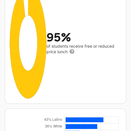
95%
of students receive free or reduced
price lunch