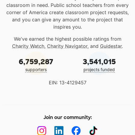
classroom in need. Public school teachers from every
corner of America create classroom project requests,
and you can give any amount to the project that
inspires you.
We've earned the highest possible ratings from
Charity Watch
,
Charity Navigator
, and
Guidestar
.
6,759,287
3,541,015
supporters
projects funded
EIN: 13-4129457
Join our community: