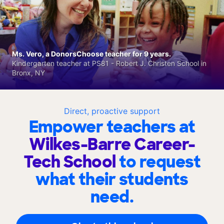
Ms. Vero, a DonorsChoose teacher for 9 years.
Kindergarten teacher at PS81 - Robert J. Christen School in
Bronx, NY
Direct, proactive support
Empower teachers at
Wilkes-Barre Career-
Tech School
to request
what their students
need.