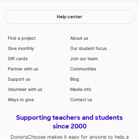
Help center
Find a project
About us
Give monthly
Our student focus
Gift cards
Join our team
Partner with us
Communities
Support us
Blog
Volunteer with us
Media info
Ways to give
Contact us
Supporting teachers and students
since 2000
DonorsChoose makes it easy for anyone to help a