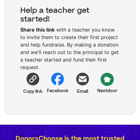
Help a teacher get
started!
Share this link
with a teacher you know
to invite them to create their first project
and help fundraise. By making a donation
and we'll reach out to the principal to get
a teacher started and fund their first
request.
Facebook
Nextdoor
Copy link
Email
DonorsChoose is the most trusted