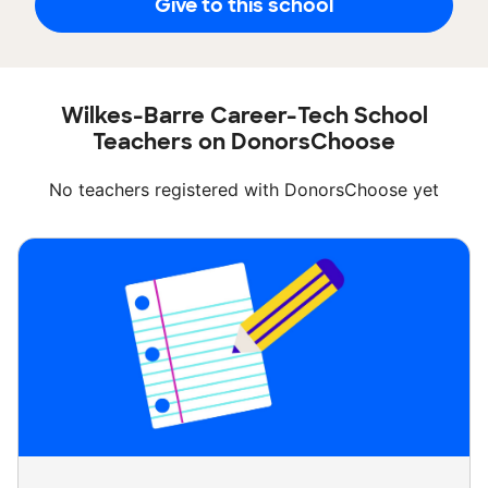
Give to this school
Wilkes-Barre Career-Tech School
Teachers on DonorsChoose
No teachers registered with DonorsChoose yet