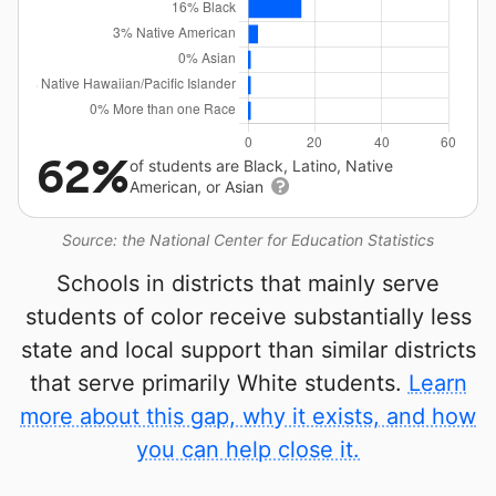
62%
of students are Black, Latino, Native
American, or Asian
Source: the National Center for Education Statistics
Schools in districts that mainly serve
students of color receive substantially less
state and local support than similar districts
that serve primarily White students.
Learn
more about this gap, why it exists, and how
you can help close it.