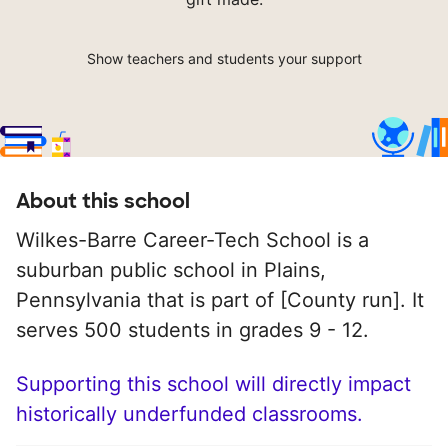
Show teachers and students your support
About this school
Wilkes-Barre Career-Tech School is a
suburban public school in Plains,
Pennsylvania that is part of [County run]. It
serves 500 students in grades 9 - 12.
Supporting this school will directly impact
historically underfunded classrooms.