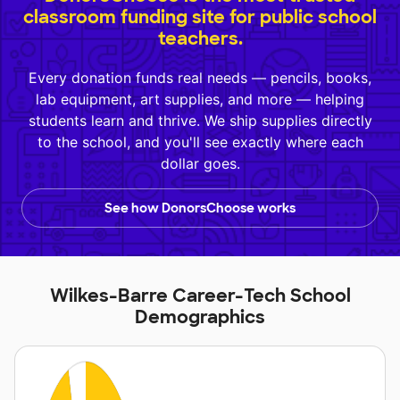
classroom funding site for public school
teachers.
Every donation funds real needs — pencils, books,
lab equipment, art supplies, and more — helping
students learn and thrive. We ship supplies directly
to the school, and you'll see exactly where each
dollar goes.
See how DonorsChoose works
Wilkes-Barre Career-Tech School
Demographics