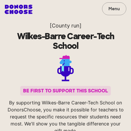
Menu
[County run]
Wilkes-Barre Career-Tech
School
BE FIRST TO SUPPORT THIS SCHOOL
By supporting Wilkes-Barre Career-Tech School on
DonorsChoose, you make it possible for teachers to
request the specific resources their students need
most. We'll show you the tangible difference your
gift made.