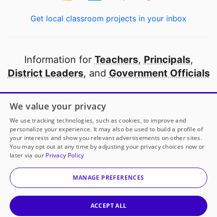
Get local classroom projects in your inbox
Information for
Teachers
,
Principals
,
District Leaders
, and
Government Officials
Open to every public school in America
We value your privacy
thanks to
our partners
We use tracking technologies, such as cookies, to improve and
personalize your experience. It may also be used to build a profile of
your interests and show you relevant advertisements on other sites.
Partner with DonorsChoose
You may opt out at any time by adjusting your privacy choices now or
later via our
Privacy Policy
© 2000-
2026
DonorsChoose, a 501(c)(3) not-for-profit
corporation.
MANAGE PREFERENCES
Privacy policy
|
Manage Cookies
|
Terms of use
|
Schools
ACCEPT ALL