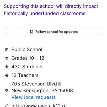
Supporting this school will directly impact
historically underfunded classrooms.
Follow school for updates
Public School
Grades 10 - 12
430 Students
12 Teachers
705 Stevenson Blvd
New Kensington, PA 15068
View local requests
http://www.nwctc.k12.pa.us