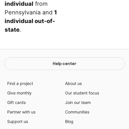
individual
from
Pennsylvania and
1
individual out-of-
state
.
Help center
Find a project
About us
Give monthly
Our student focus
Gift cards
Join our team
Partner with us
Communities
Support us
Blog