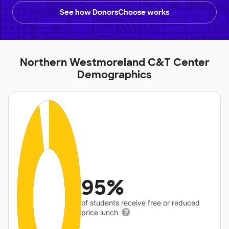
See how DonorsChoose works
Northern Westmoreland C&T Center
Demographics
95%
of students receive free or reduced
price lunch