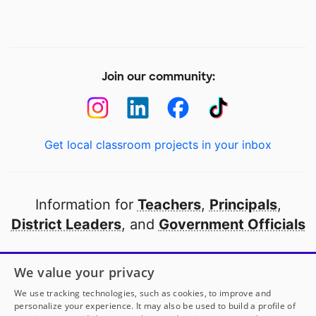
Join our community:
Get local classroom projects in your inbox
Information for
Teachers
,
Principals
,
District Leaders
, and
Government Officials
Open to every public school in America
We value your privacy
thanks to
our partners
We use tracking technologies, such as cookies, to improve and
personalize your experience. It may also be used to build a profile of