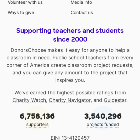
Volunteer with us
Media info
Ways to give
Contact us
Supporting teachers and students
since 2000
DonorsChoose makes it easy for anyone to help a
classroom in need. Public school teachers from every
corner of America create classroom project requests,
and you can give any amount to the project that
inspires you.
We've earned the highest possible ratings from
Charity Watch
,
Charity Navigator
, and
Guidestar
.
6,758,136
3,540,296
supporters
projects funded
EIN: 13-4129457