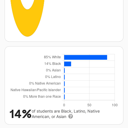
14%
of students are Black, Latino, Native
American, or Asian