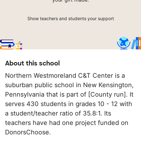
Show teachers and students your support
About this school
Northern Westmoreland C&T Center is a
suburban public school in New Kensington,
Pennsylvania that is part of [County run]. It
serves 430 students in grades 10 - 12 with
a student/teacher ratio of 35.8:1. Its
teachers have had one project funded on
DonorsChoose.