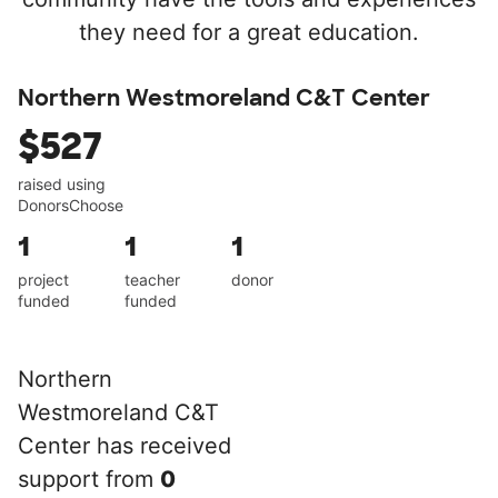
they need for a great education.
Northern Westmoreland C&T Center
$527
raised using
DonorsChoose
1
1
1
project
teacher
donor
funded
funded
Northern
Westmoreland C&T
Center has received
support from
0