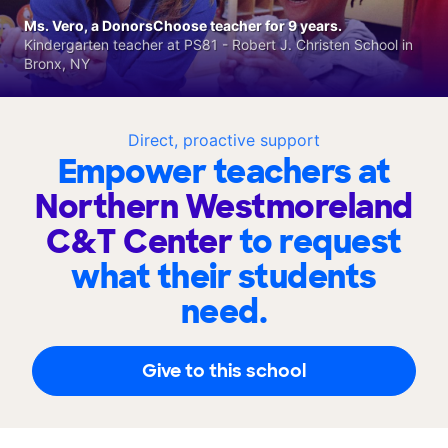
Ms. Vero, a DonorsChoose teacher for 9 years.
Kindergarten teacher at PS81 - Robert J. Christen School in
Bronx, NY
Direct, proactive support
Empower teachers at
Northern Westmoreland
C&T Center
to request
what their students
need.
Give to this school