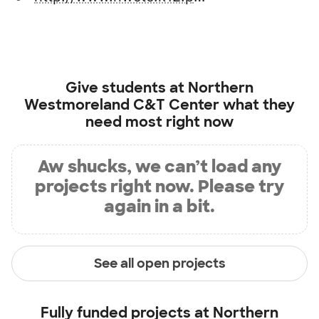
Give students at
Northern
Westmoreland C&T Center
what they
need most right now
Aw shucks, we can’t load any
projects right now. Please try
again in a bit.
See all open projects
Fully funded projects at
Northern