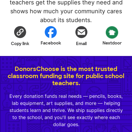
teachers get the supplies they need and
shows how much your community cares
about its students.
Facebook
Nextdoor
Copy link
Email
DonorsChoose is the most trusted
classroom funding site for public school
teachers.
Every donation funds real needs — pencils, books,
lab equipment, art supplies, and more — helping
students learn and thrive. We ship supplies directly
to the school, and you'll see exactly where each
dollar goes.