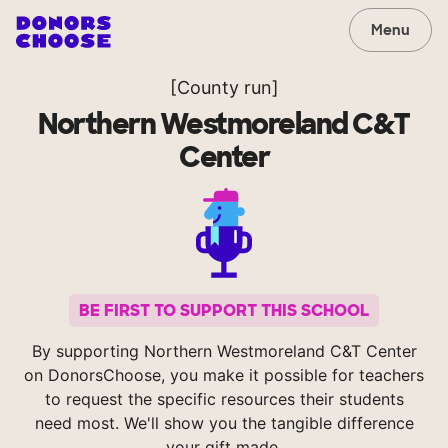
Menu
[County run]
Northern Westmoreland C&T
Center
BE FIRST TO SUPPORT THIS SCHOOL
By supporting Northern Westmoreland C&T Center
on DonorsChoose, you make it possible for teachers
to request the specific resources their students
need most. We'll show you the tangible difference
your gift made.