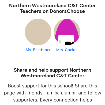
Northern Westmoreland C&T Center
Teachers on DonorsChoose
Ms. Beerbroer
Mrs. Gockel
Share and help support Northern
Westmoreland C&T Center
Boost support for this school! Share this
page with friends, family, alumni, and fellow
supporters. Every connection helps