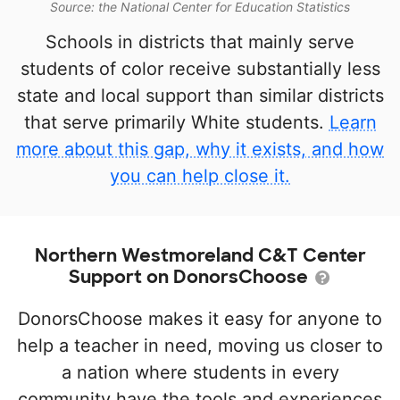
Source: the National Center for Education Statistics
Schools in districts that mainly serve
students of color receive substantially less
state and local support than similar districts
that serve primarily White students.
Learn
more about this gap, why it exists, and how
you can help close it.
Northern Westmoreland C&T Center
Support on DonorsChoose
DonorsChoose makes it easy for anyone to
help a teacher in need, moving us closer to
a nation where students in every
community have the tools and experiences