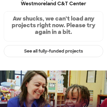
Westmoreland C&T Center
Aw shucks, we can’t load any
projects right now. Please try
again in a bit.
See all fully-funded projects