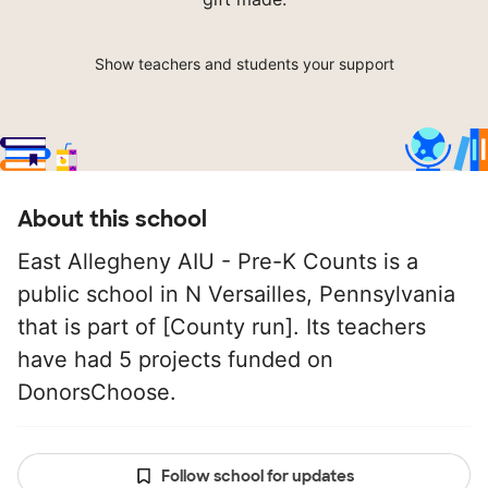
Show teachers and students your support
About this school
East Allegheny AIU - Pre-K Counts is a
public school in N Versailles, Pennsylvania
that is part of [County run]. Its teachers
have had 5 projects funded on
DonorsChoose.
Follow school for updates