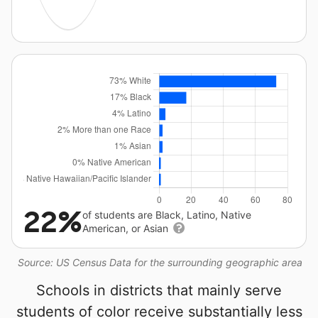
22%
of students are Black, Latino, Native
American, or Asian
Source: US Census Data for the surrounding geographic area
Schools in districts that mainly serve
students of color receive substantially less