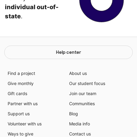
individual out-of-
state
.
Help center
Find a project
About us
Give monthly
Our student focus
Gift cards
Join our team
Partner with us
Communities
Support us
Blog
Volunteer with us
Media info
Ways to give
Contact us