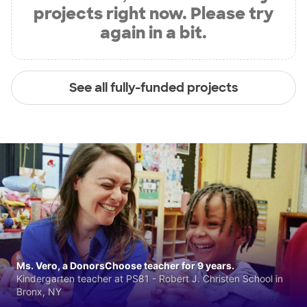
projects right now. Please try
again in a bit.
See all fully-funded projects
Ms. Vero, a DonorsChoose teacher for 9 years.
Kindergarten teacher at PS81 - Robert J. Christen School in
Bronx, NY