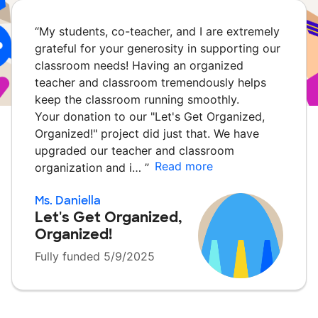
“
My students, co-teacher, and I are extremely
grateful for your generosity in supporting our
classroom needs! Having an organized
teacher and classroom tremendously helps
keep the classroom running smoothly.
Your donation to our "Let's Get Organized,
Organized!" project did just that. We have
upgraded our teacher and classroom
Read more
organization and i…
”
Ms. Daniella
Let's Get Organized,
Organized!
Fully funded 5/9/2025