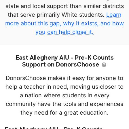
state and local support than similar districts
that serve primarily White students.
Learn
more about this gap, why it exists, and how
you can help close it.
East Allegheny AIU - Pre-K Counts
Support on DonorsChoose
DonorsChoose makes it easy for anyone to
help a teacher in need, moving us closer to
a nation where students in every
community have the tools and experiences
they need for a great education.