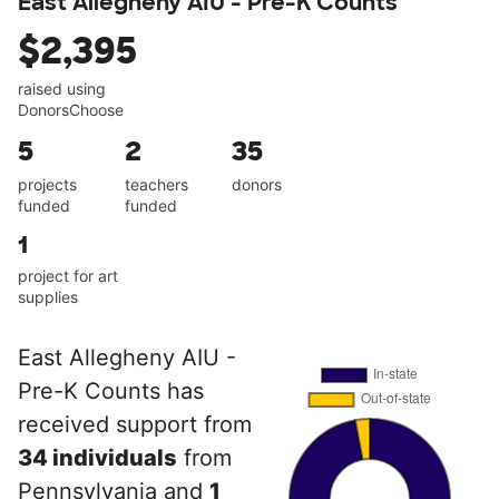
East Allegheny AIU - Pre-K Counts
$2,395
raised using
DonorsChoose
5
2
35
projects
teachers
donors
funded
funded
1
project for art
supplies
East Allegheny AIU -
Pre-K Counts has
received support from
34 individuals
from
Pennsylvania and
1