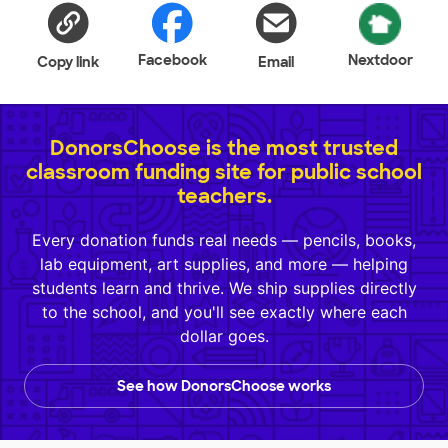
Facebook
Nextdoor
Copy link
Email
DonorsChoose is the most trusted
classroom funding site for public school
teachers.
Every donation funds real needs — pencils, books,
lab equipment, art supplies, and more — helping
students learn and thrive. We ship supplies directly
to the school, and you'll see exactly where each
dollar goes.
See how DonorsChoose works