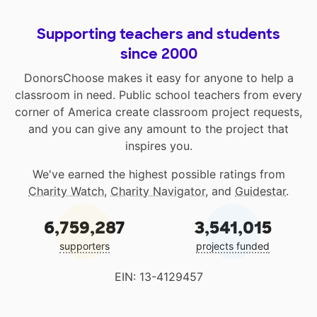
Supporting teachers and students
since 2000
DonorsChoose makes it easy for anyone to help a
classroom in need. Public school teachers from every
corner of America create classroom project requests,
and you can give any amount to the project that
inspires you.
We've earned the highest possible ratings from
Charity Watch
,
Charity Navigator
, and
Guidestar
.
6,759,287
3,541,015
supporters
projects funded
EIN: 13-4129457