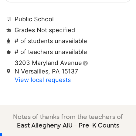
Public School
Grades Not specified
# of students unavailable
# of teachers unavailable
3203 Maryland Avenue
N Versailles, PA 15137
View local requests
Notes of thanks from the teachers of
East Allegheny AIU - Pre-K Counts