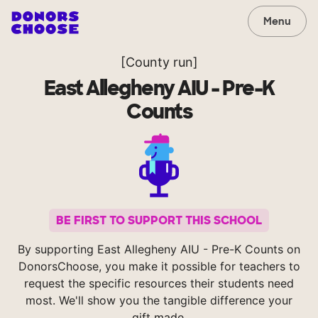
Menu
[County run]
East Allegheny AIU - Pre-K
Counts
BE FIRST TO SUPPORT THIS SCHOOL
By supporting East Allegheny AIU - Pre-K Counts on
DonorsChoose, you make it possible for teachers to
request the specific resources their students need
most. We'll show you the tangible difference your
gift made.