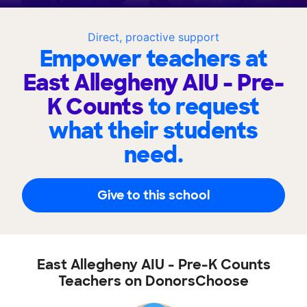
Direct, proactive support
Empower teachers at
East Allegheny AIU - Pre-
K Counts
to request
what their students
need.
Give to this school
East Allegheny AIU - Pre-K Counts
Teachers on DonorsChoose