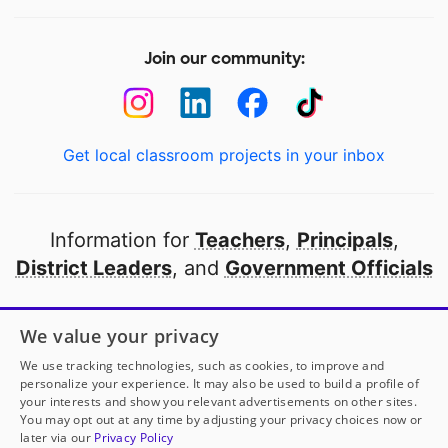
Join our community:
Get local classroom projects in your inbox
Information for
Teachers
,
Principals
,
District Leaders
, and
Government Officials
Open to every public school in America
We value your privacy
thanks to
our partners
We use tracking technologies, such as cookies, to improve and
personalize your experience. It may also be used to build a profile of
your interests and show you relevant advertisements on other sites.
Partner with DonorsChoose
You may opt out at any time by adjusting your privacy choices now or
later via our
Privacy Policy