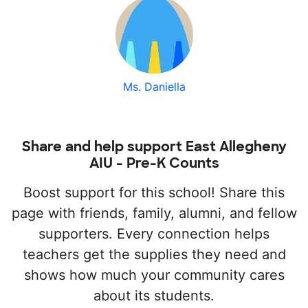
Ms. Daniella
Share and help support East Allegheny
AIU - Pre-K Counts
Boost support for this school! Share this
page with friends, family, alumni, and fellow
supporters. Every connection helps
teachers get the supplies they need and
shows how much your community cares
about its students.