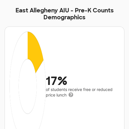
East Allegheny AIU - Pre-K Counts
Demographics
17%
of students receive free or reduced
price lunch