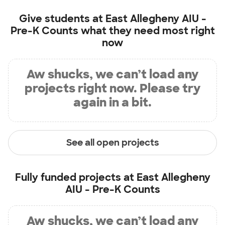
Give students at
East Allegheny AIU -
Pre-K Counts
what they need most right
now
Aw shucks, we can’t load any
projects right now. Please try
again in a bit.
See all open projects
Fully funded projects at
East Allegheny
AIU - Pre-K Counts
Aw shucks, we can’t load any