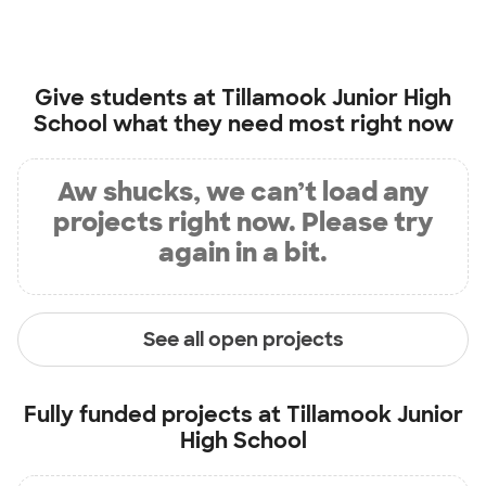
Give students at
Tillamook Junior High
School
what they need most right now
Aw shucks, we can’t load any
projects right now. Please try
again in a bit.
See all open projects
Fully funded projects at
Tillamook Junior
High School