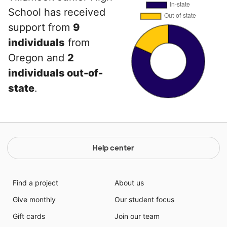
School has received
support from
9
individuals
from
Oregon and
2
individuals out-of-
state
.
Help center
Find a project
About us
Give monthly
Our student focus
Gift cards
Join our team