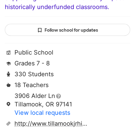
historically underfunded classrooms.
Follow school for updates
Public School
Grades 7 - 8
330 Students
18 Teachers
3906 Alder Ln
Tillamook, OR 97141
View local requests
http://www.tillamookjrhigh.com/