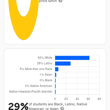
price lunch
29%
of students are Black, Latino, Native
American, or Asian