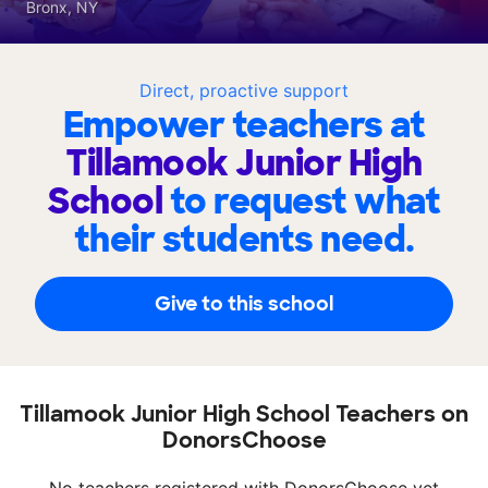
Bronx, NY
Direct, proactive support
Empower teachers at
Tillamook Junior High
School
to request what
their students need.
Give to this school
Tillamook Junior High School Teachers on
DonorsChoose