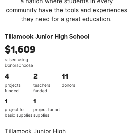
a nation where students in every
community have the tools and experiences
they need for a great education.
Tillamook Junior High School
$1,609
raised using
DonorsChoose
4
2
11
projects
teachers
donors
funded
funded
1
1
project for
project for art
basic supplies
supplies
Tillamook Junior High