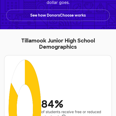
dollar goes.
See how DonorsChoose works
Tillamook Junior High School
Demographics
84%
of students receive free or reduced