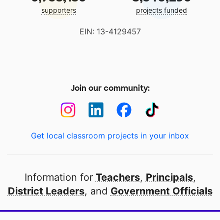
supporters
projects funded
EIN: 13-4129457
Join our community:
Get local classroom projects in your inbox
Information for
Teachers
,
Principals
,
District Leaders
, and
Government Officials