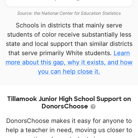
Source: the National Center for Education Statistics
Schools in districts that mainly serve
students of color receive substantially less
state and local support than similar districts
that serve primarily White students.
Learn
more about this gap, why it exists, and how
you can help close it.
Tillamook Junior High School Support on
DonorsChoose
DonorsChoose makes it easy for anyone to
help a teacher in need, moving us closer to