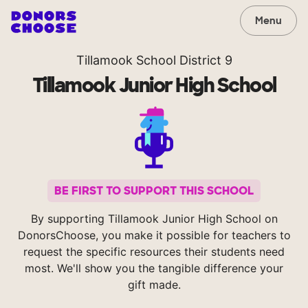
Menu
Tillamook School District 9
Tillamook Junior High School
BE FIRST TO SUPPORT THIS SCHOOL
By supporting Tillamook Junior High School on
DonorsChoose, you make it possible for teachers to
request the specific resources their students need
most. We'll show you the tangible difference your
gift made.