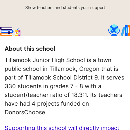
Show teachers and students your support
About this school
Tillamook Junior High School is a town
public school in Tillamook, Oregon that is
part of Tillamook School District 9. It serves
330 students in grades 7 - 8 with a
student/teacher ratio of 18.3:1. Its teachers
have had 4 projects funded on
DonorsChoose.
Supporting this school will directly impact