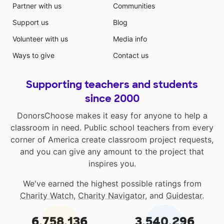
Partner with us
Communities
Support us
Blog
Volunteer with us
Media info
Ways to give
Contact us
Supporting teachers and students
since 2000
DonorsChoose makes it easy for anyone to help a
classroom in need. Public school teachers from every
corner of America create classroom project requests,
and you can give any amount to the project that
inspires you.
We've earned the highest possible ratings from
Charity Watch
,
Charity Navigator
, and
Guidestar
.
6,758,136
3,540,296