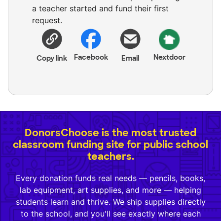
a teacher started and fund their first
request.
Facebook
Nextdoor
Copy link
Email
DonorsChoose is the most trusted
classroom funding site for public school
teachers.
Every donation funds real needs — pencils, books,
lab equipment, art supplies, and more — helping
students learn and thrive. We ship supplies directly
to the school, and you'll see exactly where each