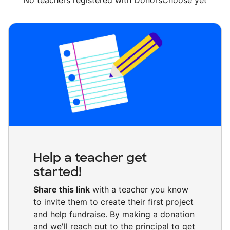
No teachers registered with DonorsChoose yet
Help a teacher get
started!
Share this link
with a teacher you know
to invite them to create their first project
and help fundraise. By making a donation
and we'll reach out to the principal to get