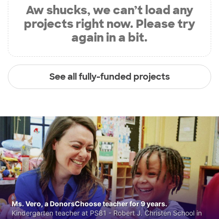
Aw shucks, we can’t load any
projects right now. Please try
again in a bit.
See all fully-funded projects
Ms. Vero, a DonorsChoose teacher for 9 years.
Kindergarten teacher at PS81 - Robert J. Christen School in