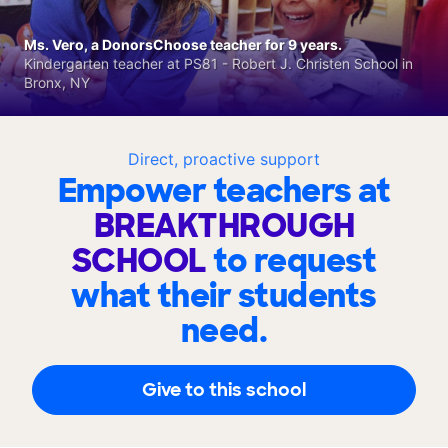
Ms. Vero, a DonorsChoose teacher for 9 years.
Kindergarten teacher at PS81 - Robert J. Christen School in
Bronx, NY
Direct, proactive support
Empower teachers at
BREAKTHROUGH
SCHOOL
to request
what their students
need.
Give to this school