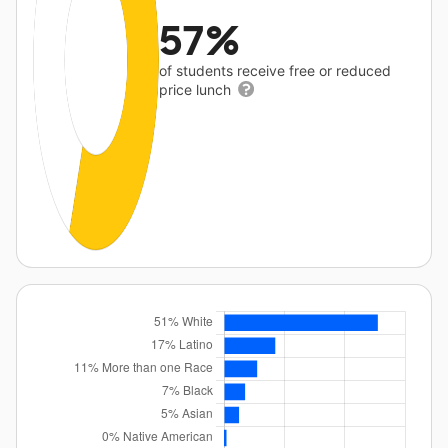
57%
of students receive free or reduced
price lunch