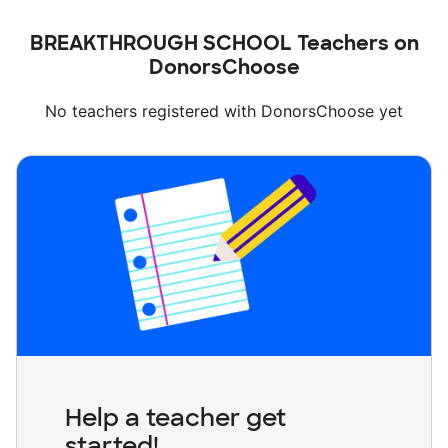
BREAKTHROUGH SCHOOL Teachers on
DonorsChoose
No teachers registered with DonorsChoose yet
Help a teacher get
started!