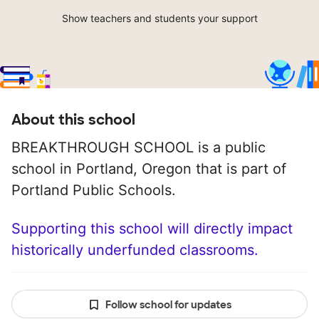
Show teachers and students your support
About this school
BREAKTHROUGH SCHOOL is a public
school in Portland, Oregon that is part of
Portland Public Schools.
Supporting this school will directly impact
historically underfunded classrooms.
Follow school for updates