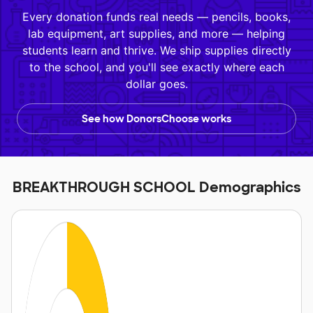
Every donation funds real needs — pencils, books,
lab equipment, art supplies, and more — helping
students learn and thrive. We ship supplies directly
to the school, and you'll see exactly where each
dollar goes.
See how DonorsChoose works
BREAKTHROUGH SCHOOL Demographics