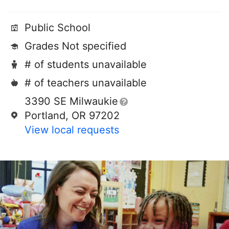
Public School
Grades Not specified
# of students unavailable
# of teachers unavailable
3390 SE Milwaukie
Portland, OR 97202
View local requests