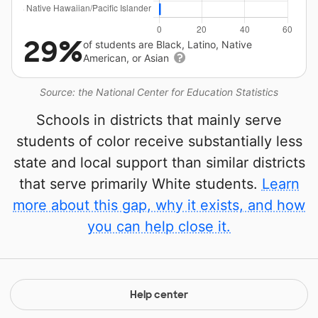
29%
of students are Black, Latino, Native
American, or Asian
Source: the National Center for Education Statistics
Schools in districts that mainly serve
students of color receive substantially less
state and local support than similar districts
that serve primarily White students.
Learn
more about this gap, why it exists, and how
you can help close it.
Help center