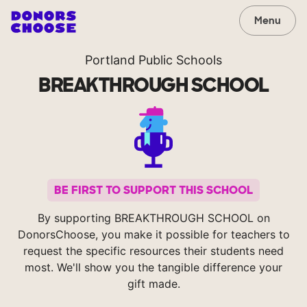
Menu
Portland Public Schools
BREAKTHROUGH SCHOOL
BE FIRST TO SUPPORT THIS SCHOOL
By supporting BREAKTHROUGH SCHOOL on
DonorsChoose, you make it possible for teachers to
request the specific resources their students need
most. We'll show you the tangible difference your
gift made.