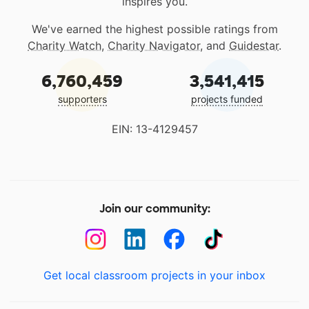
inspires you.
We've earned the highest possible ratings from
Charity Watch
,
Charity Navigator
, and
Guidestar
.
6,760,459
3,541,415
supporters
projects funded
EIN: 13-4129457
Join our community:
Get local classroom projects in your inbox