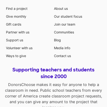
Find a project
About us
Give monthly
Our student focus
Gift cards
Join our team
Partner with us
Communities
Support us
Blog
Volunteer with us
Media info
Ways to give
Contact us
Supporting teachers and students
since 2000
DonorsChoose makes it easy for anyone to help a
classroom in need. Public school teachers from every
corner of America create classroom project requests,
and you can give any amount to the project that