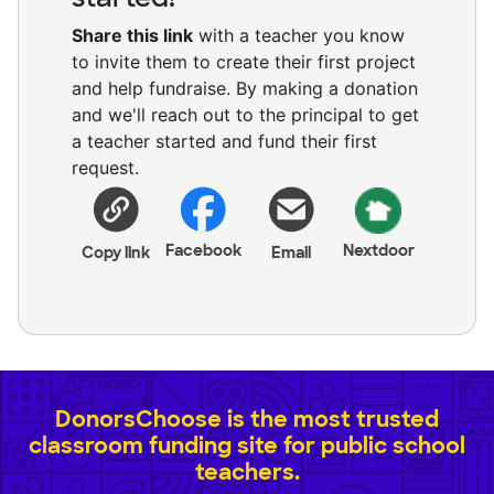
Share this link
with a teacher you know
to invite them to create their first project
and help fundraise. By making a donation
and we'll reach out to the principal to get
a teacher started and fund their first
request.
Facebook
Nextdoor
Copy link
Email
DonorsChoose is the most trusted
classroom funding site for public school
teachers.