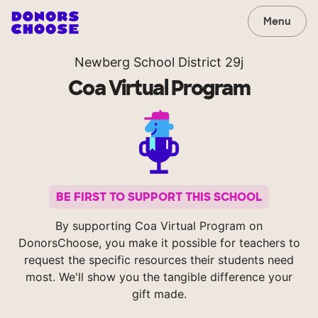
Menu
Newberg School District 29j
Coa Virtual Program
BE FIRST TO SUPPORT THIS SCHOOL
By supporting Coa Virtual Program on
DonorsChoose, you make it possible for teachers to
request the specific resources their students need
most. We'll show you the tangible difference your
gift made.