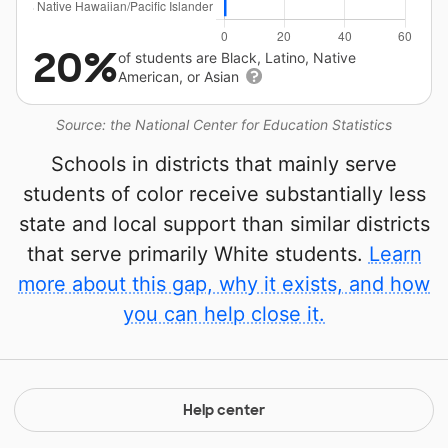
20%
of students are Black, Latino, Native
American, or Asian
Source: the National Center for Education Statistics
Schools in districts that mainly serve
students of color receive substantially less
state and local support than similar districts
that serve primarily White students.
Learn
more about this gap, why it exists, and how
you can help close it.
Help center