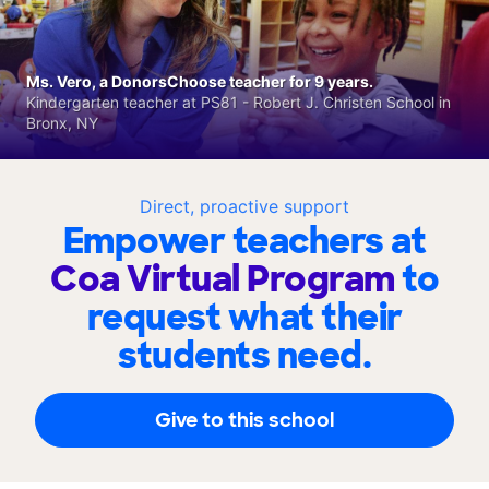
Ms. Vero, a DonorsChoose teacher for 9 years.
Kindergarten teacher at PS81 - Robert J. Christen School in
Bronx, NY
Direct, proactive support
Empower teachers at
Coa Virtual Program
to
request what their
students need.
Give to this school