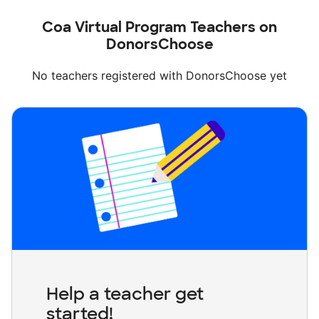
Coa Virtual Program Teachers on
DonorsChoose
No teachers registered with DonorsChoose yet
Help a teacher get
started!