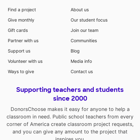
Find a project
About us
Give monthly
Our student focus
Gift cards
Join our team
Partner with us
Communities
Support us
Blog
Volunteer with us
Media info
Ways to give
Contact us
Supporting teachers and students
since 2000
DonorsChoose makes it easy for anyone to help a
classroom in need. Public school teachers from every
corner of America create classroom project requests,
and you can give any amount to the project that
inspires you.