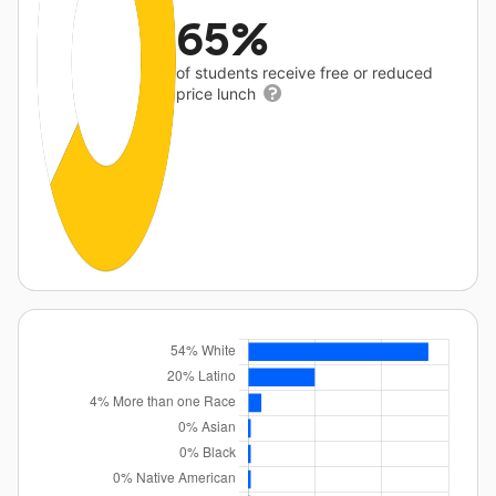
65%
of students receive free or reduced
price lunch