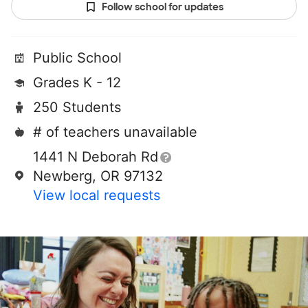
Follow school for updates
Public School
Grades K - 12
250 Students
# of teachers unavailable
1441 N Deborah Rd
Newberg, OR 97132
View local requests