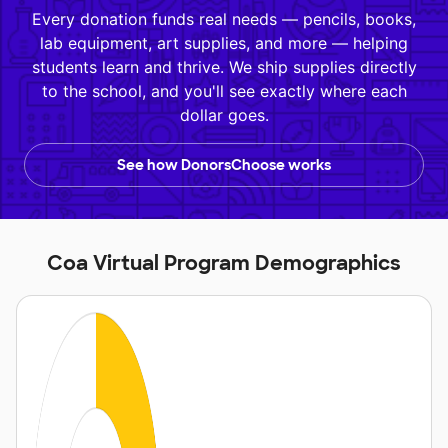
Every donation funds real needs — pencils, books,
lab equipment, art supplies, and more — helping
students learn and thrive. We ship supplies directly
to the school, and you'll see exactly where each
dollar goes.
See how DonorsChoose works
Coa Virtual Program Demographics