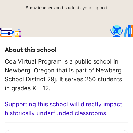
Show teachers and students your support
About this school
Coa Virtual Program is a public school in
Newberg, Oregon that is part of Newberg
School District 29j. It serves 250 students
in grades K - 12.
Supporting this school will directly impact
historically underfunded classrooms.