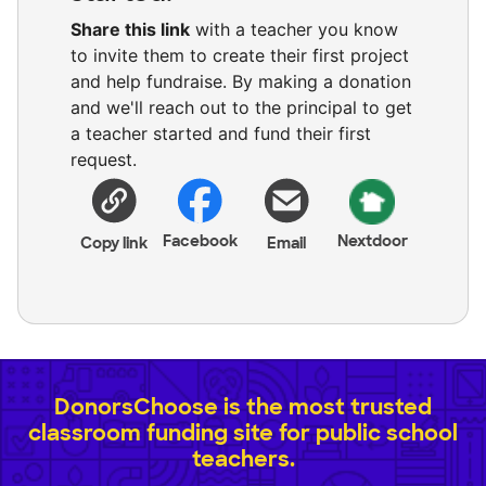
Share this link
with a teacher you know
to invite them to create their first project
and help fundraise. By making a donation
and we'll reach out to the principal to get
a teacher started and fund their first
request.
Facebook
Nextdoor
Copy link
Email
DonorsChoose is the most trusted
classroom funding site for public school
teachers.