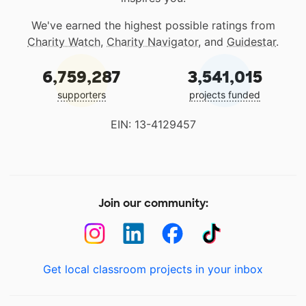
We've earned the highest possible ratings from
Charity Watch
,
Charity Navigator
, and
Guidestar
.
6,759,287
3,541,015
supporters
projects funded
EIN: 13-4129457
Join our community:
Get local classroom projects in your inbox