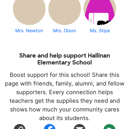
Mrs. Newton
Mrs. Olson
Ms. Stipe
Share and help support Hallinan
Elementary School
Boost support for this school! Share this
page with friends, family, alumni, and fellow
supporters. Every connection helps
teachers get the supplies they need and
shows how much your community cares
about its students.