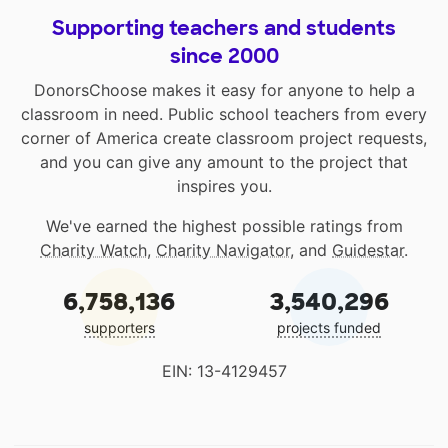
Supporting teachers and students
since 2000
DonorsChoose makes it easy for anyone to help a
classroom in need. Public school teachers from every
corner of America create classroom project requests,
and you can give any amount to the project that
inspires you.
We've earned the highest possible ratings from
Charity Watch
,
Charity Navigator
, and
Guidestar
.
6,758,136
3,540,296
supporters
projects funded
EIN: 13-4129457