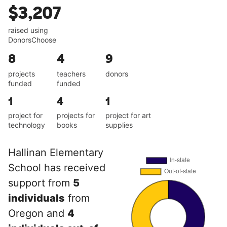
$3,207
raised using
DonorsChoose
8
4
9
projects
teachers
donors
funded
funded
1
4
1
project for
projects for
project for art
technology
books
supplies
Hallinan Elementary
School has received
support from
5
individuals
from
Oregon and
4