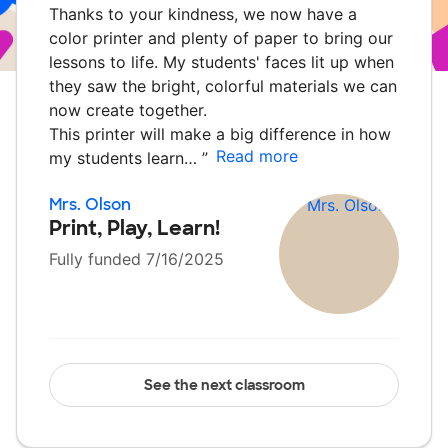
Thanks to your kindness, we now have a
color printer and plenty of paper to bring our
lessons to life. My students' faces lit up when
they saw the bright, colorful materials we can
now create together.
This printer will make a big difference in how
Read more
my students learn…
”
Mrs. Olson
Print, Play, Learn!
Fully funded 7/16/2025
See the next classroom