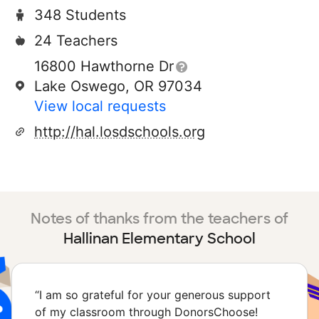
348 Students
24 Teachers
16800 Hawthorne Dr
Lake Oswego, OR 97034
View local requests
http://hal.losdschools.org
Notes of thanks from the teachers of
Hallinan Elementary School
“
I am so grateful for your generous support
of my classroom through DonorsChoose!