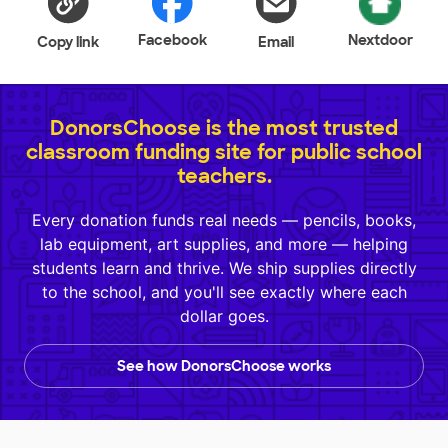
Facebook
Nextdoor
Copy link
Email
DonorsChoose is the most trusted
classroom funding site for public school
teachers.
Every donation funds real needs — pencils, books,
lab equipment, art supplies, and more — helping
students learn and thrive. We ship supplies directly
to the school, and you'll see exactly where each
dollar goes.
See how DonorsChoose works