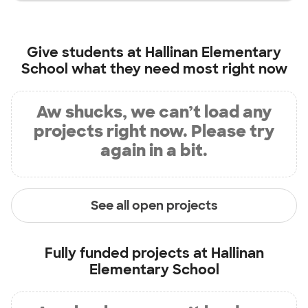
Give students at
Hallinan Elementary
School
what they need most right now
Aw shucks, we can’t load any
projects right now. Please try
again in a bit.
See all open projects
Fully funded projects at
Hallinan
Elementary School