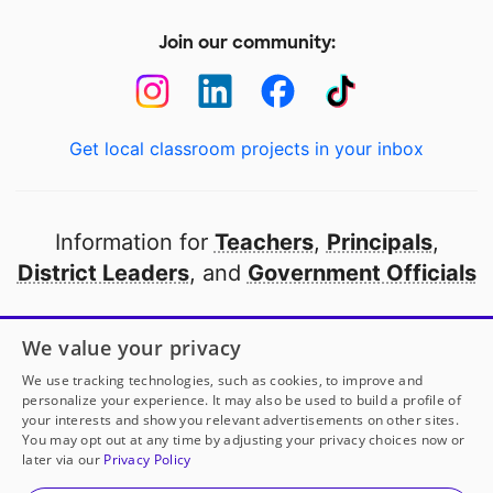
Join our community:
Get local classroom projects in your inbox
Information for
Teachers
,
Principals
,
District Leaders
, and
Government Officials
Open to every public school in America
We value your privacy
thanks to
our partners
We use tracking technologies, such as cookies, to improve and
personalize your experience. It may also be used to build a profile of
your interests and show you relevant advertisements on other sites.
Partner with DonorsChoose
You may opt out at any time by adjusting your privacy choices now or
later via our
Privacy Policy
© 2000-
2026
DonorsChoose, a 501(c)(3) not-for-profit