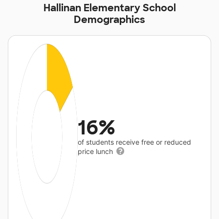
Hallinan Elementary School
Demographics
16%
of students receive free or reduced
price lunch