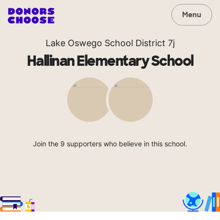
Menu
Lake Oswego School District 7j
Hallinan Elementary School
Join the 9 supporters who believe in this school.