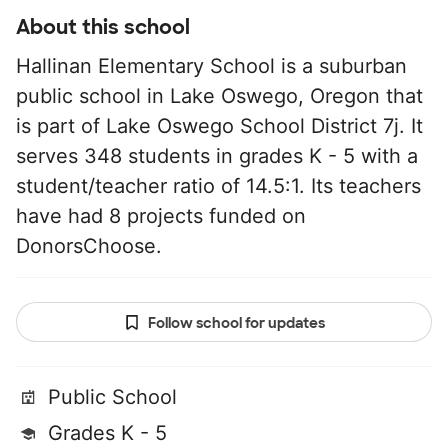
About this school
Hallinan Elementary School is a suburban
public school in Lake Oswego, Oregon that
is part of Lake Oswego School District 7j. It
serves 348 students in grades K - 5 with a
student/teacher ratio of 14.5:1. Its teachers
have had 8 projects funded on
DonorsChoose.
Follow school for updates
Public School
Grades K - 5