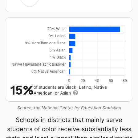
15%
of students are Black, Latino, Native
American, or Asian
Source: the National Center for Education Statistics
Schools in districts that mainly serve
students of color receive substantially less