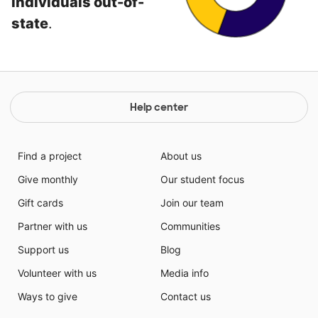
individuals out-of-
state
.
Help center
Find a project
About us
Give monthly
Our student focus
Gift cards
Join our team
Partner with us
Communities
Support us
Blog
Volunteer with us
Media info
Ways to give
Contact us