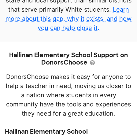
state and local support than similar districts
that serve primarily White students.
Learn
more about this gap, why it exists, and how
you can help close it.
Hallinan Elementary School Support on
DonorsChoose
DonorsChoose makes it easy for anyone to
help a teacher in need, moving us closer to
a nation where students in every
community have the tools and experiences
they need for a great education.
Hallinan Elementary School