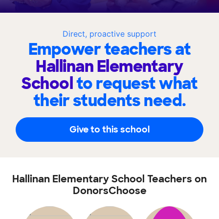
Direct, proactive support
Empower teachers at
Hallinan Elementary
School
to request what
their students need.
Give to this school
Hallinan Elementary School Teachers on
DonorsChoose