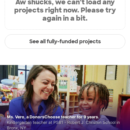
Aw shucks, we can’t load any
projects right now. Please try
again in a bit.
See all fully-funded projects
Ms. Vero, a DonorsChoose teacher for 9 years.
Kindergarten teacher at PS81 - Robert J. Christen School in
Bronx, NY