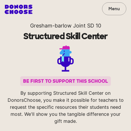
Menu
Gresham-barlow Joint SD 10
Structured Skill Center
BE FIRST TO SUPPORT THIS SCHOOL
By supporting Structured Skill Center on
DonorsChoose, you make it possible for teachers to
request the specific resources their students need
most. We'll show you the tangible difference your
gift made.