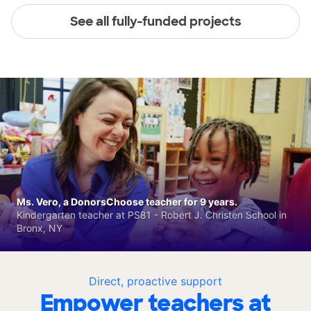
See all fully-funded projects
Ms. Vero, a DonorsChoose teacher for 9 years.
Kindergarten teacher at PS81 - Robert J. Christen School in
Bronx, NY
Direct, proactive support
Empower teachers at