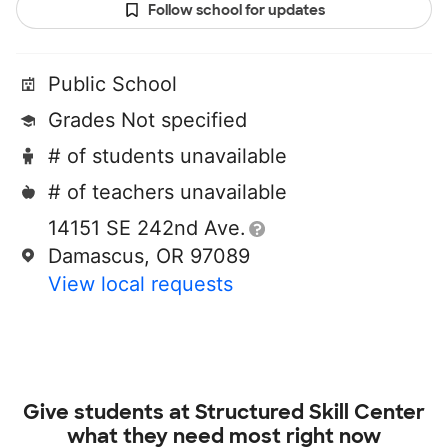
Follow school for updates
Public School
Grades Not specified
# of students unavailable
# of teachers unavailable
14151 SE 242nd Ave.
Damascus, OR 97089
View local requests
Give students at
Structured Skill Center
what they need most right now