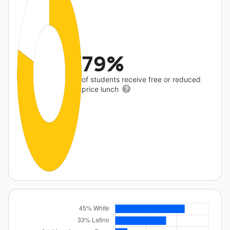
79%
of students receive free or reduced
price lunch