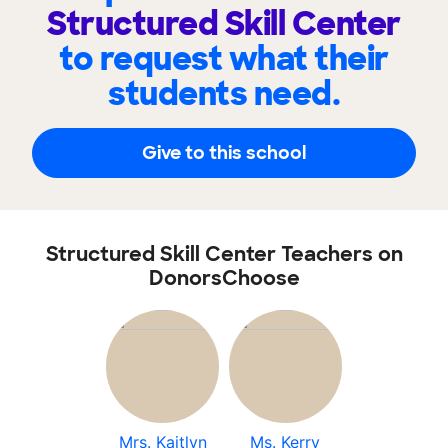
Structured Skill Center
to request what their
students need.
Give to this school
Structured Skill Center Teachers on
DonorsChoose
Mrs. Kaitlyn
Ms. Kerry