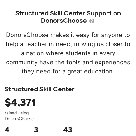
Structured Skill Center Support on
DonorsChoose
DonorsChoose makes it easy for anyone to
help a teacher in need, moving us closer to
a nation where students in every
community have the tools and experiences
they need for a great education.
Structured Skill Center
$4,371
raised using
DonorsChoose
4
3
43