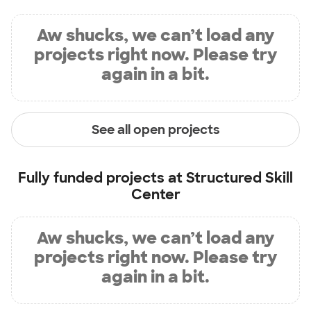
Aw shucks, we can’t load any
projects right now. Please try
again in a bit.
See all open projects
Fully funded projects at
Structured Skill
Center
Aw shucks, we can’t load any
projects right now. Please try
again in a bit.