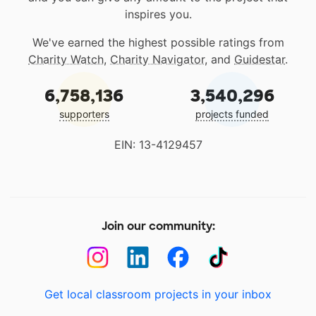
inspires you.
We've earned the highest possible ratings from
Charity Watch
,
Charity Navigator
, and
Guidestar
.
6,758,136
3,540,296
supporters
projects funded
EIN: 13-4129457
Join our community:
Get local classroom projects in your inbox