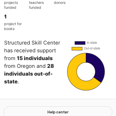
projects
teachers
donors
funded
funded
1
project for
books
Structured Skill Center
has received support
from
15 individuals
from Oregon and
28
individuals out-of-
state
.
Help center