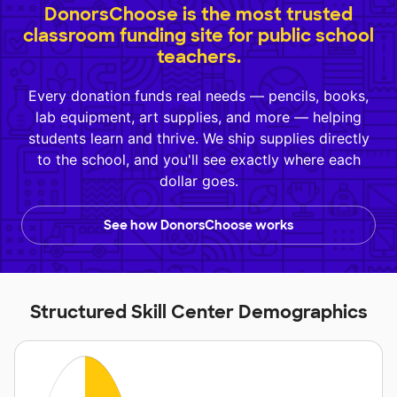
DonorsChoose is the most trusted
classroom funding site for public school
teachers.
Every donation funds real needs — pencils, books,
lab equipment, art supplies, and more — helping
students learn and thrive. We ship supplies directly
to the school, and you'll see exactly where each
dollar goes.
See how DonorsChoose works
Structured Skill Center Demographics