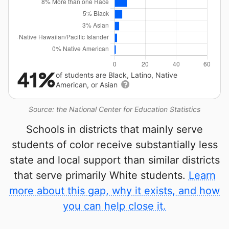
41%
of students are Black, Latino, Native
American, or Asian
Source: the National Center for Education Statistics
Schools in districts that mainly serve
students of color receive substantially less
state and local support than similar districts
that serve primarily White students.
Learn
more about this gap, why it exists, and how
you can help close it.