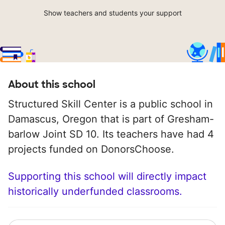
Show teachers and students your support
About this school
Structured Skill Center is a public school in
Damascus, Oregon that is part of Gresham-
barlow Joint SD 10. Its teachers have had 4
projects funded on DonorsChoose.
Supporting this school will directly impact
historically underfunded classrooms.