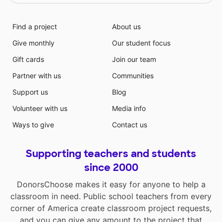
Find a project
About us
Give monthly
Our student focus
Gift cards
Join our team
Partner with us
Communities
Support us
Blog
Volunteer with us
Media info
Ways to give
Contact us
Supporting teachers and students
since 2000
DonorsChoose makes it easy for anyone to help a
classroom in need. Public school teachers from every
corner of America create classroom project requests,
and you can give any amount to the project that