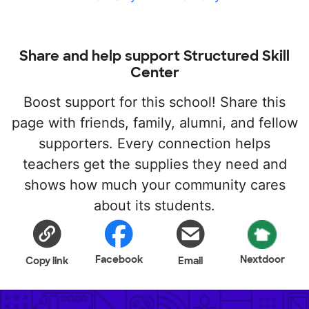
Share and help support Structured Skill
Center
Boost support for this school! Share this
page with friends, family, alumni, and fellow
supporters. Every connection helps
teachers get the supplies they need and
shows how much your community cares
about its students.
Facebook
Nextdoor
Copy link
Email