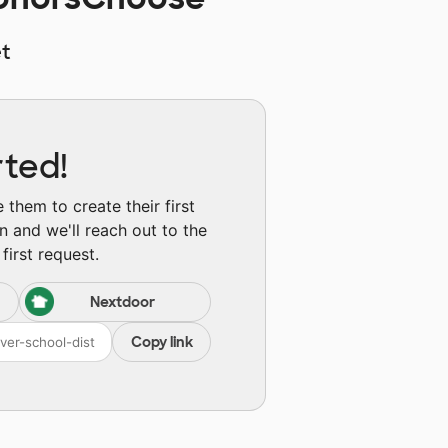
t
rted!
them to create their first
n and we'll reach out to the
first request.
Nextdoor
Copy link