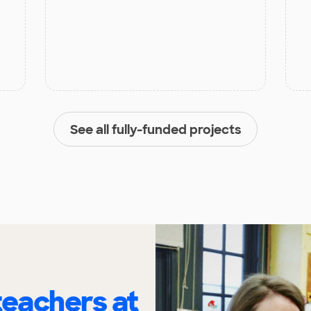
See all fully-funded projects
eachers at