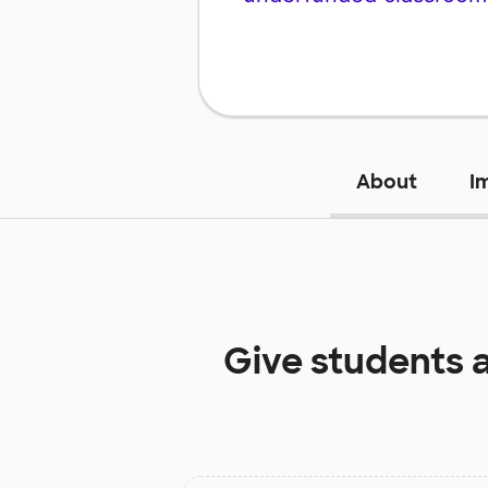
About
I
Give students 