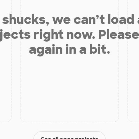
shucks, we can’t load
jects right now. Please
again in a bit.