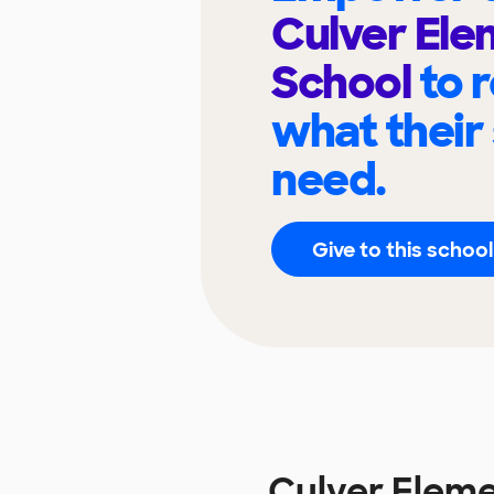
Culver El
School
to 
what their
need.
Give to this school
Culver Elem