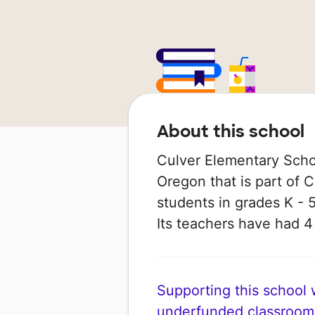
About this school
Culver Elementary School
Oregon that is part of C
students in grades K - 5
Its teachers have had 
Supporting this school wi
underfunded classroom