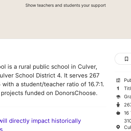
Show teachers and students your support
 is a rural public school in Culver,
ulver School District 4. It serves 267
Pu
 with a student/teacher ratio of 16.7:1.
Tit
4 projects funded on DonorsChoose.
Gr
26
16
ll directly impact historically
31
Cu
s.