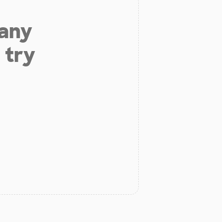
 any
 try