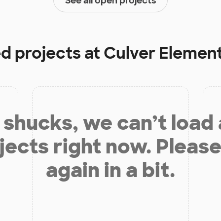
See all open projects
ed projects at
Culver Elemen
shucks, we can’t load
jects right now. Please
again in a bit.