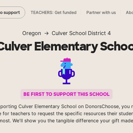
TEACHERS: Get funded
Partner with us
Abo
to support
Oregon
Culver School District 4
Culver Elementary Schoo
BE FIRST TO SUPPORT THIS SCHOOL
porting Culver Elementary School on DonorsChoose, you 
e for teachers to request the specific resources their stude
most. We'll show you the tangible difference your gift made