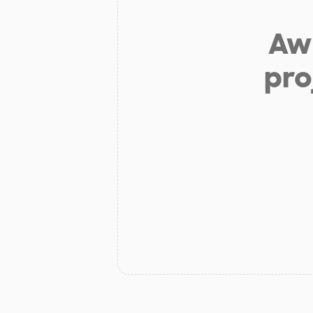
Aw 
pro