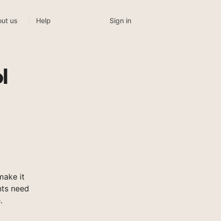
Sign in
ut us
Help
l
make it
nts need
.