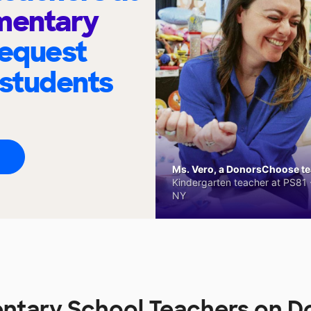
ementary
request
 students
Ms. Vero, a DonorsChoose tea
Kindergarten teacher at PS81 -
NY
entary School Teachers on 