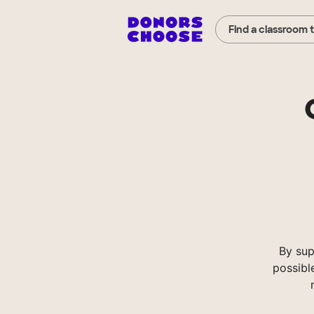
Find a classroom 
By sup
possibl