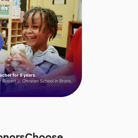
cher for 9 years.
 Robert J. Christen School in Bronx,
DonorsChoose