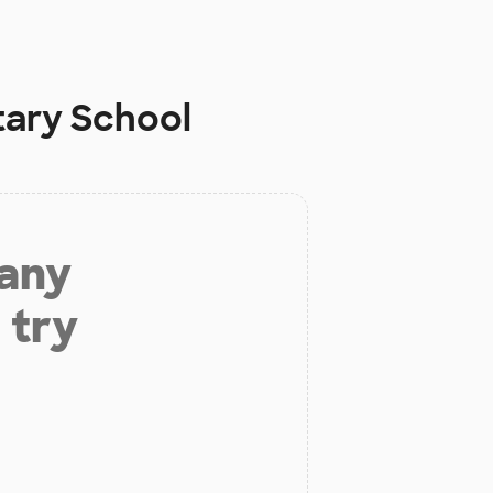
tary School
 any
 try