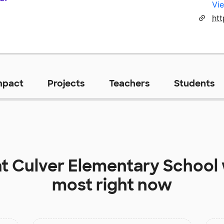
Vie
htt
mpact
Projects
Teachers
Students
at
Culver Elementary School
most right now