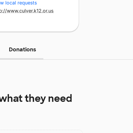
w local requests
p://www.culver.k12.or.us
Donations
what they need