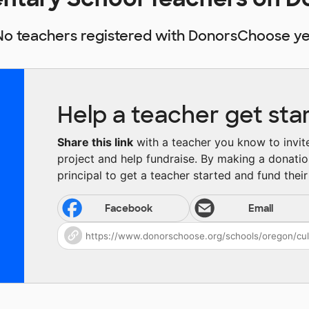
No teachers registered with DonorsChoose ye
Help a teacher get sta
Share this link
with a teacher you know to invite 
project and help fundraise. By making a donatio
principal to get a teacher started and fund their 
Facebook
Email