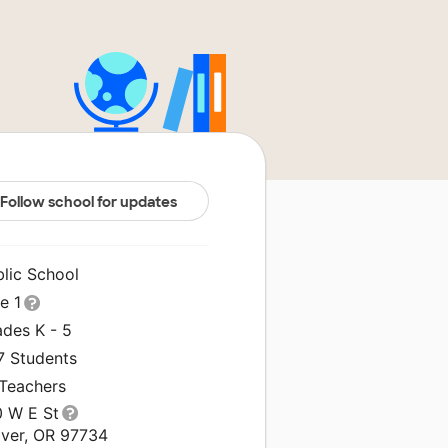
Follow school for updates
blic School
le 1
ades K - 5
7 Students
 Teachers
0 W E St
lver, OR 97734