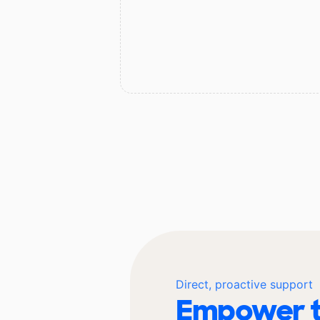
Direct, proactive support
Empower t