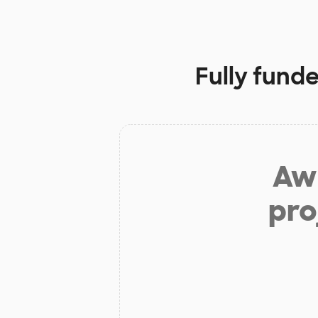
Fully fund
Aw 
pro