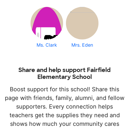
Ms. Clark
Mrs. Eden
Share and help support Fairfield
Elementary School
Boost support for this school! Share this
page with friends, family, alumni, and fellow
supporters. Every connection helps
teachers get the supplies they need and
shows how much your community cares