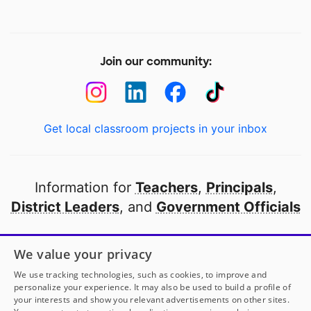
Join our community:
Get local classroom projects in your inbox
Information for
Teachers
,
Principals
,
District Leaders
, and
Government Officials
Open to every public school in America
We value your privacy
thanks to
our partners
We use tracking technologies, such as cookies, to improve and
personalize your experience. It may also be used to build a profile of
your interests and show you relevant advertisements on other sites.
Partner with DonorsChoose