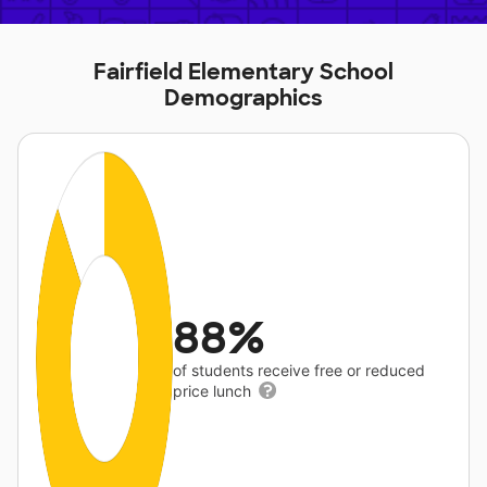
Fairfield Elementary School
Demographics
88%
of students receive free or reduced
price lunch