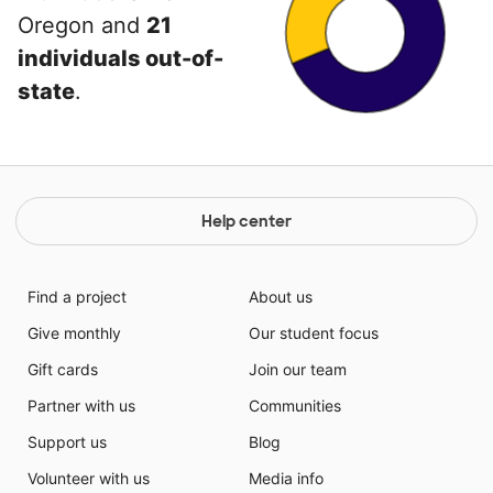
Oregon and
21
individuals out-of-
state
.
Help center
Find a project
About us
Give monthly
Our student focus
Gift cards
Join our team
Partner with us
Communities
Support us
Blog
Volunteer with us
Media info