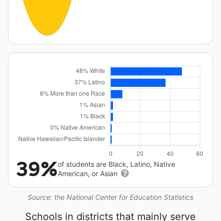
39%
of students are Black, Latino, Native
American, or Asian
Source: the National Center for Education Statistics
Schools in districts that mainly serve