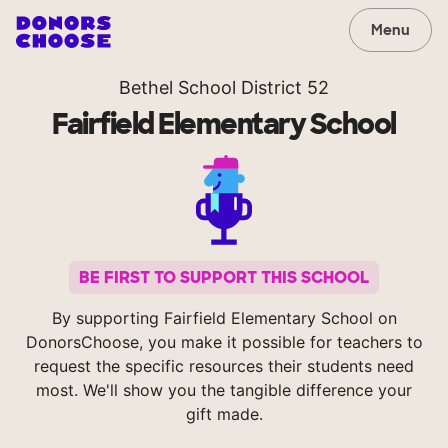
Menu
Bethel School District 52
Fairfield Elementary School
BE FIRST TO SUPPORT THIS SCHOOL
By supporting Fairfield Elementary School on
DonorsChoose, you make it possible for teachers to
request the specific resources their students need
most. We'll show you the tangible difference your
gift made.