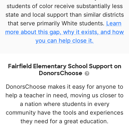
students of color receive substantially less
state and local support than similar districts
that serve primarily White students.
Learn
more about this gap, why it exists, and how
you can help close it.
Fairfield Elementary School Support on
DonorsChoose
DonorsChoose makes it easy for anyone to
help a teacher in need, moving us closer to
a nation where students in every
community have the tools and experiences
they need for a great education.