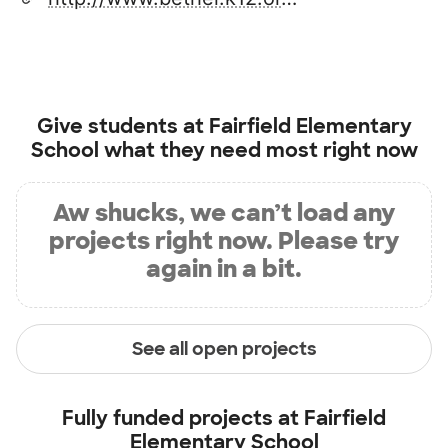
Give students at
Fairfield Elementary
School
what they need most right now
Aw shucks, we can’t load any
projects right now. Please try
again in a bit.
See all open projects
Fully funded projects at
Fairfield
Elementary School