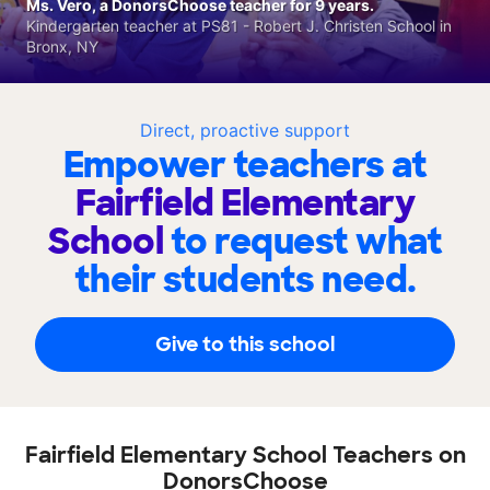
Ms. Vero, a DonorsChoose teacher for 9 years.
Kindergarten teacher at PS81 - Robert J. Christen School in
Bronx, NY
Direct, proactive support
Empower teachers at
Fairfield Elementary
School
to request what
their students need.
Give to this school
Fairfield Elementary School Teachers on
DonorsChoose