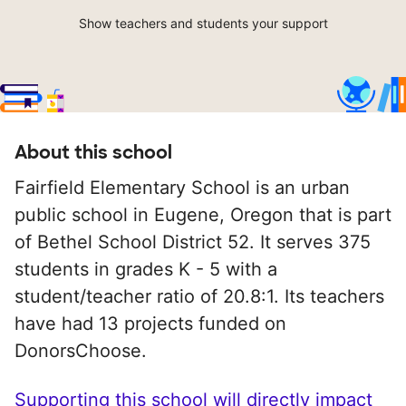
Show teachers and students your support
About this school
Fairfield Elementary School is an urban
public school in Eugene, Oregon that is part
of Bethel School District 52. It serves 375
students in grades K - 5 with a
student/teacher ratio of 20.8:1. Its teachers
have had 13 projects funded on
DonorsChoose.
Supporting this school will directly impact