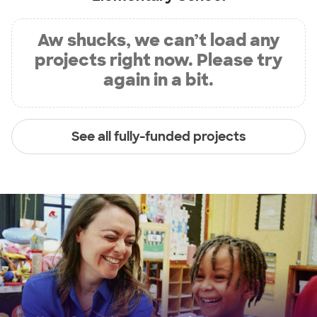
Aw shucks, we can’t load any
projects right now. Please try
again in a bit.
See all fully-funded projects