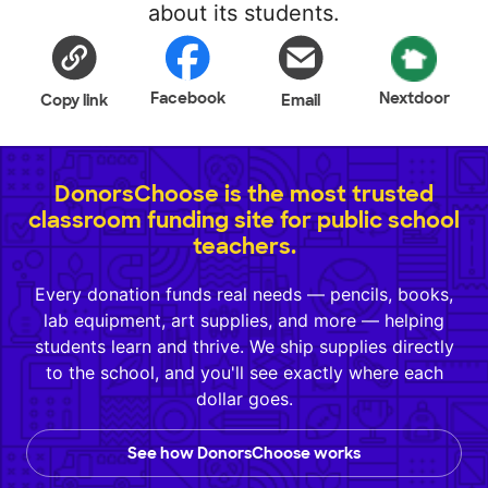
about its students.
Facebook
Nextdoor
Copy link
Email
DonorsChoose is the most trusted
classroom funding site for public school
teachers.
Every donation funds real needs — pencils, books,
lab equipment, art supplies, and more — helping
students learn and thrive. We ship supplies directly
to the school, and you'll see exactly where each
dollar goes.
See how DonorsChoose works