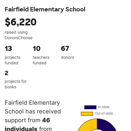
Fairfield Elementary School
$6,220
raised using
DonorsChoose
13
10
67
projects
teachers
donors
funded
funded
2
projects for
books
Fairfield Elementary
School has received
support from
46
individuals
from