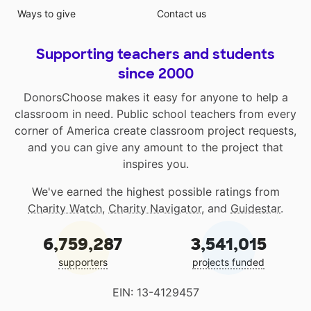
Ways to give
Contact us
Supporting teachers and students
since 2000
DonorsChoose makes it easy for anyone to help a
classroom in need. Public school teachers from every
corner of America create classroom project requests,
and you can give any amount to the project that
inspires you.
We've earned the highest possible ratings from
Charity Watch
,
Charity Navigator
, and
Guidestar
.
6,759,287
3,541,015
supporters
projects funded
EIN: 13-4129457