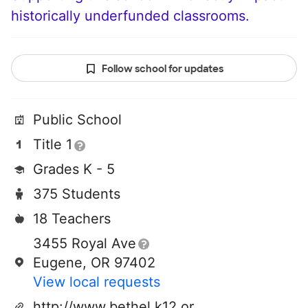
historically underfunded classrooms.
Follow school for updates
Public School
Title 1
Grades K - 5
375 Students
18 Teachers
3455 Royal Ave
Eugene, OR 97402
View local requests
http://www.bethel.k12.or.us/fairfield