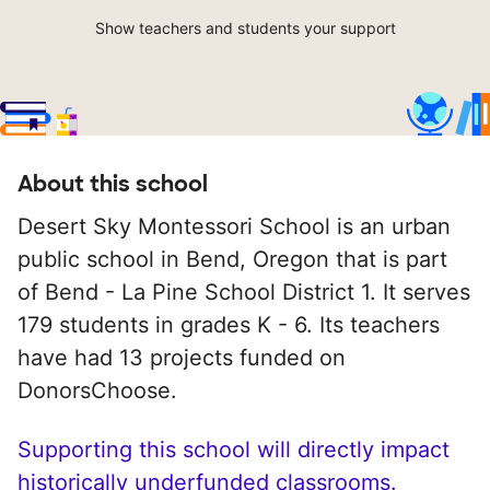
Show teachers and students your support
About this school
Desert Sky Montessori School is an urban
public school in Bend, Oregon that is part
of Bend - La Pine School District 1. It serves
179 students in grades K - 6. Its teachers
have had 13 projects funded on
DonorsChoose.
Supporting this school will directly impact
historically underfunded classrooms.