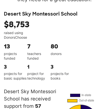
Desert Sky Montessori School
$8,753
raised using
DonorsChoose
13
7
80
projects
teachers
donors
funded
funded
3
1
3
projects for
project for
projects for
basic supplies
technology
books
Desert Sky Montessori
School has received
support from
57