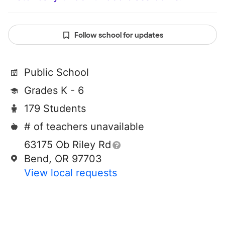
Follow school for updates
Public School
Grades K - 6
179 Students
# of teachers unavailable
63175 Ob Riley Rd
Bend, OR 97703
View local requests