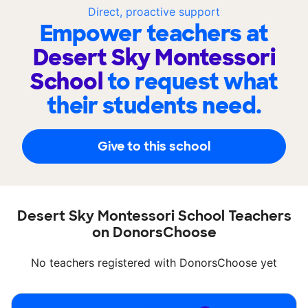
Direct, proactive support
Empower teachers at
Desert Sky Montessori
School
to request what
their students need.
Give to this school
Desert Sky Montessori School Teachers
on DonorsChoose
No teachers registered with DonorsChoose yet