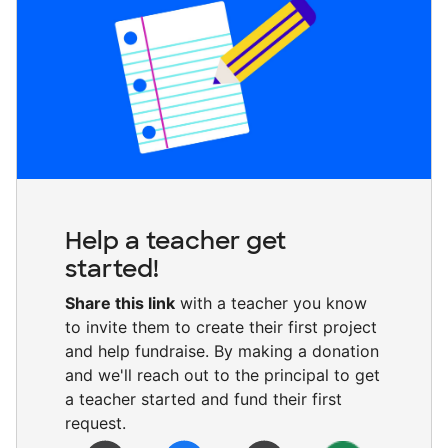
Help a teacher get
started!
Share this link
with a teacher you know
to invite them to create their first project
and help fundraise. By making a donation
and we'll reach out to the principal to get
a teacher started and fund their first
request.