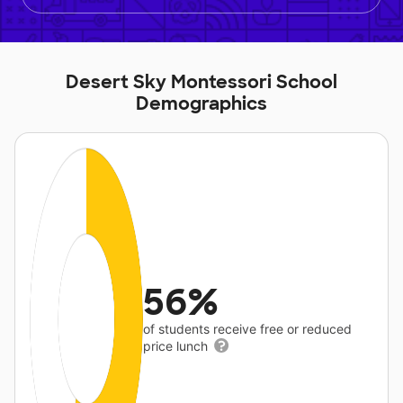
Desert Sky Montessori School
Demographics
56%
of students receive free or reduced
price lunch