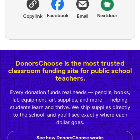
Facebook
Nextdoor
Copy link
Email
DonorsChoose is the most trusted
classroom funding site for public school
teachers.
Every donation funds real needs — pencils, books,
lab equipment, art supplies, and more — helping
students learn and thrive. We ship supplies directly
to the school, and you'll see exactly where each
dollar goes.
See how DonorsChoose works