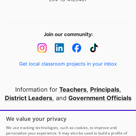
Join our community:
Get local classroom projects in your inbox
Information for
Teachers
,
Principals
,
District Leaders
, and
Government Officials
Open to every public school in America
We value your privacy
thanks to
our partners
We use tracking technologies, such as cookies, to improve and
personalize your experience. It may also be used to build a profile of