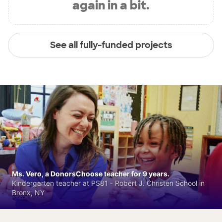
again in a bit.
See all fully-funded projects
Ms. Vero, a DonorsChoose teacher for 9 years.
Kindergarten teacher at PS81 - Robert J. Christen School in
Bronx, NY