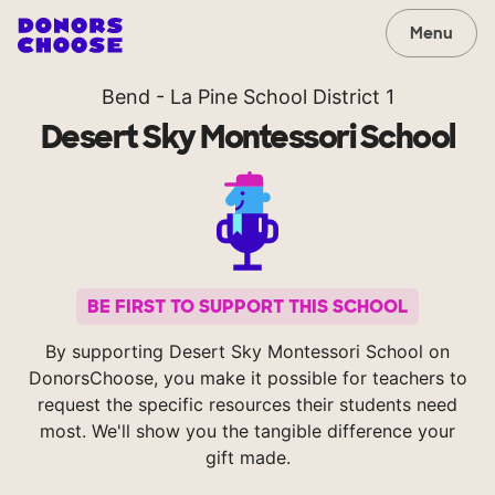
Menu
Bend - La Pine School District 1
Desert Sky Montessori School
BE FIRST TO SUPPORT THIS SCHOOL
By supporting Desert Sky Montessori School on
DonorsChoose, you make it possible for teachers to
request the specific resources their students need
most. We'll show you the tangible difference your
gift made.