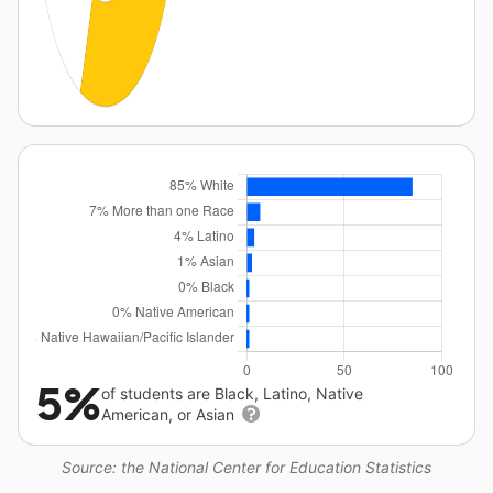
5%
of students are Black, Latino, Native
American, or Asian
Source: the National Center for Education Statistics