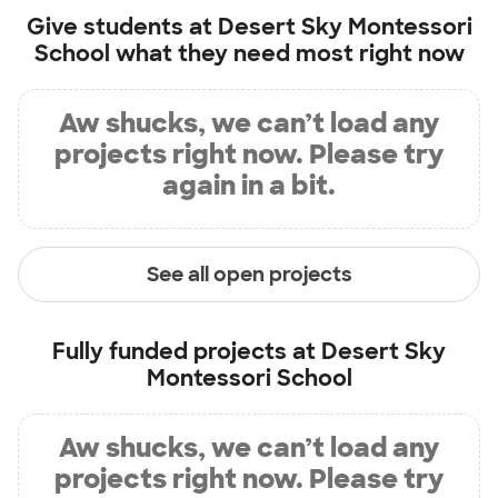
Give students at
Desert Sky Montessori
School
what they need most right now
Aw shucks, we can’t load any
projects right now. Please try
again in a bit.
See all open projects
Fully funded projects at
Desert Sky
Montessori School
Aw shucks, we can’t load any
projects right now. Please try