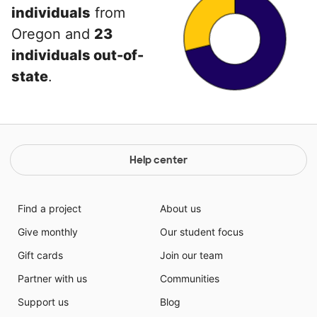
individuals
from
Oregon and
23
individuals out-of-
state
.
Help center
Find a project
About us
Give monthly
Our student focus
Gift cards
Join our team
Partner with us
Communities
Support us
Blog