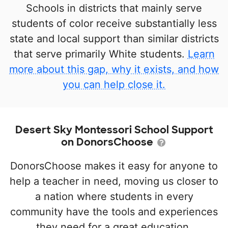
Schools in districts that mainly serve
students of color receive substantially less
state and local support than similar districts
that serve primarily White students.
Learn
more about this gap, why it exists, and how
you can help close it.
Desert Sky Montessori School Support
on DonorsChoose
DonorsChoose makes it easy for anyone to
help a teacher in need, moving us closer to
a nation where students in every
community have the tools and experiences
they need for a great education.