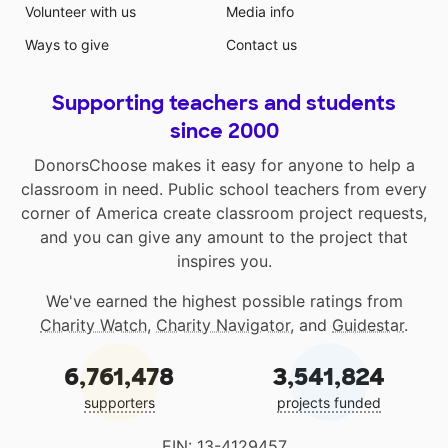
Volunteer with us
Media info
Ways to give
Contact us
Supporting teachers and students
since 2000
DonorsChoose makes it easy for anyone to help a
classroom in need. Public school teachers from every
corner of America create classroom project requests,
and you can give any amount to the project that
inspires you.
We've earned the highest possible ratings from
Charity Watch
,
Charity Navigator
, and
Guidestar
.
6,761,478
3,541,824
supporters
projects funded
EIN: 13-4129457