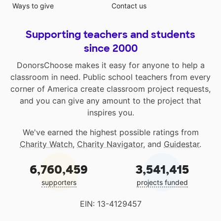
Ways to give
Contact us
Supporting teachers and students
since 2000
DonorsChoose makes it easy for anyone to help a
classroom in need. Public school teachers from every
corner of America create classroom project requests,
and you can give any amount to the project that
inspires you.
We've earned the highest possible ratings from
Charity Watch
,
Charity Navigator
, and
Guidestar
.
6,760,459
3,541,415
supporters
projects funded
EIN: 13-4129457