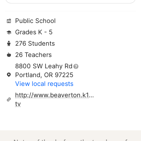
Public School
Grades K - 5
276 Students
26 Teachers
8800 SW Leahy Rd
Portland, OR 97225
View local requests
http://www.beaverton.k12.or.us/schools/w
tv