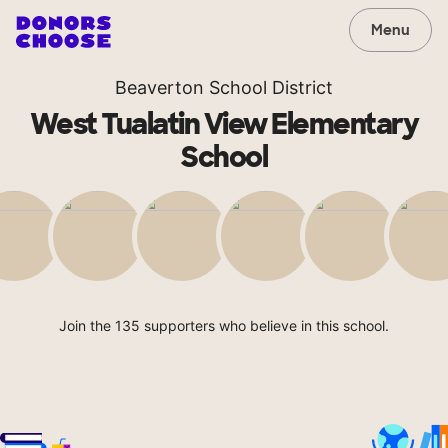
Menu
Beaverton School District
West Tualatin View Elementary
School
Join the 135 supporters who believe in this school.