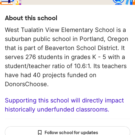
About this school
West Tualatin View Elementary School is a
suburban public school in Portland, Oregon
that is part of Beaverton School District. It
serves 276 students in grades K - 5 with a
student/teacher ratio of 10.6:1. Its teachers
have had 40 projects funded on
DonorsChoose.
Supporting this school will directly impact
historically underfunded classrooms.
Follow school for updates