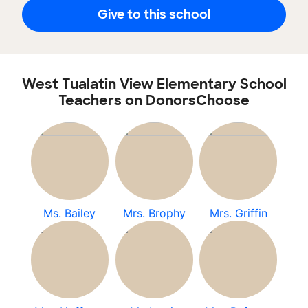
Give to this school
West Tualatin View Elementary School
Teachers on DonorsChoose
Ms. Bailey
Mrs. Brophy
Mrs. Griffin