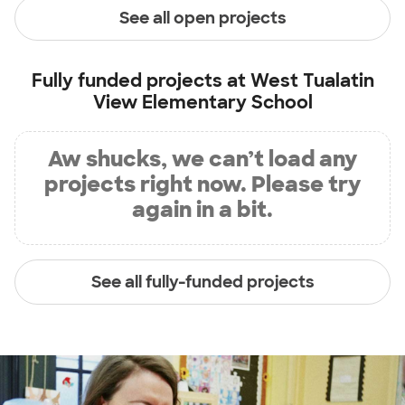
See all open projects
Fully funded projects at
West Tualatin
View Elementary School
Aw shucks, we can’t load any
projects right now. Please try
again in a bit.
See all fully-funded projects