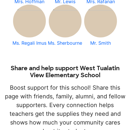
Mrs. Hoffman
Mr. Lewis
Mrs. Rafanan
Ms. Regali Imus
Ms. Sherbourne
Mr. Smith
Share and help support West Tualatin
View Elementary School
Boost support for this school! Share this
page with friends, family, alumni, and fellow
supporters. Every connection helps
teachers get the supplies they need and
shows how much your community cares