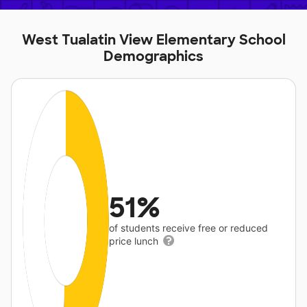
West Tualatin View Elementary School
Demographics
51%
of students receive free or reduced
price lunch