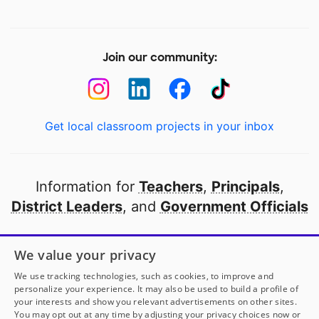
Join our community:
Get local classroom projects in your inbox
Information for
Teachers
,
Principals
,
District Leaders
, and
Government Officials
Open to every public school in America
We value your privacy
thanks to
our partners
We use tracking technologies, such as cookies, to improve and
personalize your experience. It may also be used to build a profile of
your interests and show you relevant advertisements on other sites.
Partner with DonorsChoose
You may opt out at any time by adjusting your privacy choices now or