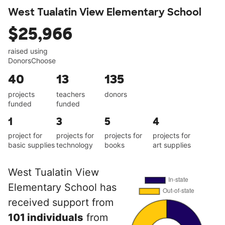
West Tualatin View Elementary School
$25,966
raised using
DonorsChoose
40
13
135
projects
teachers
donors
funded
funded
1
3
5
4
project for
projects for
projects for
projects for
basic supplies
technology
books
art supplies
West Tualatin View
Elementary School has
received support from
101 individuals
from