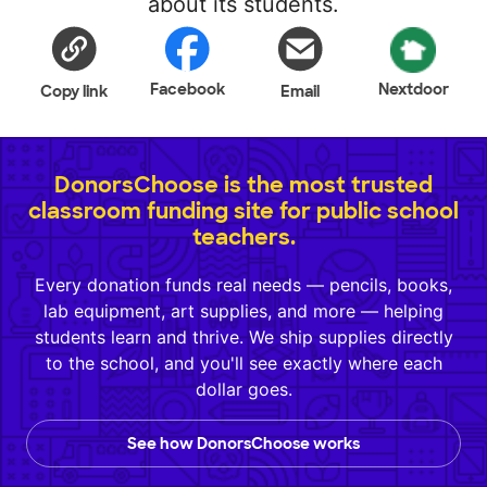
about its students.
Facebook
Nextdoor
Copy link
Email
DonorsChoose is the most trusted
classroom funding site for public school
teachers.
Every donation funds real needs — pencils, books,
lab equipment, art supplies, and more — helping
students learn and thrive. We ship supplies directly
to the school, and you'll see exactly where each
dollar goes.
See how DonorsChoose works