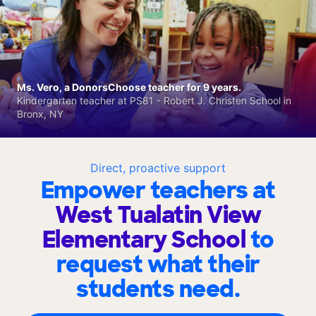
Ms. Vero, a DonorsChoose teacher for 9 years.
Kindergarten teacher at PS81 - Robert J. Christen School in
Bronx, NY
Direct, proactive support
Empower teachers at
West Tualatin View
Elementary School
to
request what their
students need.