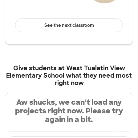
See the next classroom
Give students at
West Tualatin View
Elementary School
what they need most
right now
Aw shucks, we can’t load any
projects right now. Please try
again in a bit.