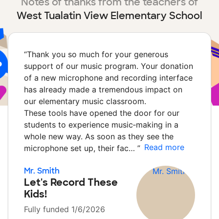
Notes of thanks from the teachers of
West Tualatin View Elementary School
“
Thank you so much for your generous
support of our music program. Your donation
of a new microphone and recording interface
has already made a tremendous impact on
our elementary music classroom.
These tools have opened the door for our
students to experience music‑making in a
whole new way. As soon as they see the
Read more
microphone set up, their fac…
”
Mr. Smith
Let's Record These
Kids!
Fully funded 1/6/2026