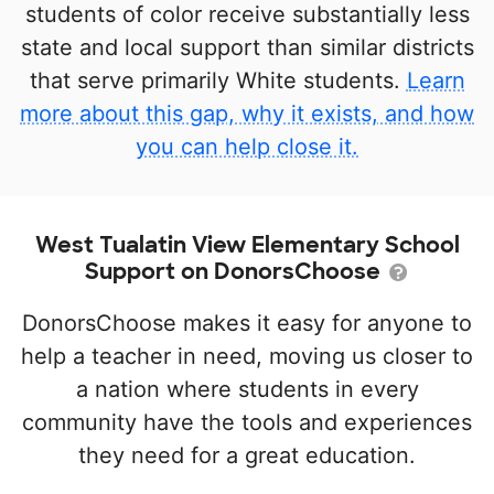
students of color receive substantially less
state and local support than similar districts
that serve primarily White students.
Learn
more about this gap, why it exists, and how
you can help close it.
West Tualatin View Elementary School
Support on DonorsChoose
DonorsChoose makes it easy for anyone to
help a teacher in need, moving us closer to
a nation where students in every
community have the tools and experiences
they need for a great education.