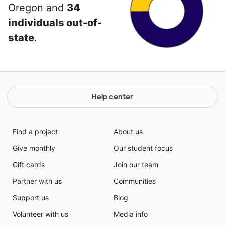
Oregon and
34
individuals out-of-
state
.
Help center
Find a project
About us
Give monthly
Our student focus
Gift cards
Join our team
Partner with us
Communities
Support us
Blog
Volunteer with us
Media info