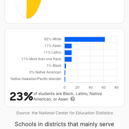
23%
of students are Black, Latino, Native
American, or Asian
Source: the National Center for Education Statistics
Schools in districts that mainly serve