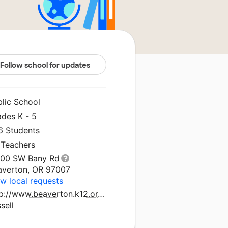
Follow school for updates
blic School
ades K - 5
6 Students
 Teachers
100 SW Bany Rd
averton, OR 97007
w local requests
p://www.beaverton.k12.or.us/schools/errol-
sell