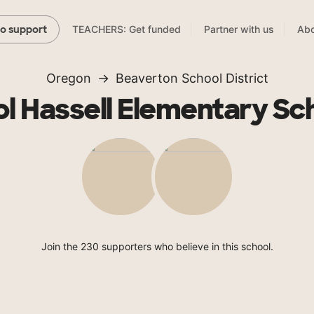
TEACHERS: Get funded
Partner with us
Abo
to support
Oregon
Beaverton School District
ol Hassell Elementary Sc
Join the 230 supporters who believe in this school.