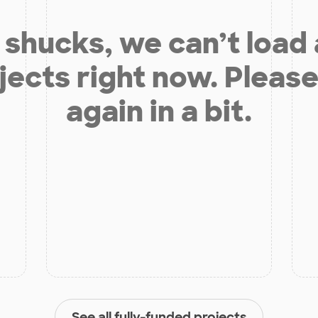
shucks, we can’t load
jects right now. Please
again in a bit.
See all fully-funded projects