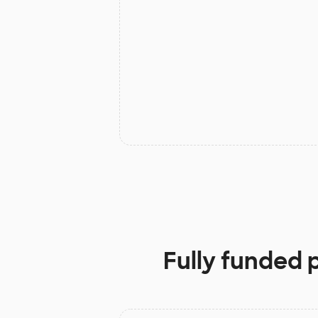
Fully funded 