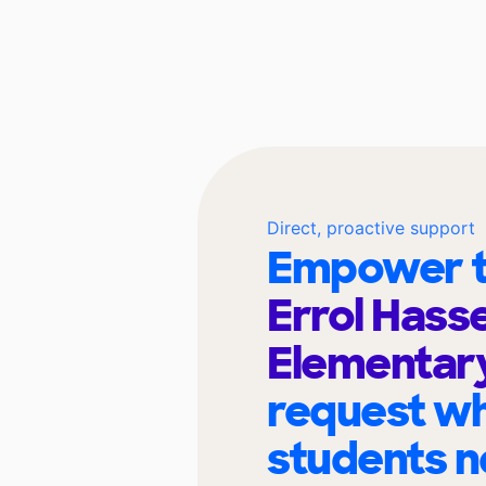
Direct, proactive support
Empower t
Errol Hasse
Elementar
request wh
students n