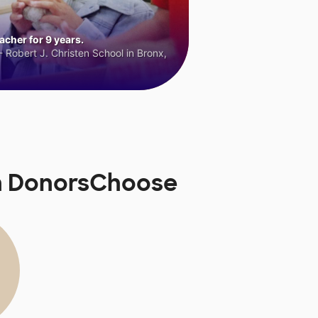
cher for 9 years.
 Robert J. Christen School in Bronx,
on DonorsChoose