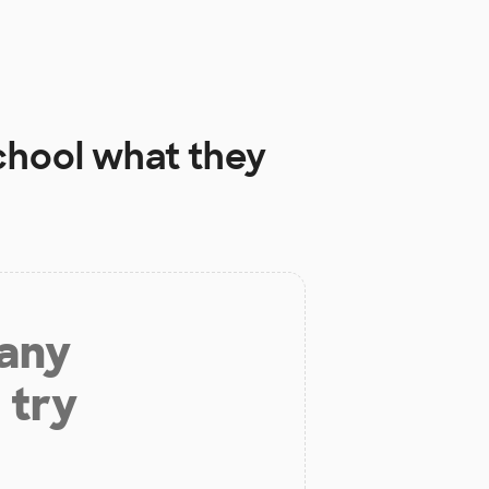
chool
what they
 any
 try