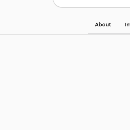
About
I