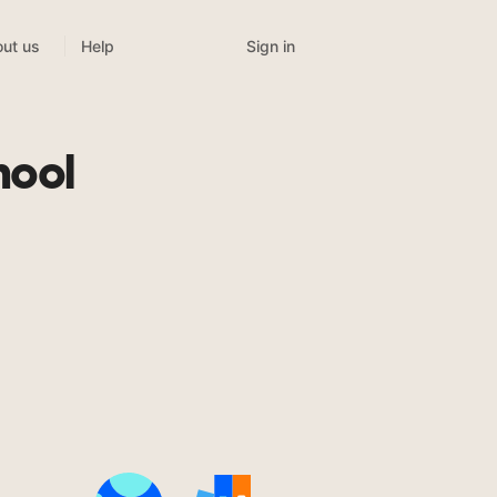
Sign in
ut us
Help
hool