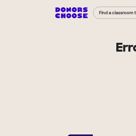
Find a classroom 
Err