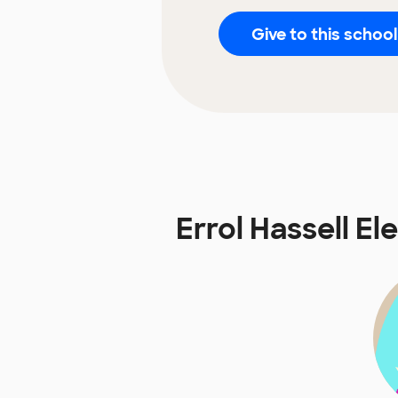
Give to this school
Errol Hassell 