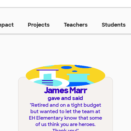
mpact
Projects
Teachers
Students
James Marr
gave and said
"
Retired and on a tight budget
but wanted to let the team at
EH Elementary know that some
of us think you are heroes.
Thank you!
"