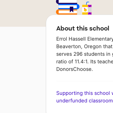
About this school
Errol Hassell Elementar
Beaverton, Oregon that i
serves 296 students in 
ratio of 11.4:1. Its tea
DonorsChoose.
Supporting this school wi
underfunded classroom