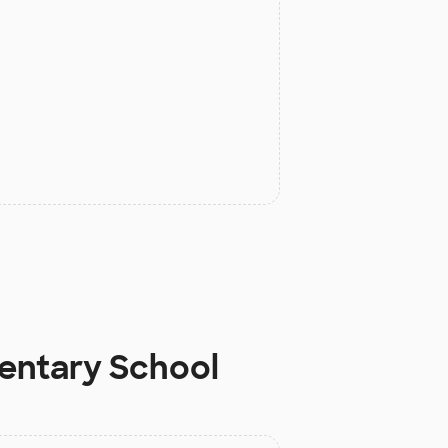
mentary School