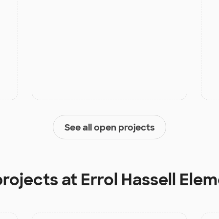
See all open projects
projects at
Errol Hassell Ele