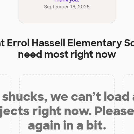
September 16, 2025
at
Errol Hassell Elementary S
need most right now
shucks, we can’t load
jects right now. Please
again in a bit.