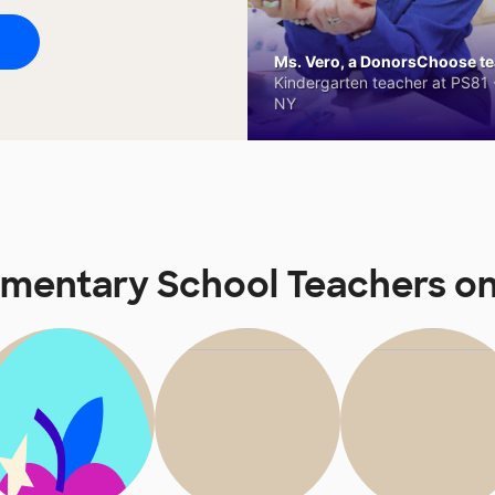
Ms. Vero, a DonorsChoose tea
Kindergarten teacher at PS81 -
NY
Elementary School Teachers 