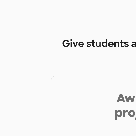
Give students 
Aw 
pro