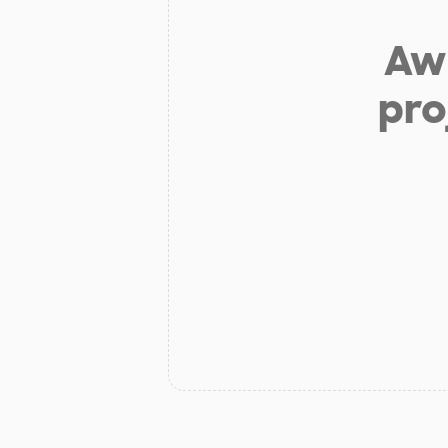
Aw 
pro