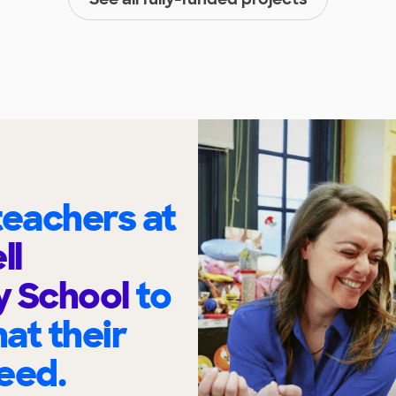
eachers at
ll
y School
to
at their
eed.