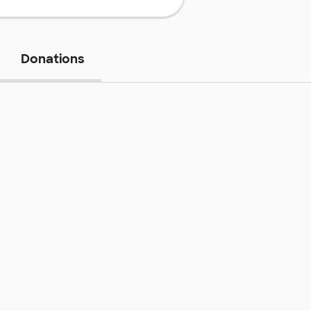
Donations