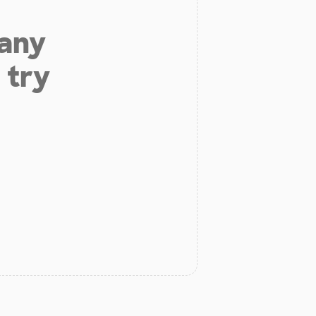
 any
 try