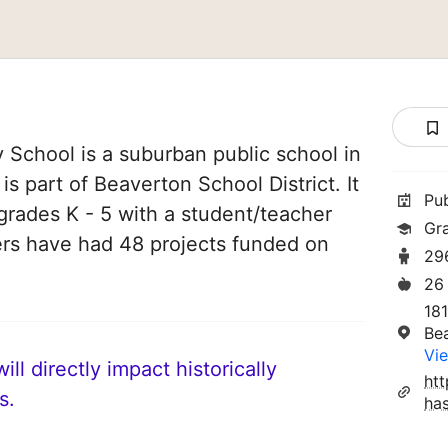
y School is a suburban public school in
s part of Beaverton School District. It
Pu
grades K - 5 with a student/teacher
Gr
chers have had 48 projects funded on
29
26
18
Be
Vie
ll directly impact historically
htt
s.
has