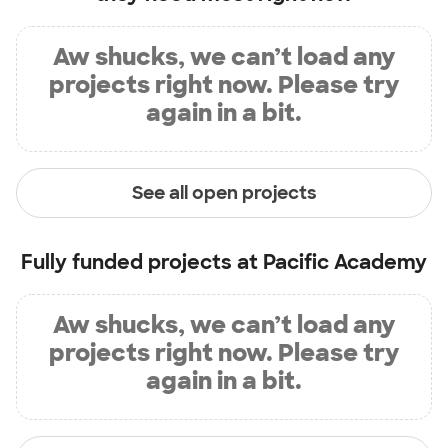
Aw shucks, we can’t load any
projects right now. Please try
again in a bit.
See all open projects
Fully funded projects at
Pacific Academy
Aw shucks, we can’t load any
projects right now. Please try
again in a bit.