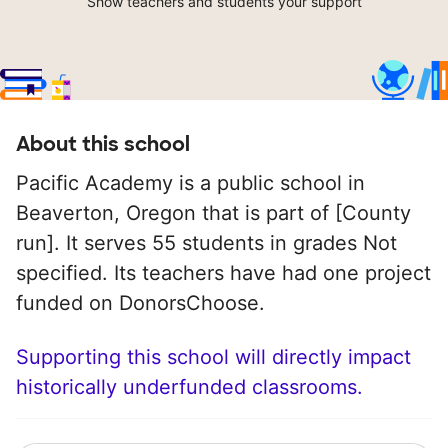
Show teachers and students your support
About this school
Pacific Academy is a public school in
Beaverton, Oregon that is part of [County
run]. It serves 55 students in grades Not
specified. Its teachers have had one project
funded on DonorsChoose.
Supporting this school will directly impact
historically underfunded classrooms.