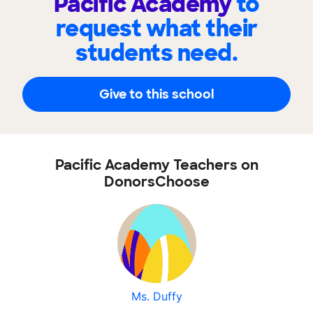
Pacific Academy
to
request what their
students need.
Give to this school
Pacific Academy Teachers on
DonorsChoose
Ms. Duffy