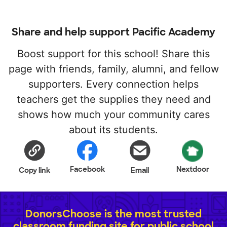
Share and help support Pacific Academy
Boost support for this school! Share this
page with friends, family, alumni, and fellow
supporters. Every connection helps
teachers get the supplies they need and
shows how much your community cares
about its students.
Facebook
Nextdoor
Copy link
Email
DonorsChoose is the most trusted
classroom funding site for public school