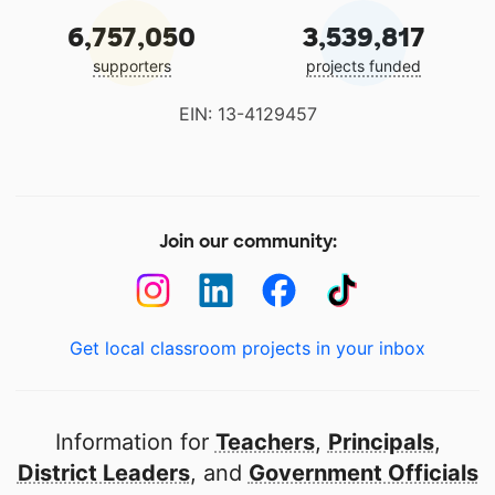
6,757,050
3,539,817
supporters
projects funded
EIN: 13-4129457
Join our community:
Get local classroom projects in your inbox
Information for
Teachers
,
Principals
,
District Leaders
, and
Government Officials