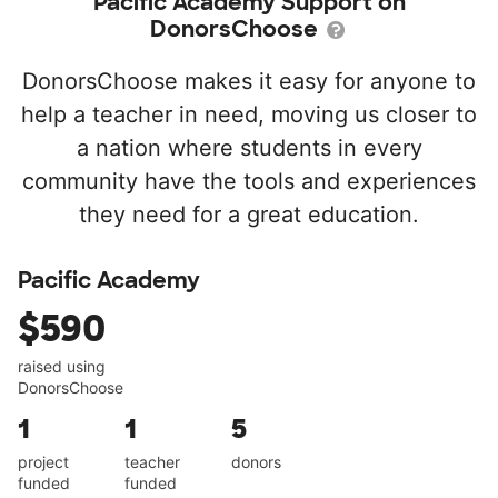
Pacific Academy Support on
DonorsChoose
DonorsChoose makes it easy for anyone to
help a teacher in need, moving us closer to
a nation where students in every
community have the tools and experiences
they need for a great education.
Pacific Academy
$590
raised using
DonorsChoose
1
1
5
project
teacher
donors
funded
funded