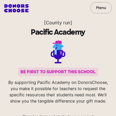
Menu
[County run]
Pacific Academy
BE FIRST TO SUPPORT THIS SCHOOL
By supporting Pacific Academy on DonorsChoose,
you make it possible for teachers to request the
specific resources their students need most. We'll
show you the tangible difference your gift made.