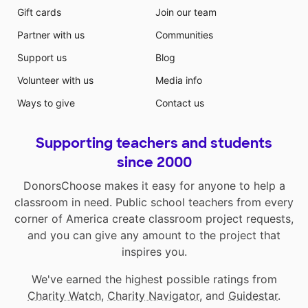
Gift cards
Join our team
Partner with us
Communities
Support us
Blog
Volunteer with us
Media info
Ways to give
Contact us
Supporting teachers and students
since 2000
DonorsChoose makes it easy for anyone to help a
classroom in need. Public school teachers from every
corner of America create classroom project requests,
and you can give any amount to the project that
inspires you.
We've earned the highest possible ratings from
Charity Watch
,
Charity Navigator
, and
Guidestar
.