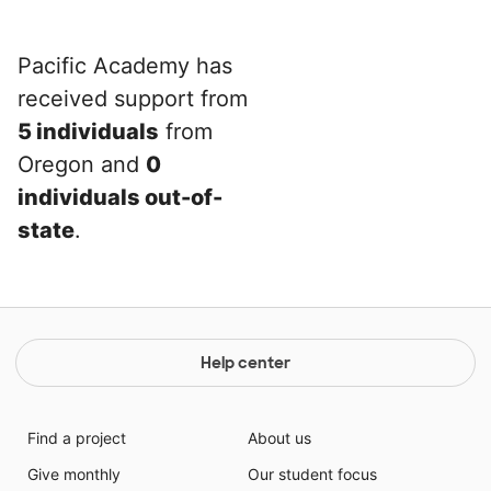
Pacific Academy has
received support from
5 individuals
from
Oregon and
0
individuals out-of-
state
.
Help center
Find a project
About us
Give monthly
Our student focus