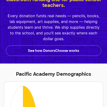
teachers.
Every donation funds real needs — pencils, books,
lab equipment, art supplies, and more — helping
students learn and thrive. We ship supplies directly
to the school, and you'll see exactly where each
dollar goes.
See how DonorsChoose works
Pacific Academy Demographics