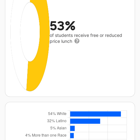
53%
of students receive free or reduced
price lunch