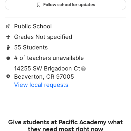
Follow school for updates
Public School
Grades Not specified
55 Students
# of teachers unavailable
14255 SW Brigadoon Ct
Beaverton, OR 97005
View local requests
Give students at
Pacific Academy
what
they need most right now