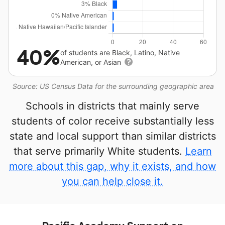
40%
of students are Black, Latino, Native
American, or Asian
Source: US Census Data for the surrounding geographic area
Schools in districts that mainly serve
students of color receive substantially less
state and local support than similar districts
that serve primarily White students.
Learn
more about this gap, why it exists, and how
you can help close it.