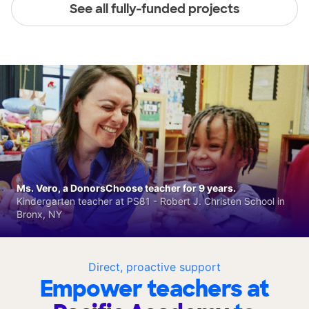
See all fully-funded projects
Ms. Vero, a DonorsChoose teacher for 9 years.
Kindergarten teacher at PS81 - Robert J. Christen School in
Bronx, NY
Direct, proactive support
Empower teachers at