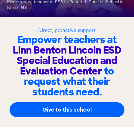
Kindergarten teacher at PS81 - Robert J. Christen School in
Bronx, NY
Direct, proactive support
Empower teachers at
Linn Benton Lincoln ESD
Special Education and
Evaluation Center
to
request what their
students need.
Give to this school