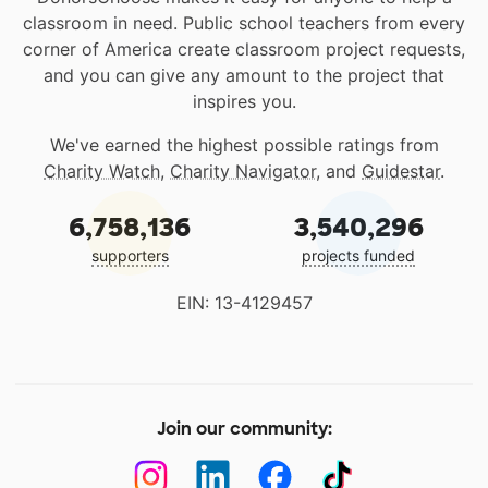
classroom in need. Public school teachers from every
corner of America create classroom project requests,
and you can give any amount to the project that
inspires you.
We've earned the highest possible ratings from
Charity Watch
,
Charity Navigator
, and
Guidestar
.
6,758,136
3,540,296
supporters
projects funded
EIN: 13-4129457
Join our community: