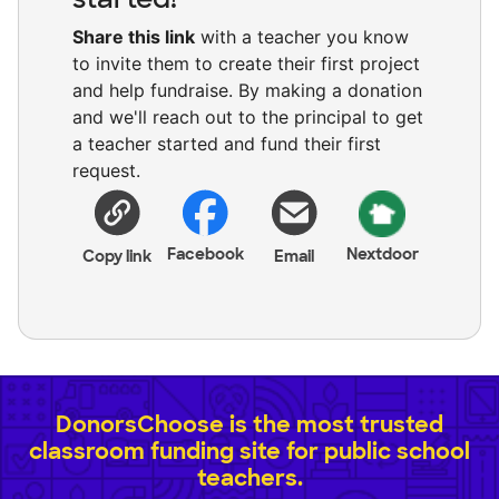
Share this link
with a teacher you know
to invite them to create their first project
and help fundraise. By making a donation
and we'll reach out to the principal to get
a teacher started and fund their first
request.
Facebook
Nextdoor
Copy link
Email
DonorsChoose is the most trusted
classroom funding site for public school
teachers.