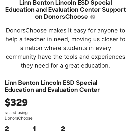
Linn Benton Lincoln ESD Special
Education and Evaluation Center Support
on DonorsChoose
DonorsChoose makes it easy for anyone to
help a teacher in need, moving us closer to
a nation where students in every
community have the tools and experiences
they need for a great education.
Linn Benton Lincoln ESD Special
Education and Evaluation Center
$329
raised using
DonorsChoose
2
1
2