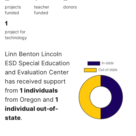
projects
teacher
donors
funded
funded
1
project for
technology
Linn Benton Lincoln
ESD Special Education
and Evaluation Center
has received support
from
1 individuals
from Oregon and
1
individual out-of-
state
.