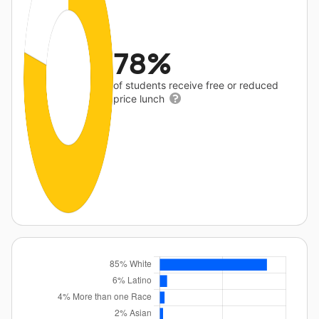
78%
of students receive free or reduced
price lunch