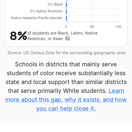
8%
of students are Black, Latino, Native
American, or Asian
Source: US Census Data for the surrounding geographic area
Schools in districts that mainly serve
students of color receive substantially less
state and local support than similar districts
that serve primarily White students.
Learn
more about this gap, why it exists, and how
you can help close it.