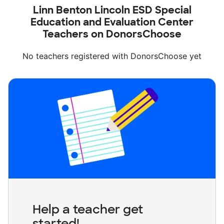
Linn Benton Lincoln ESD Special
Education and Evaluation Center
Teachers on DonorsChoose
No teachers registered with DonorsChoose yet
Help a teacher get
started!