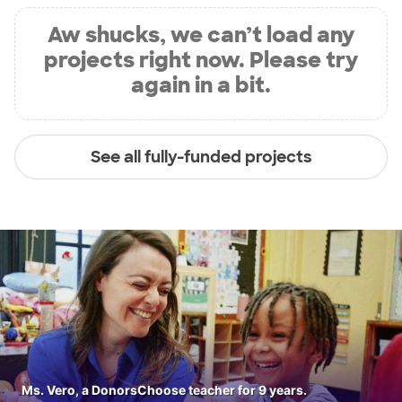
Aw shucks, we can’t load any
projects right now. Please try
again in a bit.
See all fully-funded projects
Ms. Vero, a DonorsChoose teacher for 9 years.