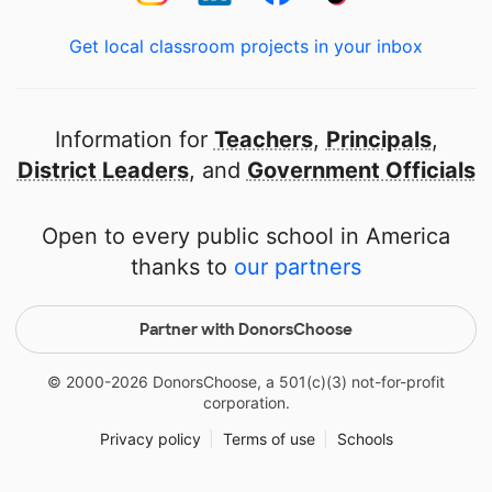
Get local classroom projects in your inbox
Information for
Teachers
,
Principals
,
District Leaders
, and
Government Officials
Open to every public school in America
thanks to
our partners
Partner with DonorsChoose
© 2000-
2026
DonorsChoose, a 501(c)(3) not-for-profit
corporation.
Privacy policy
|
Terms of use
|
Schools