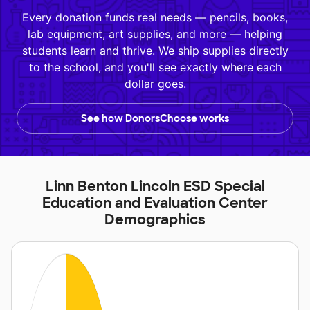
Every donation funds real needs — pencils, books,
lab equipment, art supplies, and more — helping
students learn and thrive. We ship supplies directly
to the school, and you'll see exactly where each
dollar goes.
See how DonorsChoose works
Linn Benton Lincoln ESD Special
Education and Evaluation Center
Demographics