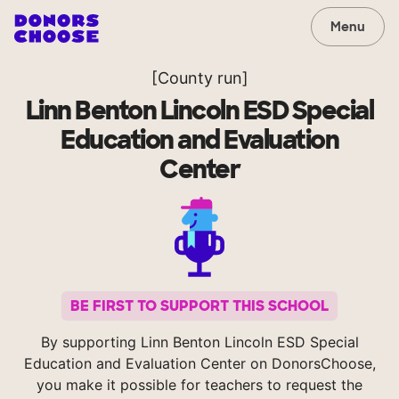
Menu
[County run]
Linn Benton Lincoln ESD Special
Education and Evaluation
Center
BE FIRST TO SUPPORT THIS SCHOOL
By supporting Linn Benton Lincoln ESD Special
Education and Evaluation Center on DonorsChoose,
you make it possible for teachers to request the