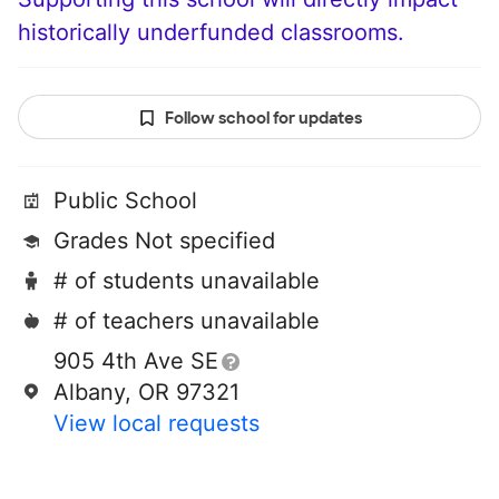
historically underfunded classrooms.
Follow school for updates
Public School
Grades Not specified
# of students unavailable
# of teachers unavailable
905 4th Ave SE
Albany, OR 97321
View local requests