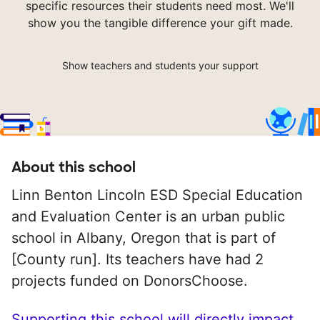
specific resources their students need most. We'll
show you the tangible difference your gift made.
Show teachers and students your support
About this school
Linn Benton Lincoln ESD Special Education
and Evaluation Center is an urban public
school in Albany, Oregon that is part of
[County run]. Its teachers have had 2
projects funded on DonorsChoose.
Supporting this school will directly impact