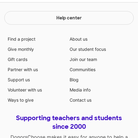
Help center
Find a project
About us
Give monthly
Our student focus
Gift cards
Join our team
Partner with us
Communities
Support us
Blog
Volunteer with us
Media info
Ways to give
Contact us
Supporting teachers and students
since 2000
DonorsChoose makes it easy for anyone to help a