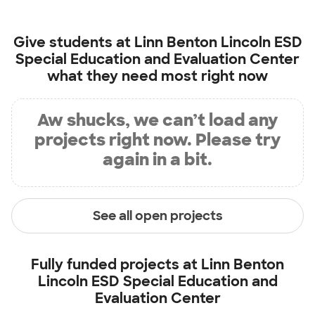
Give students at
Linn Benton Lincoln ESD
Special Education and Evaluation Center
what they need most right now
Aw shucks, we can’t load any
projects right now. Please try
again in a bit.
See all open projects
Fully funded projects at
Linn Benton
Lincoln ESD Special Education and
Evaluation Center