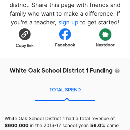
district. Share this page with friends and
family who want to make a difference. If
you're a teacher,
sign up
to get started!
Facebook
Nextdoor
Copy link
White Oak School District 1 Funding
TOTAL SPEND
White Oak School District 1 had a total revenue of
$600,000
in the 2016-17 school year.
56.0%
came