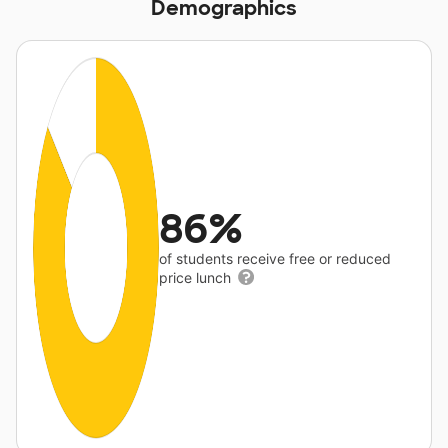
Demographics
86%
of students receive free or reduced
price lunch