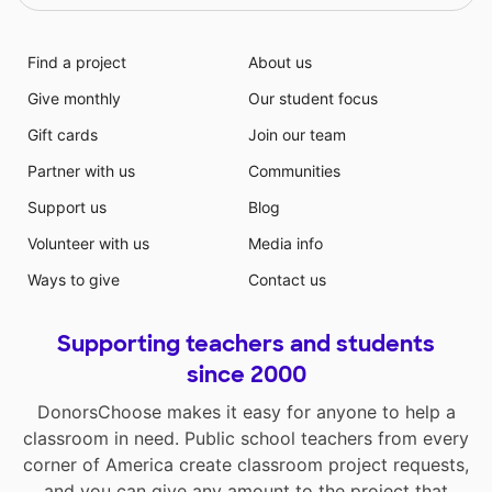
Find a project
About us
Give monthly
Our student focus
Gift cards
Join our team
Partner with us
Communities
Support us
Blog
Volunteer with us
Media info
Ways to give
Contact us
Supporting teachers and students
since 2000
DonorsChoose makes it easy for anyone to help a
classroom in need. Public school teachers from every
corner of America create classroom project requests,
and you can give any amount to the project that