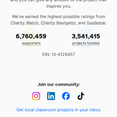
inspires you.
We've earned the highest possible ratings from
Charity Watch
,
Charity Navigator
, and
Guidestar
.
6,760,459
3,541,415
supporters
projects funded
EIN: 13-4129457
Join our community:
Get local classroom projects in your inbox