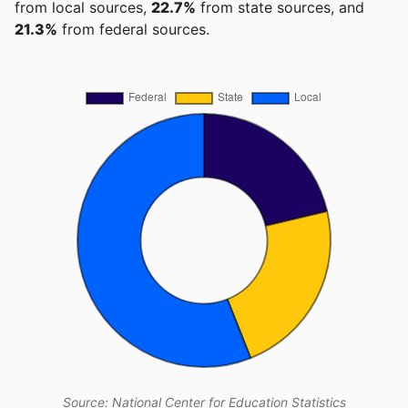
from local sources,
22.7%
from state sources, and
21.3%
from federal sources.
Source: National Center for Education Statistics