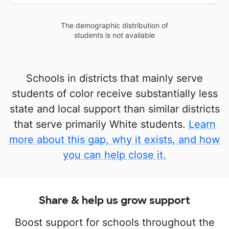
The demographic distribution of
students is not available
Schools in districts that mainly serve
students of color receive substantially less
state and local support than similar districts
that serve primarily White students.
Learn
more about this gap, why it exists, and how
you can help close it.
Share & help us grow support
Boost support for schools throughout the