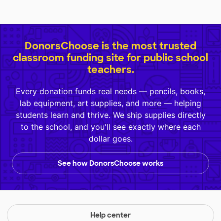
DonorsChoose is the most trusted
classroom funding site for public school
teachers.
Every donation funds real needs — pencils, books,
lab equipment, art supplies, and more — helping
students learn and thrive. We ship supplies directly
to the school, and you'll see exactly where each
dollar goes.
See how DonorsChoose works
Help center