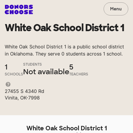
Menu
White Oak School District 1
White Oak School District 1 is a public school district
in Oklahoma. They serve 0 students across 1 school.
STUDENTS
1
5
Not available
SCHOOLS
TEACHERS
27455 S 4340 Rd
Vinita, OK-7998
White Oak School District 1