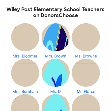
Wiley Post Elementary School Teachers
on DonorsChoose
Mrs. Bloomer
Mrs. Brown
Ms. Browne
Mrs. Burnham
Ms. D
Mr. Flores