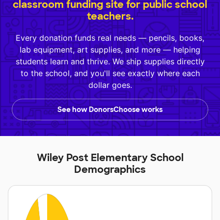
classroom funding site for public school
teachers.
Every donation funds real needs — pencils, books,
lab equipment, art supplies, and more — helping
students learn and thrive. We ship supplies directly
to the school, and you'll see exactly where each
dollar goes.
See how DonorsChoose works
Wiley Post Elementary School
Demographics