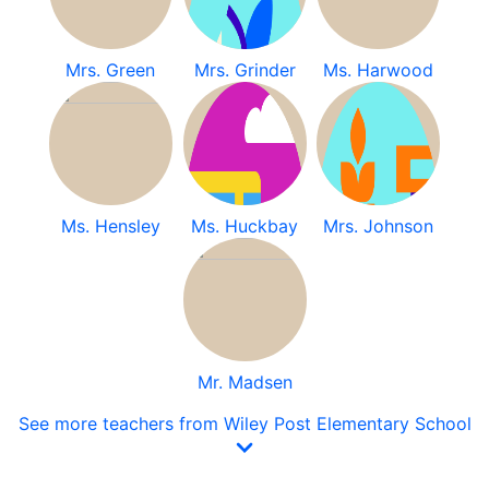
Mrs. Green
Mrs. Grinder
Ms. Harwood
Ms. Hensley
Ms. Huckbay
Mrs. Johnson
Mr. Madsen
See more teachers from Wiley Post Elementary School