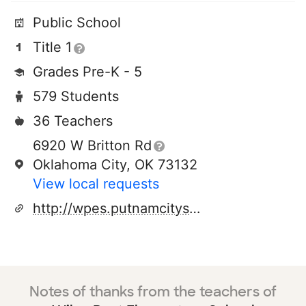
Public School
Title 1
Grades Pre-K - 5
579 Students
36 Teachers
6920 W Britton Rd
Oklahoma City, OK 73132
View local requests
http://wpes.putnamcityschools.org/
Notes of thanks from the teachers of