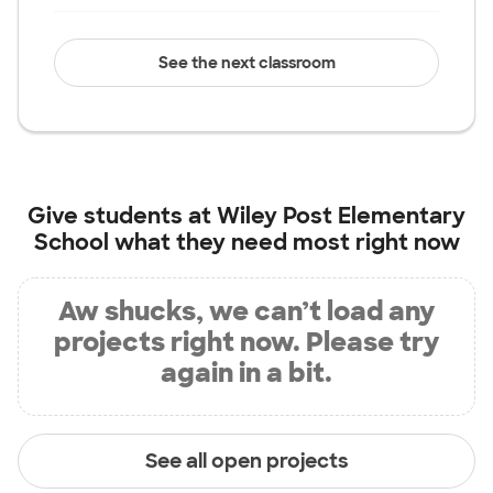
See the next classroom
Give students at
Wiley Post Elementary
School
what they need most right now
Aw shucks, we can’t load any
projects right now. Please try
again in a bit.
See all open projects