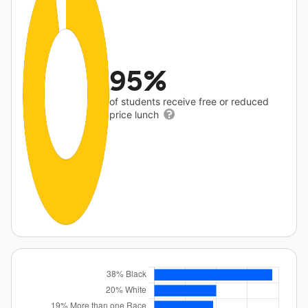
95%
of students receive free or reduced
price lunch