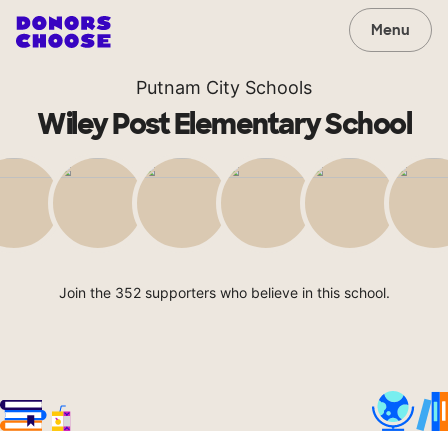
Menu
Putnam City Schools
Wiley Post Elementary School
Join the 352 supporters who believe in this school.