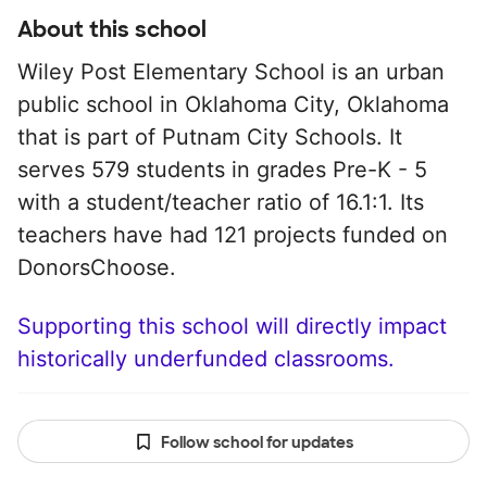
About this school
Wiley Post Elementary School is an urban
public school in Oklahoma City, Oklahoma
that is part of Putnam City Schools. It
serves 579 students in grades Pre-K - 5
with a student/teacher ratio of 16.1:1. Its
teachers have had 121 projects funded on
DonorsChoose.
Supporting this school will directly impact
historically underfunded classrooms.
Follow school for updates