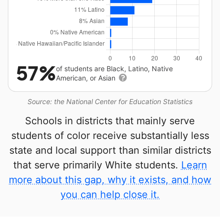
57%
of students are Black, Latino, Native
American, or Asian
Source: the National Center for Education Statistics
Schools in districts that mainly serve
students of color receive substantially less
state and local support than similar districts
that serve primarily White students.
Learn
more about this gap, why it exists, and how
you can help close it.