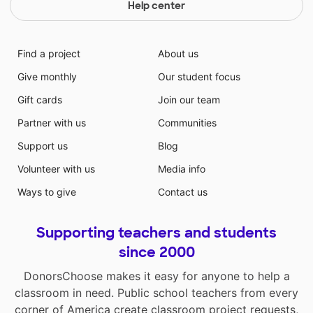
Help center
Find a project
About us
Give monthly
Our student focus
Gift cards
Join our team
Partner with us
Communities
Support us
Blog
Volunteer with us
Media info
Ways to give
Contact us
Supporting teachers and students
since 2000
DonorsChoose makes it easy for anyone to help a
classroom in need. Public school teachers from every
corner of America create classroom project requests,