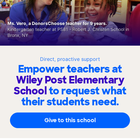
Ms. Vero, a DonorsChoose teacher for 9 years.
Kindergarten teacher at PS81 - Robert J. Christen School in
Bronx, NY
Direct, proactive support
Empower teachers at
Wiley Post Elementary
School
to request what
their students need.
Give to this school