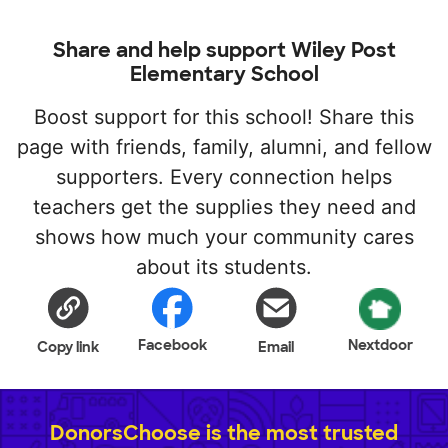
Share and help support Wiley Post
Elementary School
Boost support for this school! Share this
page with friends, family, alumni, and fellow
supporters. Every connection helps
teachers get the supplies they need and
shows how much your community cares
about its students.
Facebook
Nextdoor
Copy link
Email
DonorsChoose is the most trusted