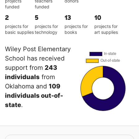
projects
teachers
donors
funded
funded
2
5
13
10
projects for
projects for
projects for
projects for
basic supplies
technology
books
art supplies
Wiley Post Elementary
School has received
support from
243
individuals
from
Oklahoma and
109
individuals out-of-
state
.