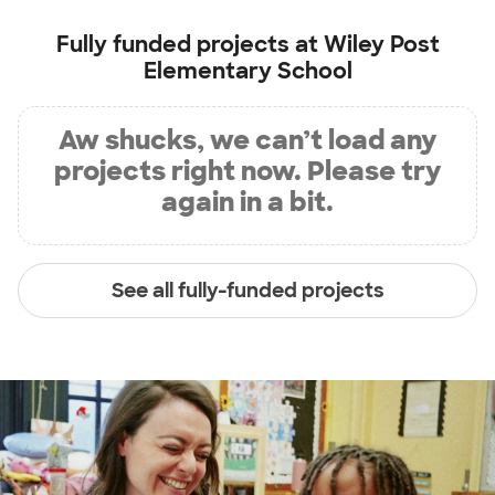
Fully funded projects at
Wiley Post
Elementary School
Aw shucks, we can’t load any
projects right now. Please try
again in a bit.
See all fully-funded projects