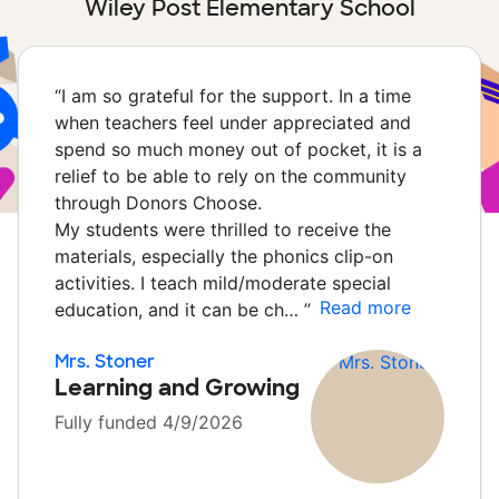
Wiley Post Elementary School
“
I am so grateful for the support. In a time
when teachers feel under appreciated and
spend so much money out of pocket, it is a
relief to be able to rely on the community
through Donors Choose.
My students were thrilled to receive the
materials, especially the phonics clip-on
activities. I teach mild/moderate special
Read more
education, and it can be ch…
”
Mrs. Stoner
Learning and Growing
Fully funded 4/9/2026