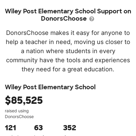
Wiley Post Elementary School Support on
DonorsChoose
DonorsChoose makes it easy for anyone to
help a teacher in need, moving us closer to
a nation where students in every
community have the tools and experiences
they need for a great education.
Wiley Post Elementary School
$85,525
raised using
DonorsChoose
121
63
352