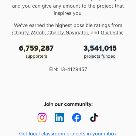
and you can give any amount to the project that
inspires you.
We've earned the highest possible ratings from
Charity Watch
,
Charity Navigator
, and
Guidestar
.
6,759,287
3,541,015
supporters
projects funded
EIN: 13-4129457
Join our community:
Get local classroom projects in your inbox